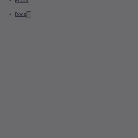
Pricing
Docs