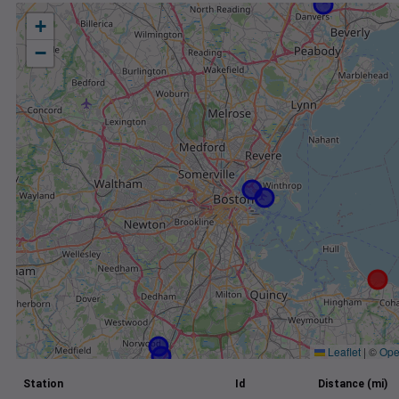
+
−
Leaflet
|
©
Ope
Station
Id
Distance (mi)