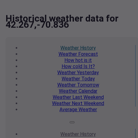
Historical weather data for
42.267,-70.836
Weather
History
Weather
Forecast
How hot
is it
How cold
Is It?
Weather
Yesterday
Weather
Today
Weather
Tomorrow
Weather
Calendar
Weather
Last Weekend
Weather
Next Weekend
Average
Weather
Weather
History