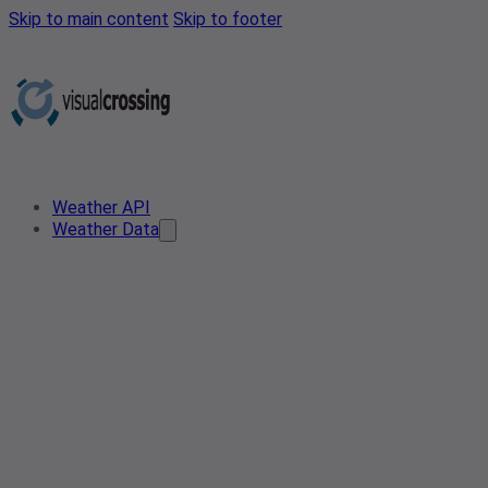
Skip to main content
Skip to footer
Weather API
Weather Data