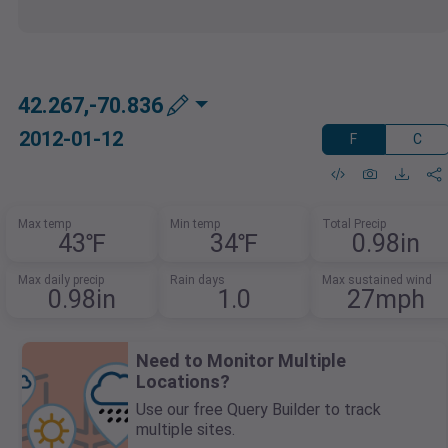
42.267,-70.836
2012-01-12
F
C
Max temp
Min temp
Total Precip
43℉
34℉
0.98in
Max daily precip
Rain days
Max sustained wind
0.98in
1.0
27mph
Need to Monitor Multiple
Locations?
Use our free Query Builder to track
multiple sites.