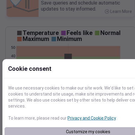
Save queries and schedule automatic
updates to stay informed.
Learn More
>
Temperature
Feels like
Normal
Maximum
Minimum
50
40
30
Cookie consent
20
Jan 12
We use necessary cookies to make our site work. We'd like to set 
Precipitation
Total
Average
cookies to understand site usage, make site improvements and
settings. We also use cookies set by other sites to help deliver c
services.
1.0
1.0
To learn more, please read our
Privacy and Cookie Policy
.
0.5
0.5
Customize my cookies
0.0
0.0
Jan 12