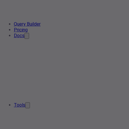
Query Builder
Pricing
Docs
Tools