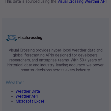
This data is sourced using the
Visual Crossing Weather API
Visual Crossing provides hyper-local weather data and
global forecasting APIs designed for developers,
researchers, and enterprise teams. With 50+ years of
historical data and industry-leading accuracy, we power
smarter decisions across every industry.
Weather
Weather Data
Weather API
Microsoft Excel