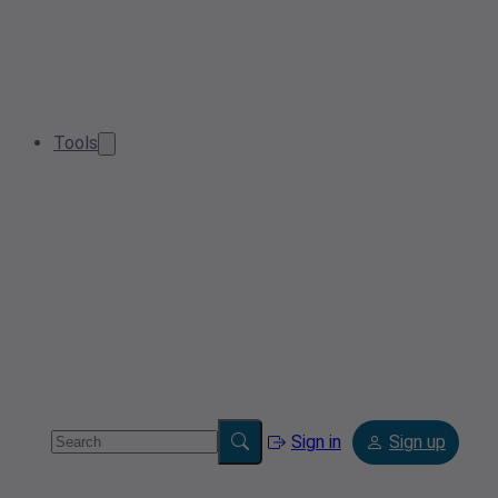
Tools
Sign in
Sign up