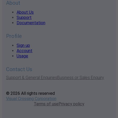
About
About Us
Support
Documentation
Profile
Sign up
Account
Usage
Contact Us
Support & General Enquiries
Business or Sales Enquiry
© 2026 All rights reserved
Visual Crossing Corporation
Terms of use
Privacy policy