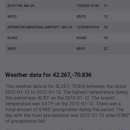
BOSTON, MA US
72509014739
11
KBOS
KBOS
12
NORWOOD MEMORIAL AIRPORT, MA US
72509854704
18
KOWD
KOWD
18
KBVY
KBVY
22
Weather data for 42.267,-70.836
This weather data is for 42.267,-70.836 between the dates
2012-01-12 to 2012-01-12. The highest temperature during
this period was 42.8℉ on the 2012-01-12. The lowest
temperature was 34.1℉ on the 2012-01-12. There was a
total amount of 0.985" preciptation during this period. The
day with the most precipitation was 2012-01-12 when 0.985"
of precipitation fell.