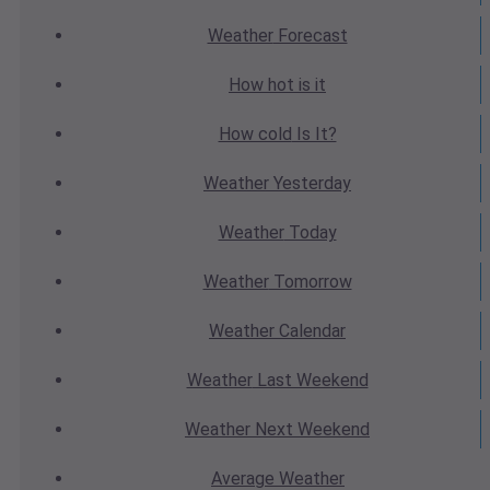
Weather
Forecast
How hot
is it
How cold
Is It?
Weather
Yesterday
Weather
Today
Weather
Tomorrow
Weather
Calendar
Weather
Last Weekend
Weather
Next Weekend
Average
Weather