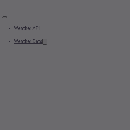
Weather API
Weather Data