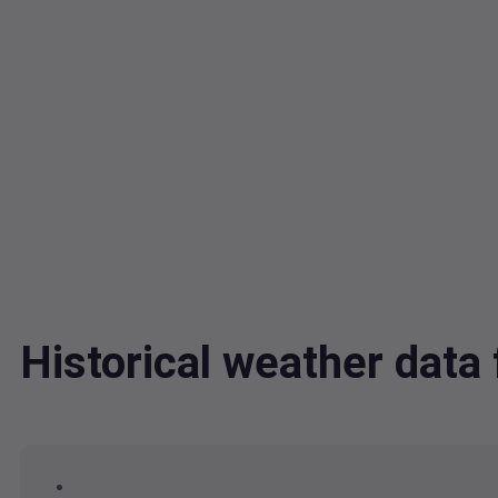
Historical weather dat