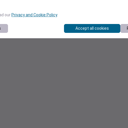
ead our
Privacy and Cookie Policy
.
s
Accept all cookies