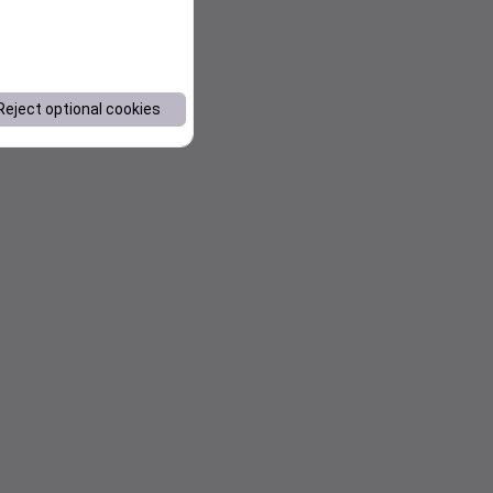
Reject optional cookies