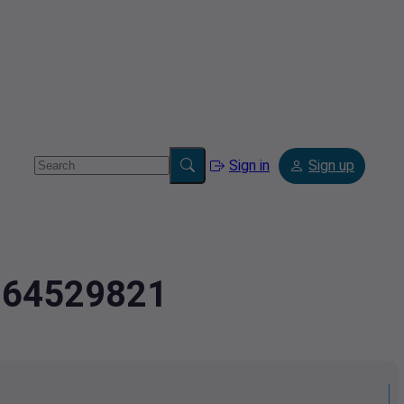
Sign in
Sign up
8364529821