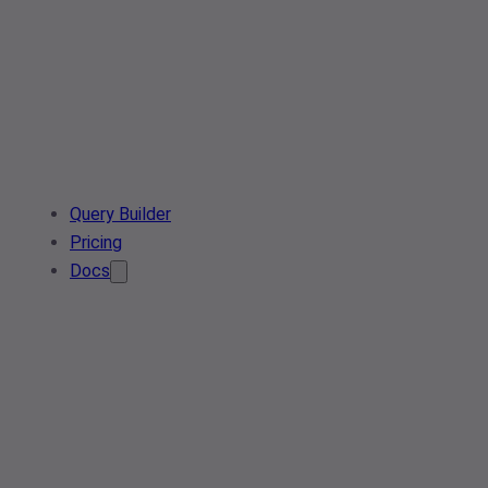
Query Builder
Pricing
Docs