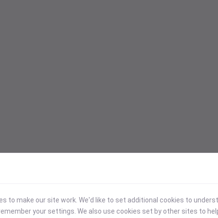
 to make our site work. We'd like to set additional cookies to under
emember your settings. We also use cookies set by other sites to hel