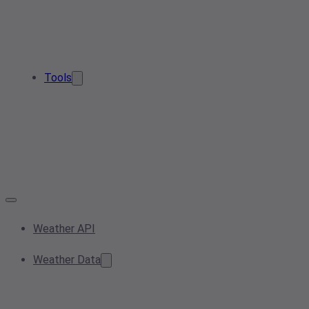
Tools
Weather API
Weather Data