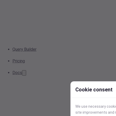
Query Builder
Pricing
Docs
Cookie consent
We use necessary cookies
site improvements and r