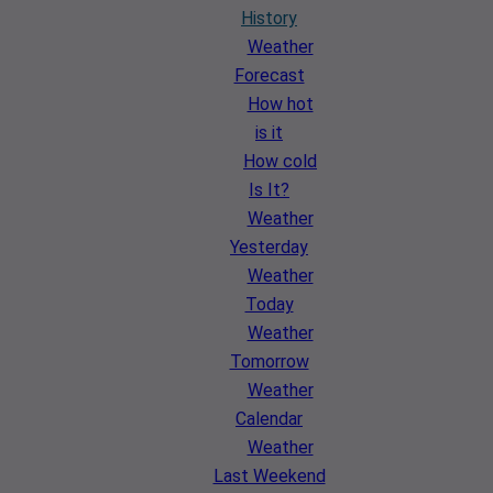
History
Weather
Forecast
How hot
is it
How cold
Is It?
Weather
Yesterday
Weather
Today
Weather
Tomorrow
Weather
Calendar
Weather
Last Weekend