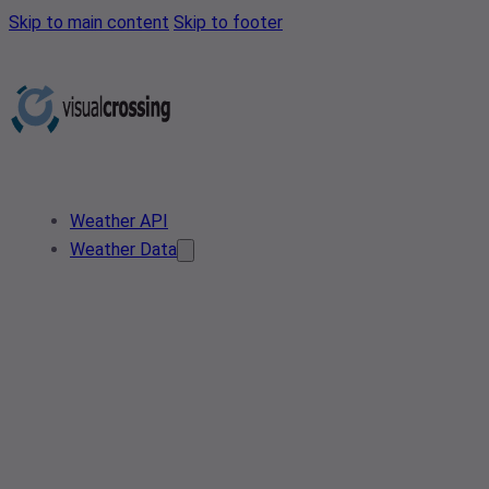
Skip to main content
Skip to footer
Weather API
Weather Data