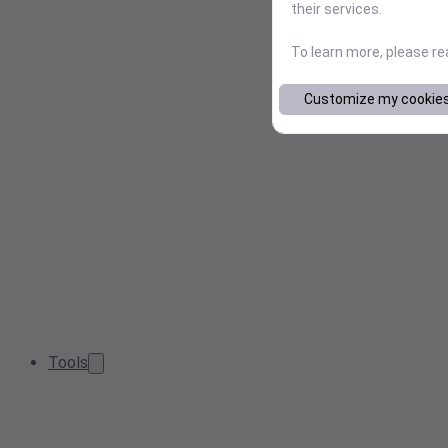
their services.
To learn more, please r
Customize my cookie
Tools