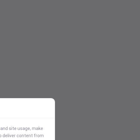
stand site usage, make
p deliver content from