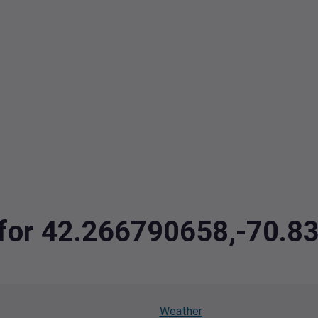
a for 42.266790658,-70.
Weather