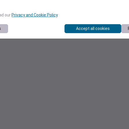
ead our
Privacy and Cookie Policy
.
s
Accept all cookies