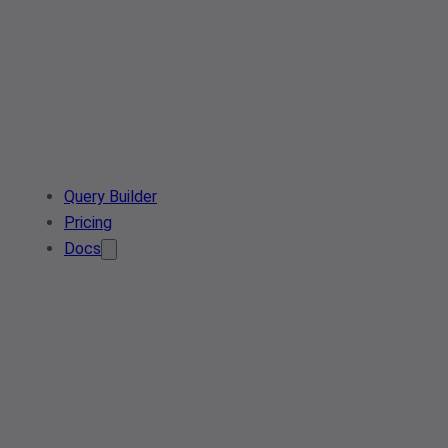
Query Builder
Pricing
Docs