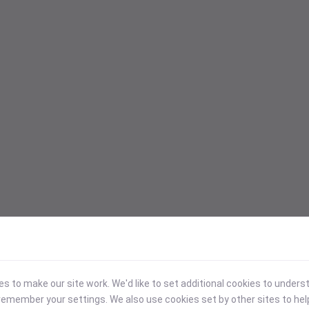
 to make our site work. We'd like to set additional cookies to under
emember your settings. We also use cookies set by other sites to hel