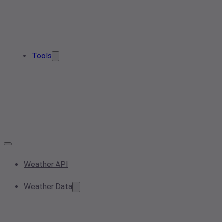
Tools
Weather API
Weather Data