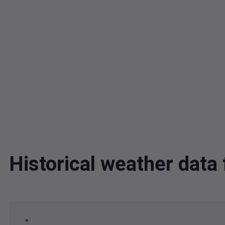
Historical weather da