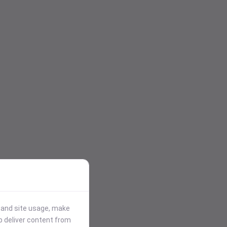
stand site usage, make
p deliver content from