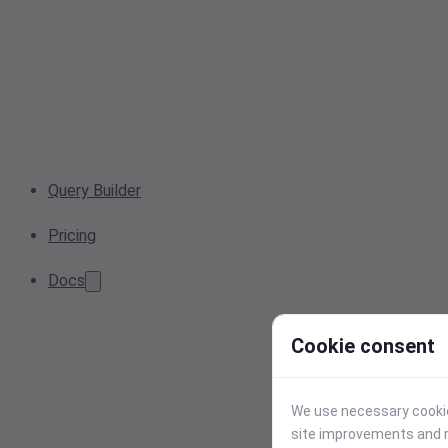
Query Builder
Pricing
Docs
Cookie consent
We use necessary cookies
site improvements and r