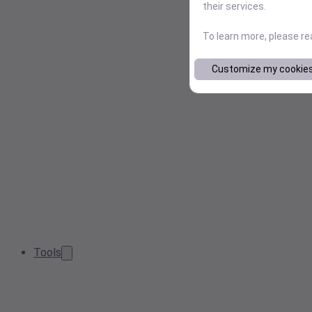
their services.
To learn more, please r
Customize my cookie
Tools