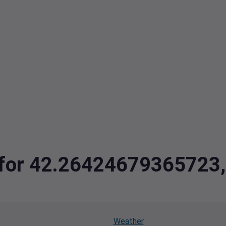
ta for 42.2642467936572
Weather