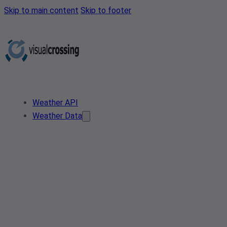
Skip to main content
Skip to footer
Weather API
Weather Data