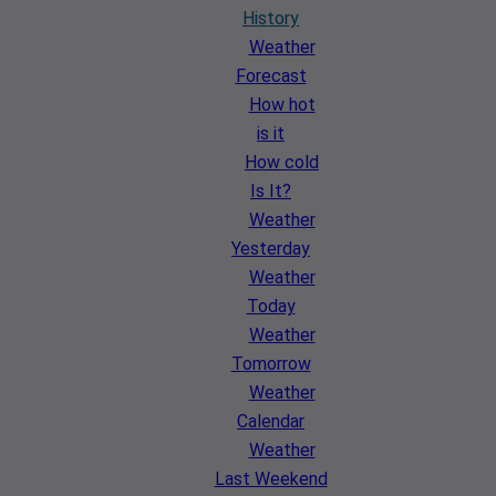
History
Weather
Forecast
How hot
is it
How cold
Is It?
Weather
Yesterday
Weather
Today
Weather
Tomorrow
Weather
Calendar
Weather
Last Weekend