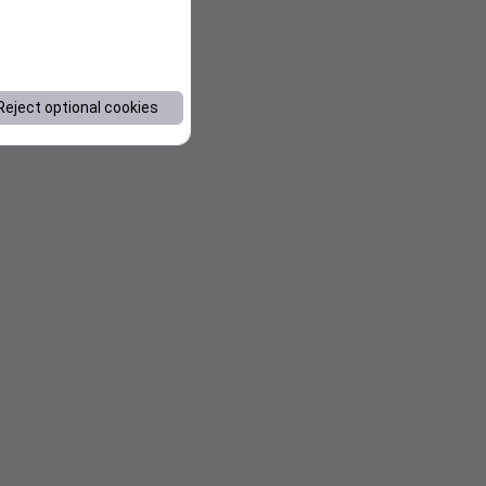
Reject optional cookies