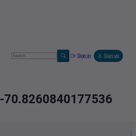
Sign in
Sign up
3,-70.8260840177536