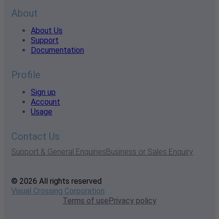
About
About Us
Support
Documentation
Profile
Sign up
Account
Usage
Contact Us
Support & General Enquiries
Business or Sales Enquiry
© 2026 All rights reserved
Visual Crossing Corporation
Terms of use
Privacy policy