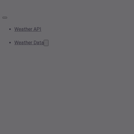
Weather API
Weather Data