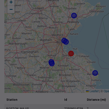
+
−
Leaflet
|
©
Ope
Station
Id
Distance (mi)
BOSTON, MA US
72509014739
7