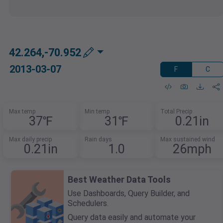
42.264,-70.952
2013-03-07
F
C
Max temp
Min temp
Total Precip
37℉
31℉
0.21in
Max daily precip
Rain days
Max sustained wind
0.21in
1.0
26mph
Best Weather Data Tools
Use Dashboards, Query Builder, and
Schedulers.
Query data easily and automate your