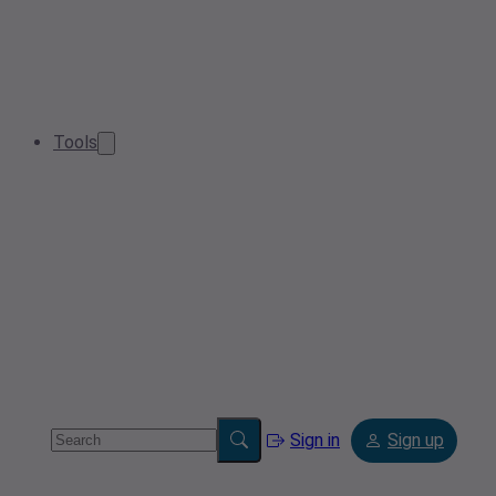
Tools
Sign in
Sign up