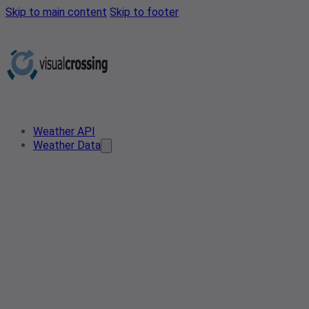
Skip to main content
Skip to footer
Weather API
Weather Data