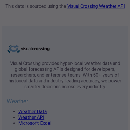
This data is sourced using the
Visual Crossing Weather API
Visual Crossing provides hyper-local weather data and
global forecasting APIs designed for developers,
researchers, and enterprise teams. With 50+ years of
historical data and industry-leading accuracy, we power
smarter decisions across every industry.
Weather
Weather Data
Weather API
Microsoft Excel