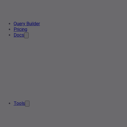
Query Builder
Pricing
Docs
Tools