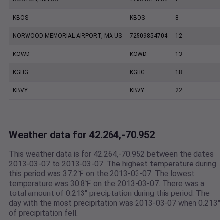
KBOS
KBOS
8
NORWOOD MEMORIAL AIRPORT, MA US
72509854704
12
KOWD
KOWD
13
KGHG
KGHG
18
KBVY
KBVY
22
Weather data for 42.264,-70.952
This weather data is for 42.264,-70.952 between the dates
2013-03-07 to 2013-03-07. The highest temperature during
this period was 37.2℉ on the 2013-03-07. The lowest
temperature was 30.8℉ on the 2013-03-07. There was a
total amount of 0.213" preciptation during this period. The
day with the most precipitation was 2013-03-07 when 0.213"
of precipitation fell.