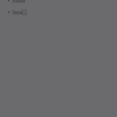
Pricing
Docs