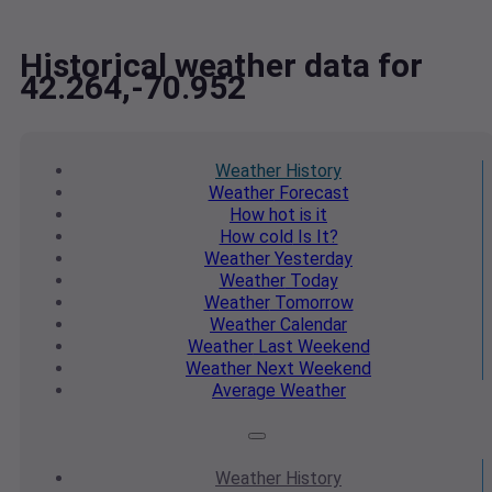
Historical weather data for
42.264,-70.952
Weather
History
Weather
Forecast
How hot
is it
How cold
Is It?
Weather
Yesterday
Weather
Today
Weather
Tomorrow
Weather
Calendar
Weather
Last Weekend
Weather
Next Weekend
Average
Weather
Weather
History