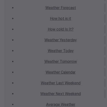
Weather
Forecast
How hot
is it
How cold
Is It?
Weather
Yesterday
Weather
Today
Weather
Tomorrow
Weather
Calendar
Weather
Last Weekend
Weather
Next Weekend
Average
Weather