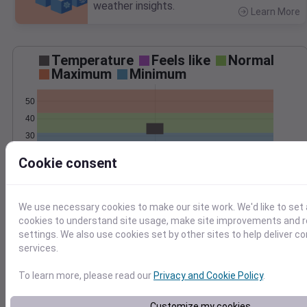
weather insights.
Learn More
>
Temperature
Feels like
Normal
Maximum
Minimum
50
40
30
20
Cookie consent
Mar 7
Precipitation
Total
Average
We use necessary cookies to make our site work. We'd like to set 
0.3
0.3
cookies to understand site usage, make site improvements and
0.2
0.2
settings. We also use cookies set by other sites to help deliver c
services.
0.1
0.1
To learn more, please read our
Privacy and Cookie Policy
.
0.0
0.0
Mar 7
Customize my cookies