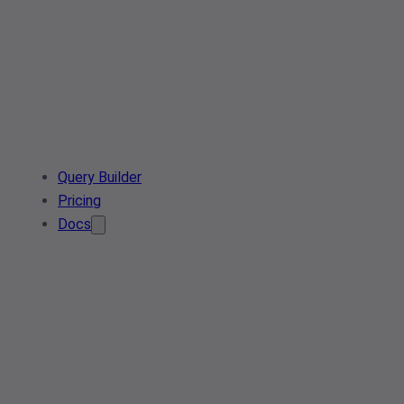
Query Builder
Pricing
Docs