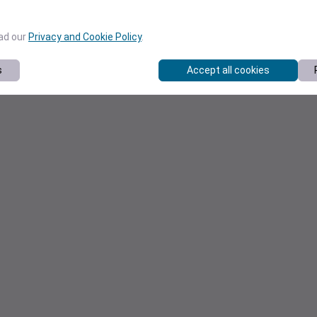
ead our
Privacy and Cookie Policy
.
s
Accept all cookies