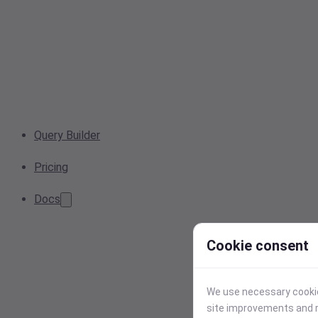
Query Builder
Pricing
Docs
Cookie consent
We use necessary cookies
site improvements and r