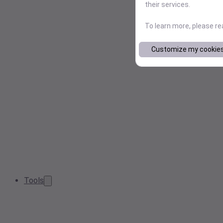
their services.
To learn more, please r
Customize my cookie
Tools