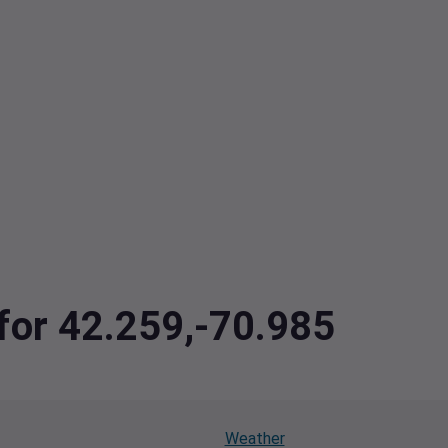
 for 42.259,-70.985
Weather