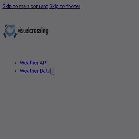
Skip to main content
Skip to footer
Weather API
Weather Data