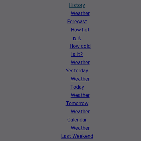
History
Weather
Forecast
How hot
is it
How cold
Is It?
Weather
Yesterday
Weather
Today
Weather
Tomorrow
Weather
Calendar
Weather
Last Weekend