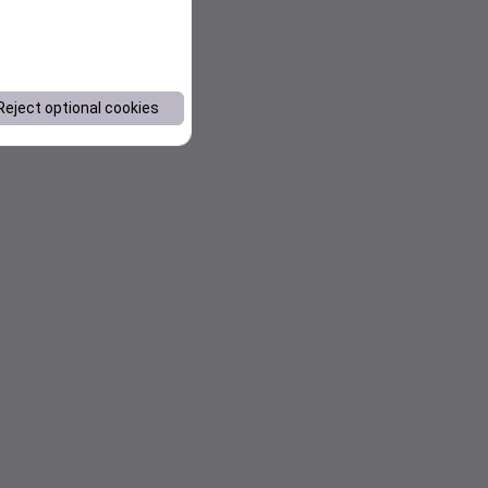
Reject optional cookies