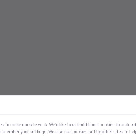
 to make our site work. We'd like to set additional cookies to under
emember your settings. We also use cookies set by other sites to hel