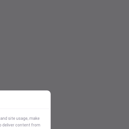
stand site usage, make
p deliver content from