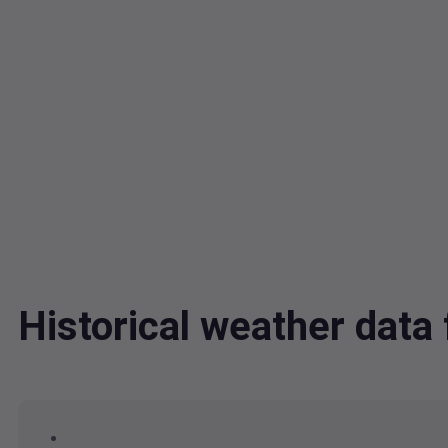
Historical weather data