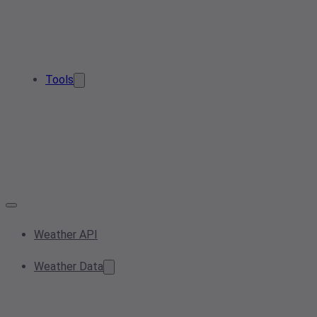
Tools
Weather API
Weather Data