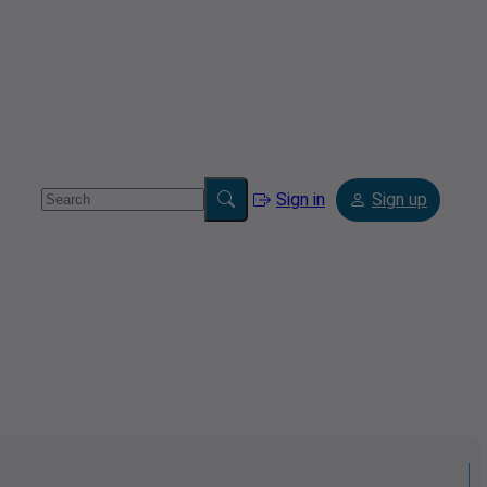
Sign in
Sign up