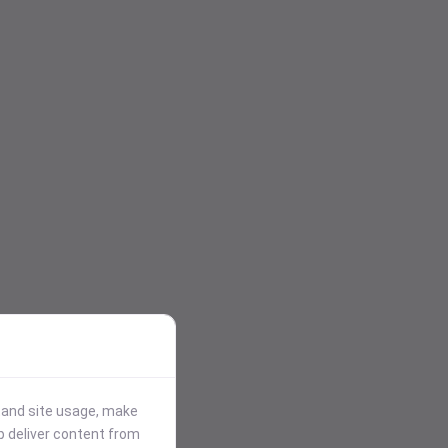
stand site usage, make
p deliver content from