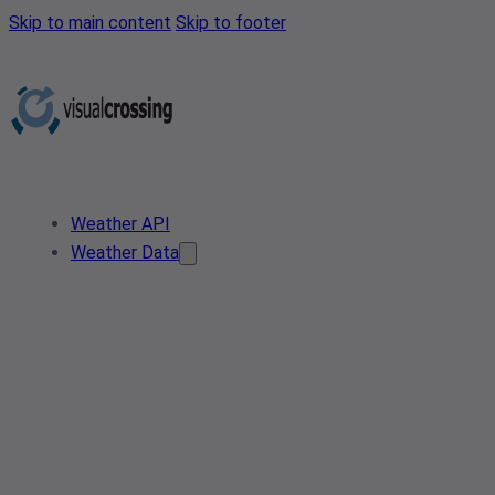
Skip to main content
Skip to footer
Weather API
Weather Data