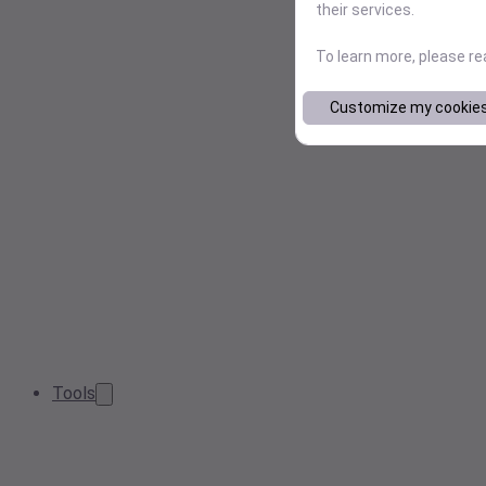
their services.
To learn more, please r
Customize my cookie
Tools