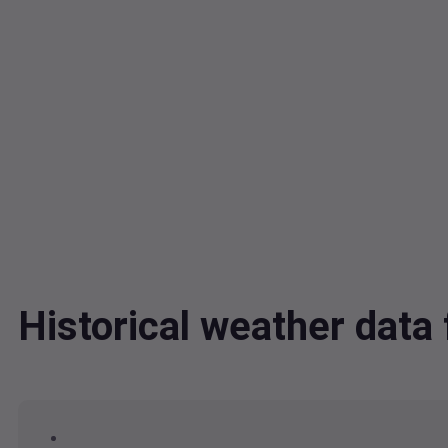
Historical weather data