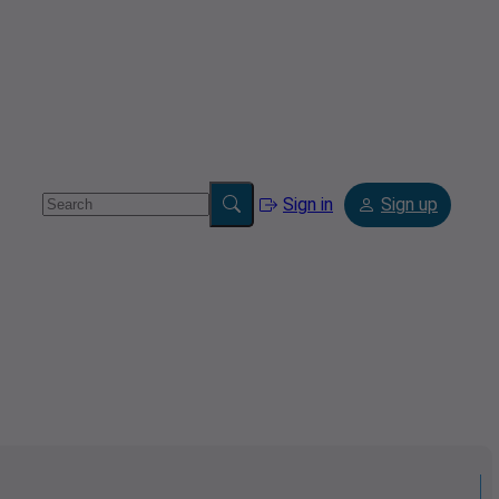
Sign in
Sign up