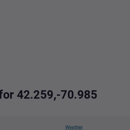
 for 42.259,-70.985
Weather