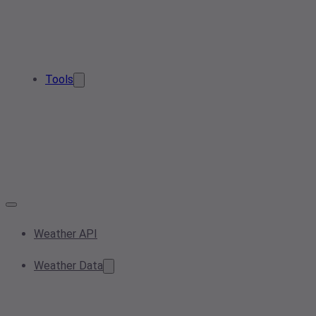
Tools
Weather API
Weather Data