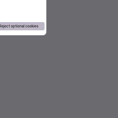
Reject optional cookies