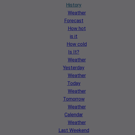
History
Weather
Forecast
How hot
is it
How cold
Is It?
Weather
Yesterday
Weather
Today
Weather
Tomorrow
Weather
Calendar
Weather
Last Weekend