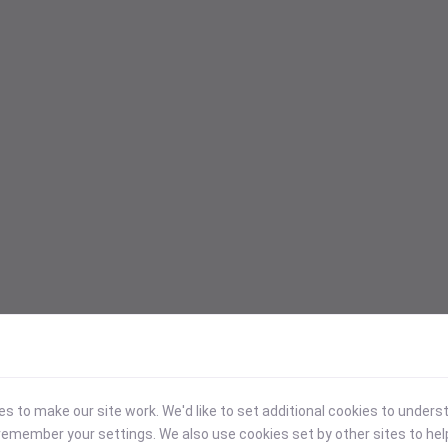
 to make our site work. We'd like to set additional cookies to under
emember your settings. We also use cookies set by other sites to hel