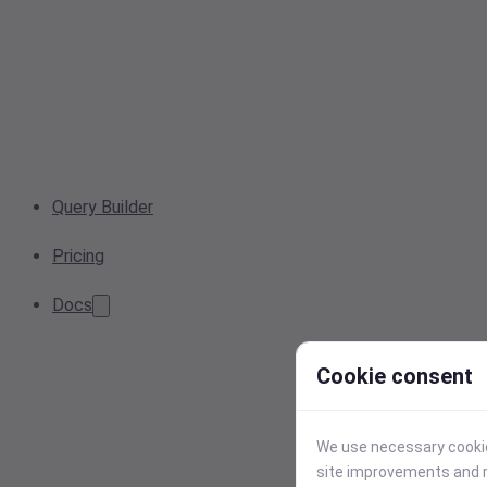
Query Builder
Pricing
Docs
Cookie consent
We use necessary cookies
site improvements and r