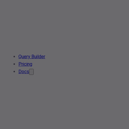
Query Builder
Pricing
Docs