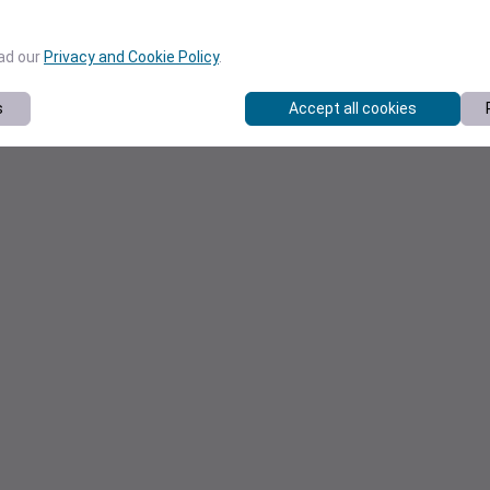
ead our
Privacy and Cookie Policy
.
s
Accept all cookies