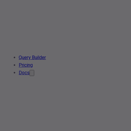
Query Builder
Pricing
Docs