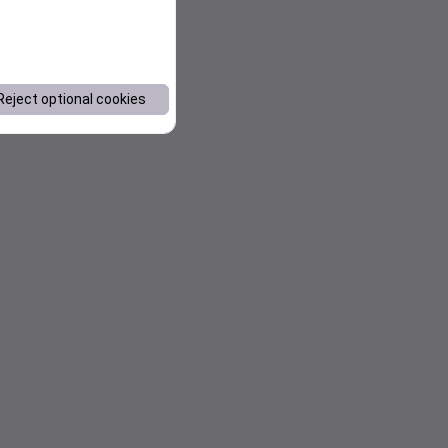
Reject optional cookies