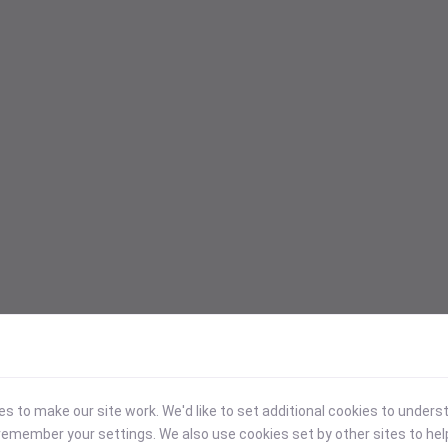
 to make our site work. We'd like to set additional cookies to under
emember your settings. We also use cookies set by other sites to hel