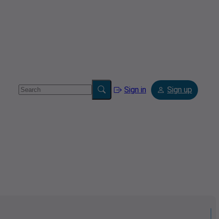
Sign in
Sign up