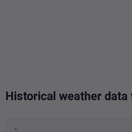
Historical weather data