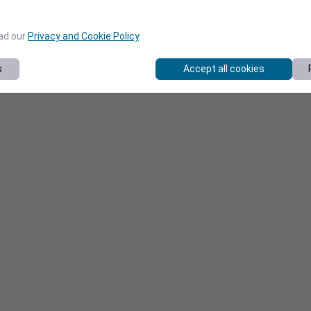
ead our
Privacy and Cookie Policy
.
s
Accept all cookies