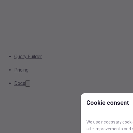
Query Builder
Pricing
Docs
Cookie consent
We use necessary cookies
site improvements and r