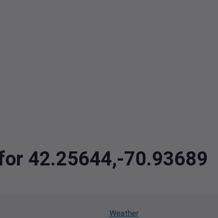
 for 42.25644,-70.93689
Weather