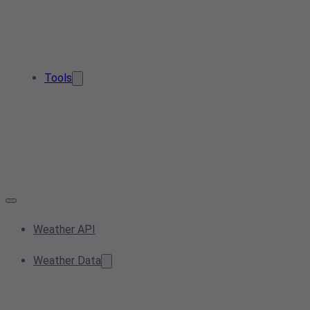
Tools
Weather API
Weather Data