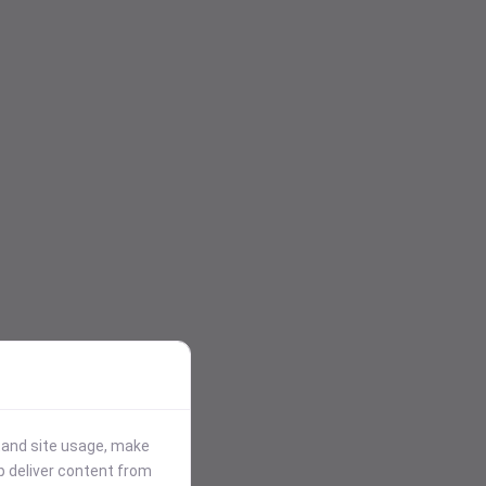
stand site usage, make
p deliver content from