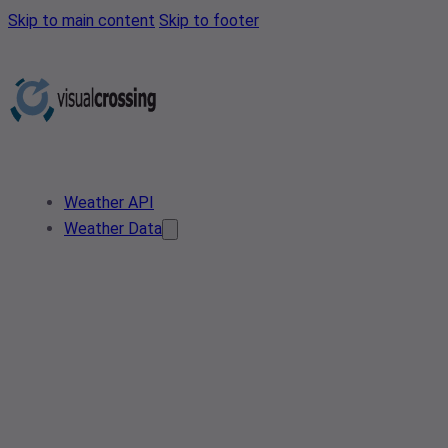
Skip to main content
Skip to footer
Weather API
Weather Data