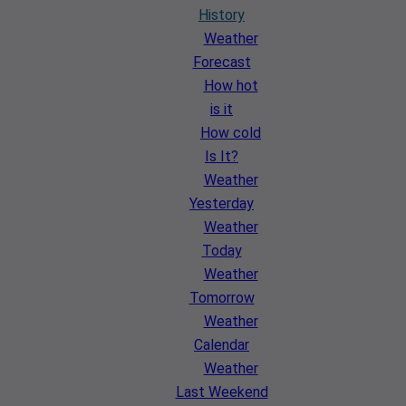
History
Weather
Forecast
How hot
is it
How cold
Is It?
Weather
Yesterday
Weather
Today
Weather
Tomorrow
Weather
Calendar
Weather
Last Weekend