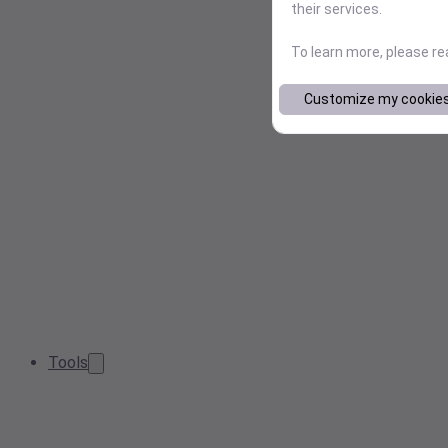
their services.
To learn more, please r
Customize my cookie
Tools