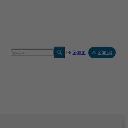
Sign in
Sign up