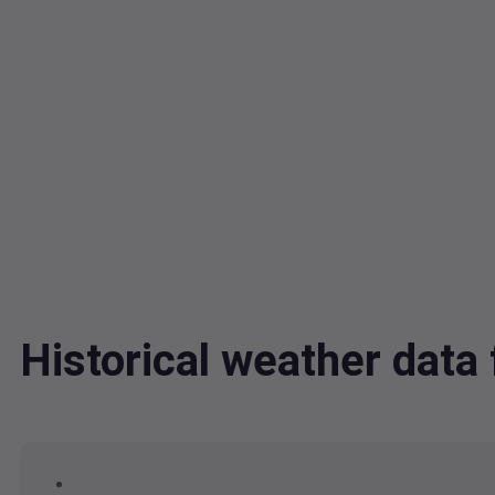
Historical weather data