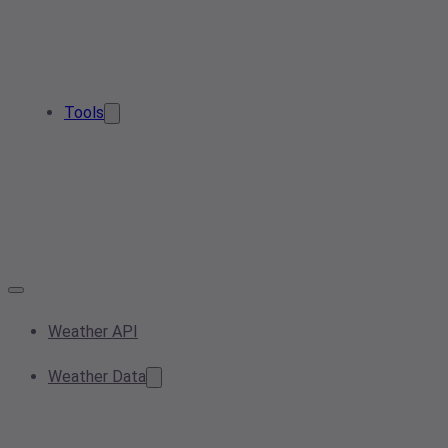
Tools
Weather API
Weather Data