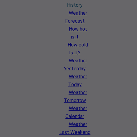
History
Weather
Forecast
How hot
is it
How cold
Is It?
Weather
Yesterday
Weather
Today
Weather
Tomorrow
Weather
Calendar
Weather
Last Weekend