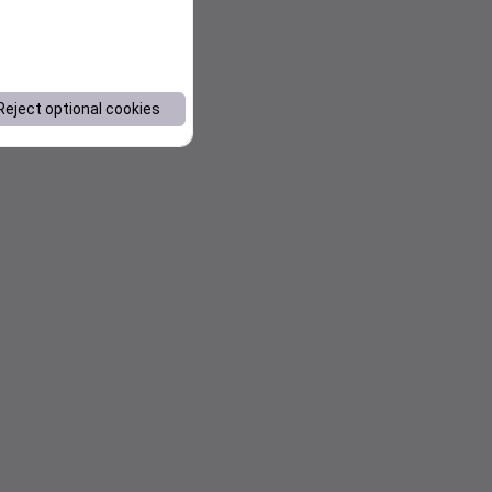
Reject optional cookies