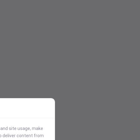
stand site usage, make
p deliver content from