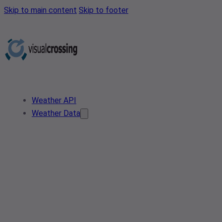
Skip to main content
Skip to footer
Weather API
Weather Data