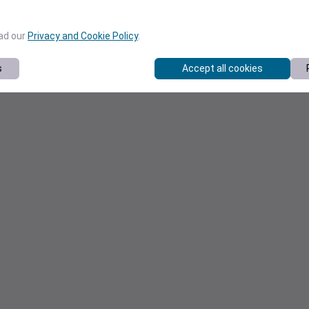
ead our
Privacy and Cookie Policy
.
s
Accept all cookies