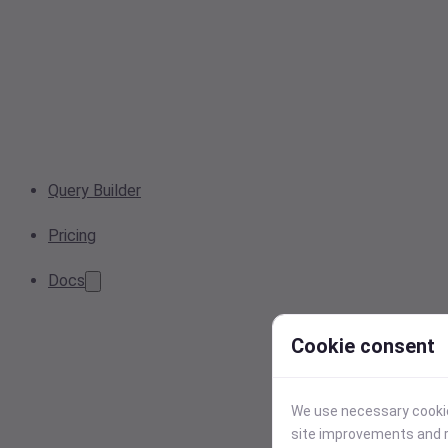
Query Builder
Pricing
Docs
Cookie consent
We use necessary cookies
site improvements and r