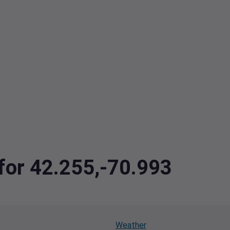
 for 42.255,-70.993
Weather