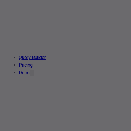
Query Builder
Pricing
Docs