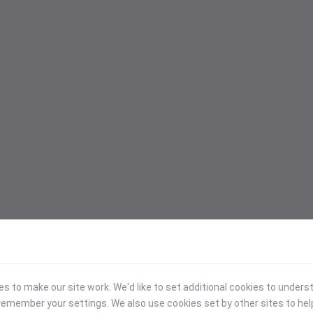
 to make our site work. We'd like to set additional cookies to under
emember your settings. We also use cookies set by other sites to hel