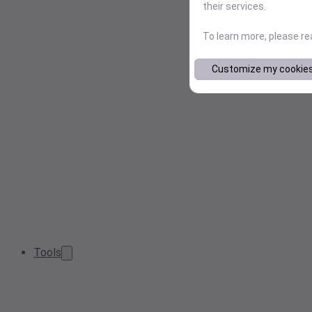
their services.
To learn more, please r
Customize my cookie
Tools