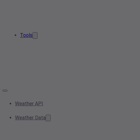
Tools
Weather API
Weather Data