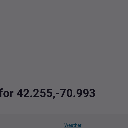
 for 42.255,-70.993
Weather