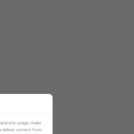
stand site usage, make
p deliver content from