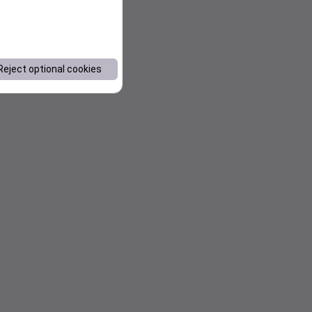
Reject optional cookies