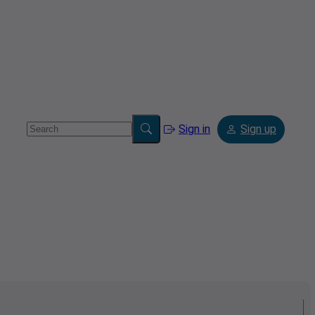
Sign in
Sign up