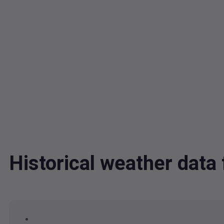
Historical weather data