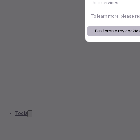
their services.
To learn more, please r
Customize my cookie
Tools