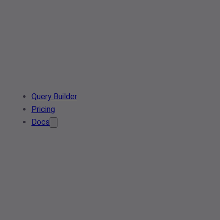
Query Builder
Pricing
Docs