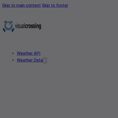
Skip to main content
Skip to footer
Weather API
Weather Data