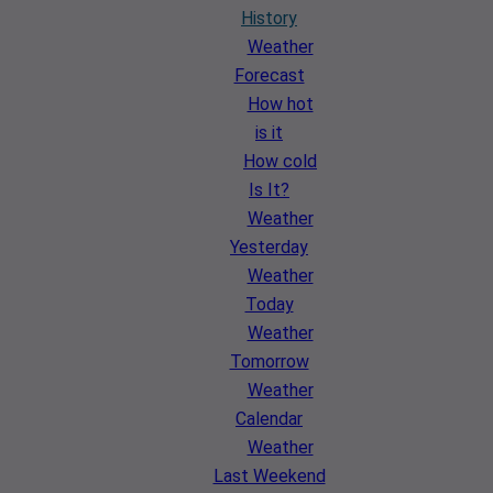
History
Weather
Forecast
How hot
is it
How cold
Is It?
Weather
Yesterday
Weather
Today
Weather
Tomorrow
Weather
Calendar
Weather
Last Weekend