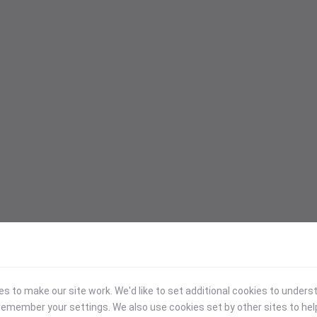
 to make our site work. We'd like to set additional cookies to under
emember your settings. We also use cookies set by other sites to hel