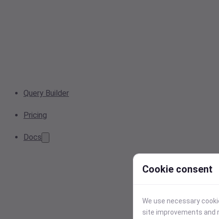
Query Builder
Pricing
Docs
Cookie consent
We use necessary cookies
site improvements and r