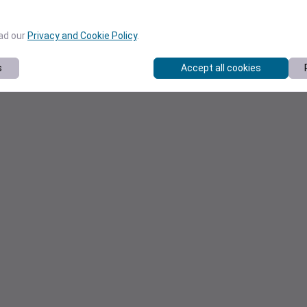
ead our
Privacy and Cookie Policy
.
s
Accept all cookies