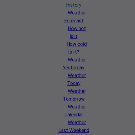
History
Weather
Forecast
How hot
is it
How cold
Is It?
Weather
Yesterday
Weather
Today
Weather
Tomorrow
Weather
Calendar
Weather
Last Weekend