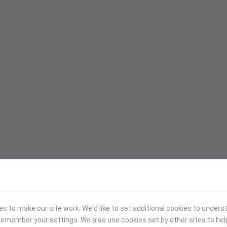
 to make our site work. We'd like to set additional cookies to under
emember your settings. We also use cookies set by other sites to hel