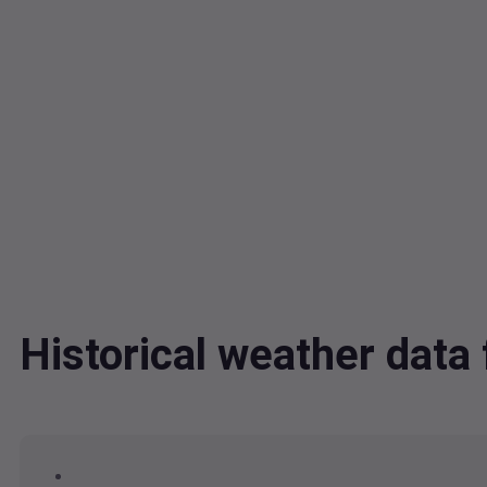
Historical weather data