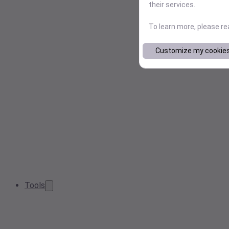
their services.
To learn more, please r
Customize my cookie
Tools