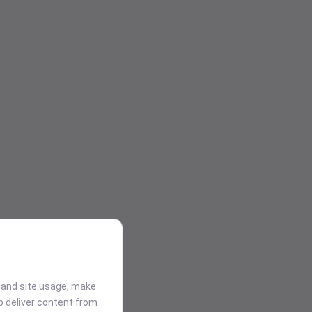
stand site usage, make
p deliver content from