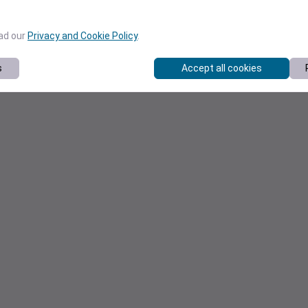
ead our
Privacy and Cookie Policy
.
s
Accept all cookies