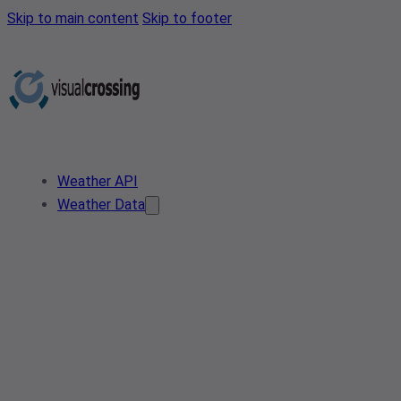
Skip to main content
Skip to footer
Weather API
Weather Data