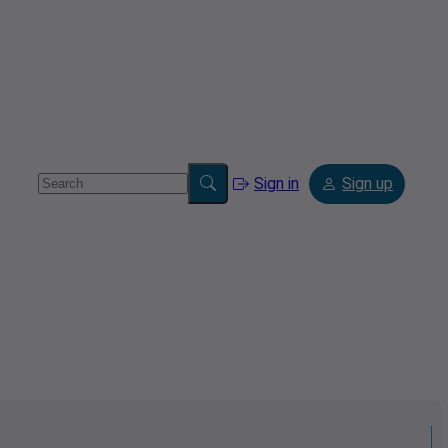
Sign in
Sign up