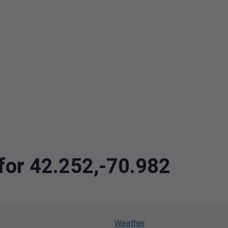
 for 42.252,-70.982
Weather