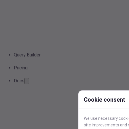
Query Builder
Pricing
Docs
Cookie consent
We use necessary cookies
site improvements and r