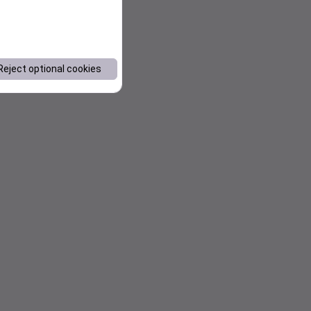
Reject optional cookies