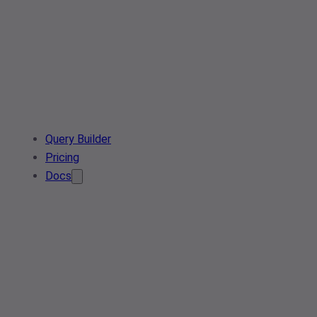
Query Builder
Pricing
Docs