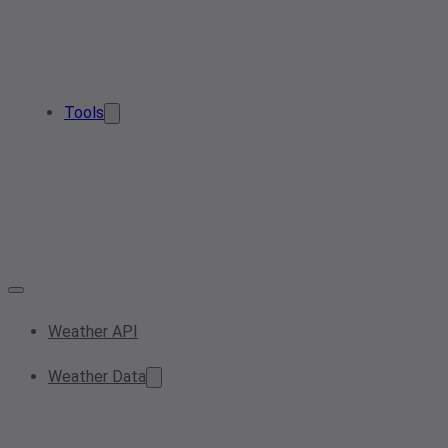
Tools
Weather API
Weather Data