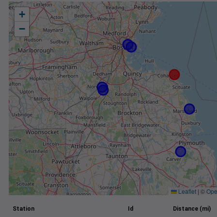
+
−
Leaflet
|
©
Ope
Station
Id
Distance (mi)