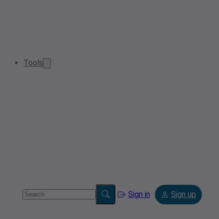
Tools
Sign in
Sign up