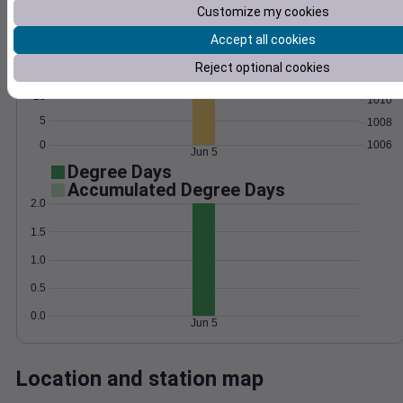
Customize my cookies
Wind
Gust
Pressure
1016
Accept all cookies
20
1014
Reject optional cookies
15
1012
10
1010
5
1008
0
1006
Jun 5
Degree Days
Accumulated Degree Days
2.0
1.5
1.0
0.5
0.0
Jun 5
Location and station map