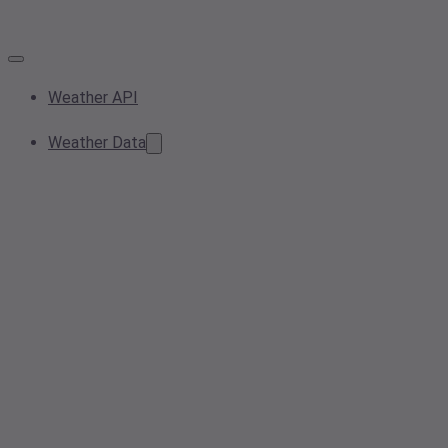
Weather API
Weather Data