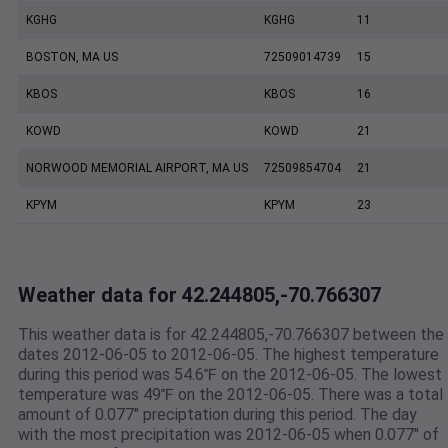
KGHG
KGHG
11
BOSTON, MA US
72509014739
15
KBOS
KBOS
16
KOWD
KOWD
21
NORWOOD MEMORIAL AIRPORT, MA US
72509854704
21
KPYM
KPYM
23
Weather data for 42.244805,-70.766307
This weather data is for 42.244805,-70.766307 between the
dates 2012-06-05 to 2012-06-05. The highest temperature
during this period was 54.6℉ on the 2012-06-05. The lowest
temperature was 49℉ on the 2012-06-05. There was a total
amount of 0.077" preciptation during this period. The day
with the most precipitation was 2012-06-05 when 0.077" of