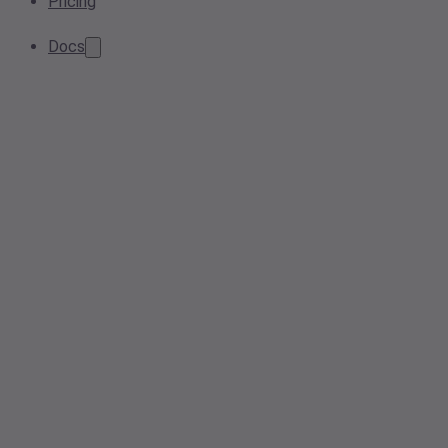
Pricing
Docs