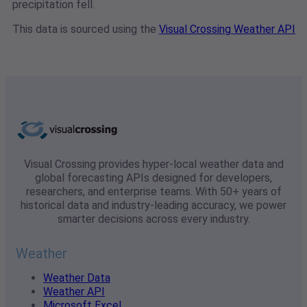
precipitation fell.
This data is sourced using the
Visual Crossing Weather API
Visual Crossing provides hyper-local weather data and
global forecasting APIs designed for developers,
researchers, and enterprise teams. With 50+ years of
historical data and industry-leading accuracy, we power
smarter decisions across every industry.
Weather
Weather Data
Weather API
Microsoft Excel