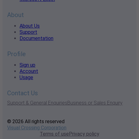
About
About Us
Support
Documentation
Profile
Sign up
Account
Usage
Contact Us
Support & General Enquiries
Business or Sales Enquiry
© 2026 All rights reserved
Visual Crossing Corporation
Terms of use
Privacy policy