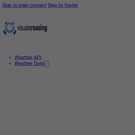
Skip to main content
Skip to footer
Weather API
Weather Data