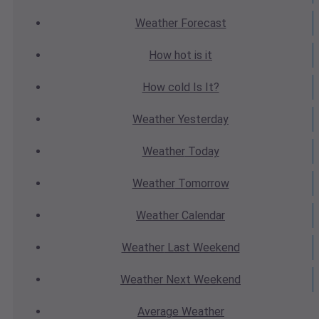
Weather
Forecast
How hot
is it
How cold
Is It?
Weather
Yesterday
Weather
Today
Weather
Tomorrow
Weather
Calendar
Weather
Last Weekend
Weather
Next Weekend
Average
Weather