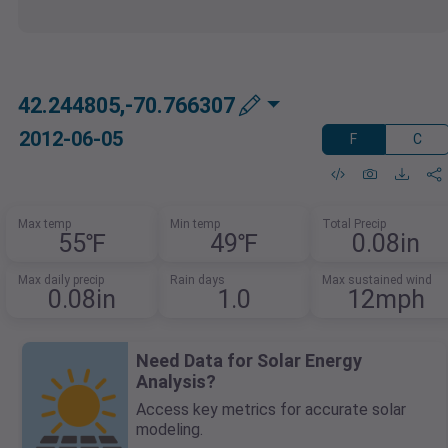
42.244805,-70.766307
2012-06-05
F
C
Max temp
Min temp
Total Precip
55℉
49℉
0.08in
Max daily precip
Rain days
Max sustained wind
0.08in
1.0
12mph
Need Data for Solar Energy
Analysis?
Access key metrics for accurate solar
modeling.