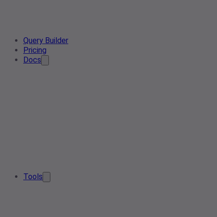
Query Builder
Pricing
Docs
Tools