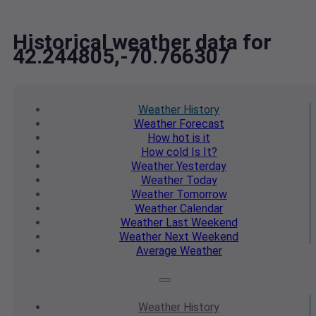
Historical weather data for
42.244805,-70.766307
Weather
History
Weather
Forecast
How hot
is it
How cold
Is It?
Weather
Yesterday
Weather
Today
Weather
Tomorrow
Weather
Calendar
Weather
Last Weekend
Weather
Next Weekend
Average
Weather
Weather
History