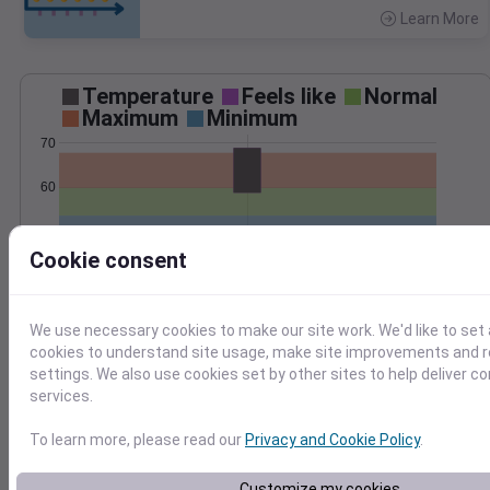
Learn More
>
Temperature
Feels like
Normal
Maximum
Minimum
70
60
50
Cookie consent
Oct 18
Precipitation
Total
Average
We use necessary cookies to make our site work. We'd like to set 
0.3
0.3
cookies to understand site usage, make site improvements and
settings. We also use cookies set by other sites to help deliver c
0.2
0.2
services.
0.1
0.1
To learn more, please read our
Privacy and Cookie Policy
.
0.0
0.0
Oct 18
Customize my cookies