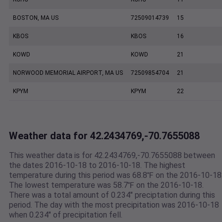
BOSTON, MA US
72509014739
15
KBOS
KBOS
16
KOWD
KOWD
21
NORWOOD MEMORIAL AIRPORT, MA US
72509854704
21
KPYM
KPYM
22
Weather data for 42.2434769,-70.7655088
This weather data is for 42.2434769,-70.7655088 between
the dates 2016-10-18 to 2016-10-18. The highest
temperature during this period was 68.8℉ on the 2016-10-18
The lowest temperature was 58.7℉ on the 2016-10-18.
There was a total amount of 0.234" preciptation during this
period. The day with the most precipitation was 2016-10-18
when 0.234" of precipitation fell.