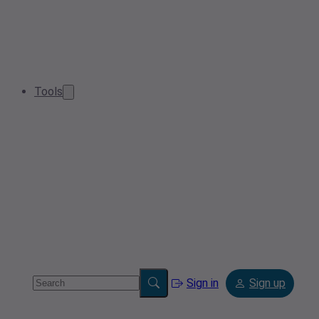
Tools
Sign in
Sign up