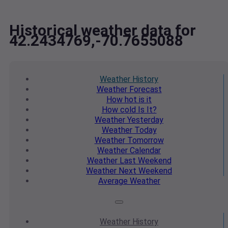
Historical weather data for
42.2434769,-70.7655088
Weather
History
Weather
Forecast
How hot
is it
How cold
Is It?
Weather
Yesterday
Weather
Today
Weather
Tomorrow
Weather
Calendar
Weather
Last Weekend
Weather
Next Weekend
Average
Weather
Weather
History