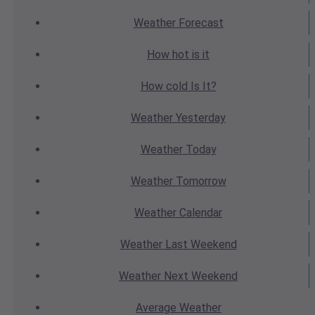
Weather
Forecast
How hot
is it
How cold
Is It?
Weather
Yesterday
Weather
Today
Weather
Tomorrow
Weather
Calendar
Weather
Last Weekend
Weather
Next Weekend
Average
Weather