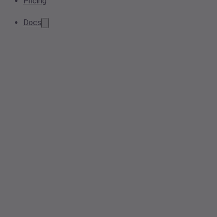
Pricing
Docs