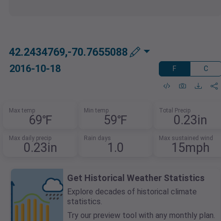
42.2434769,-70.7655088
2016-10-18
F
C
Max temp
Min temp
Total Precip
69℉
59℉
0.23in
Max daily precip
Rain days
Max sustained wind
0.23in
1.0
15mph
Get Historical Weather Statistics
Explore decades of historical climate
statistics.
Try our preview tool with any monthly plan.