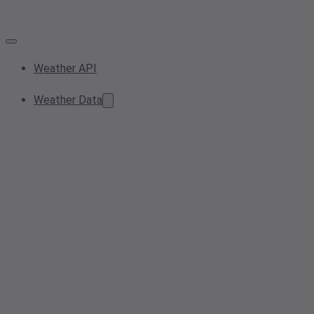
Weather API
Weather Data