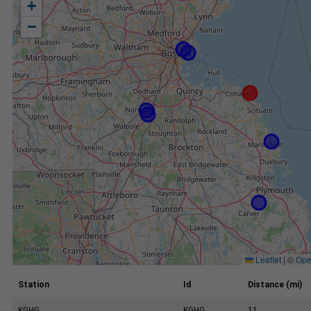
+
−
Leaflet
|
©
Ope
Station
Id
Distance (mi)
KGHG
KGHG
11