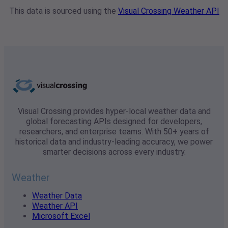
This data is sourced using the
Visual Crossing Weather API
Visual Crossing provides hyper-local weather data and
global forecasting APIs designed for developers,
researchers, and enterprise teams. With 50+ years of
historical data and industry-leading accuracy, we power
smarter decisions across every industry.
Weather
Weather Data
Weather API
Microsoft Excel