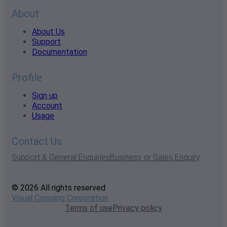
About
About Us
Support
Documentation
Profile
Sign up
Account
Usage
Contact Us
Support & General Enquiries
Business or Sales Enquiry
© 2026 All rights reserved
Visual Crossing Corporation
Terms of use
Privacy policy