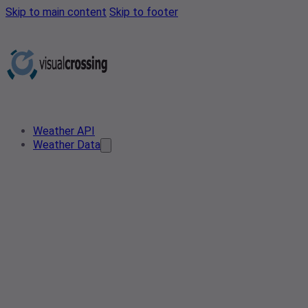
Skip to main content
Skip to footer
Weather API
Weather Data