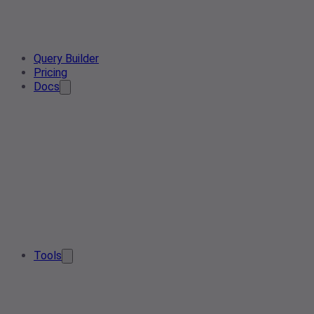
Query Builder
Pricing
Docs
Tools