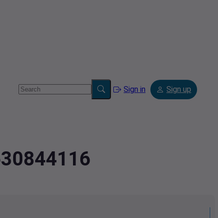
Sign in
Sign up
7630844116