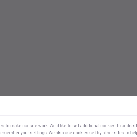
 to make our site work. We'd like to set additional cookies to under
emember your settings. We also use cookies set by other sites to hel