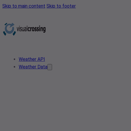
Skip to main content
Skip to footer
Weather API
Weather Data