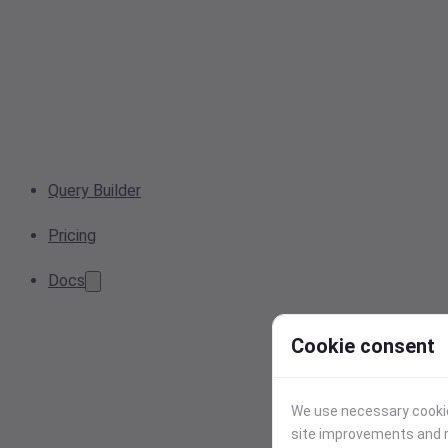
Query Builder
Pricing
Docs
Cookie consent
We use necessary cookies
site improvements and r