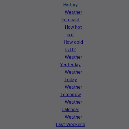
History
Weather
Forecast
How hot
is it
How cold
Is It?
Weather
Yesterday
Weather
Today
Weather
Tomorrow
Weather
Calendar
Weather
Last Weekend