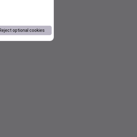
Reject optional cookies