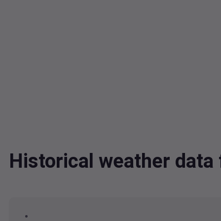
Historical weather dat