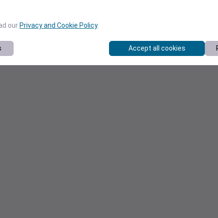
ead our
Privacy and Cookie Policy
.
s
Accept all cookies