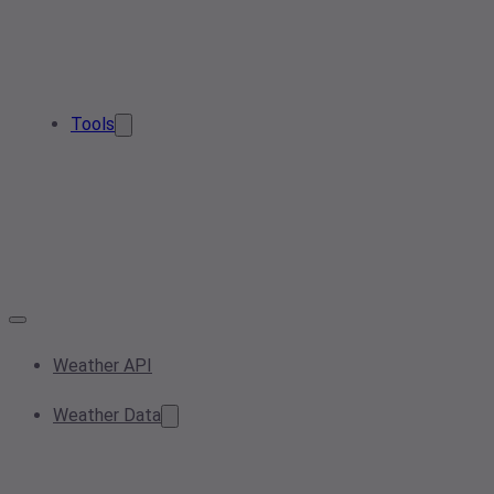
Tools
Weather API
Weather Data