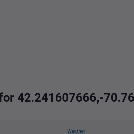
a for 42.241607666,-70.
Weather