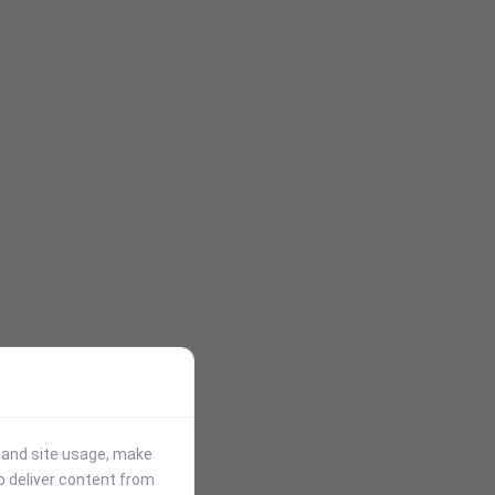
stand site usage, make
p deliver content from