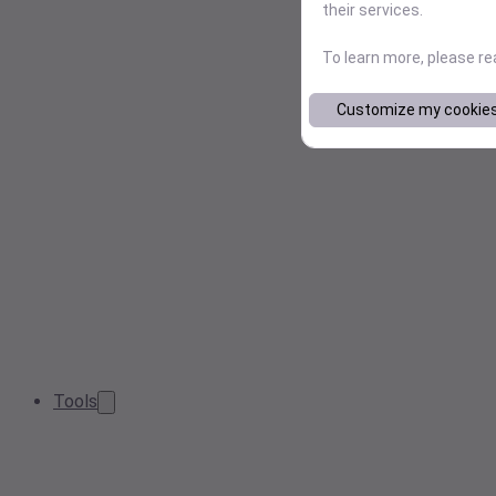
their services.
To learn more, please r
Customize my cookie
Tools