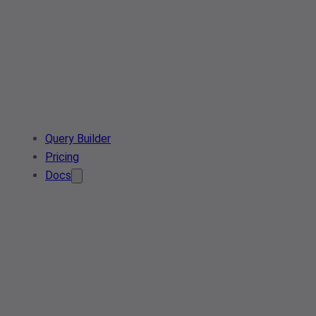
Query Builder
Pricing
Docs