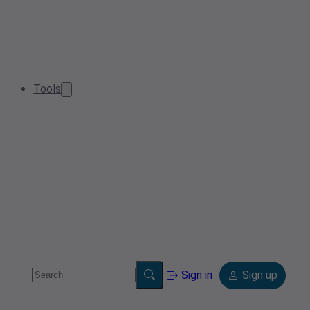
Tools
Sign in
Sign up