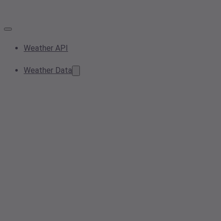
Weather API
Weather Data