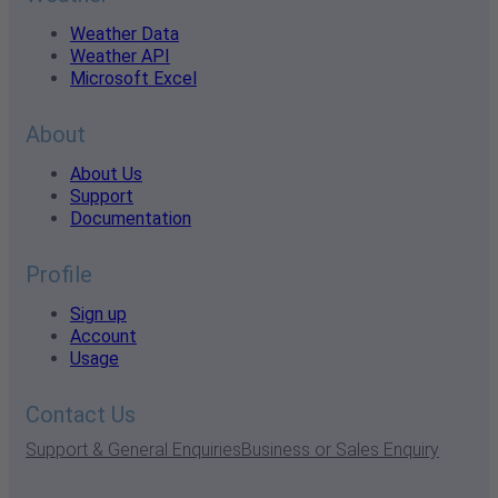
Weather Data
Weather API
Microsoft Excel
About
About Us
Support
Documentation
Profile
Sign up
Account
Usage
Contact Us
Support & General Enquiries
Business or Sales Enquiry