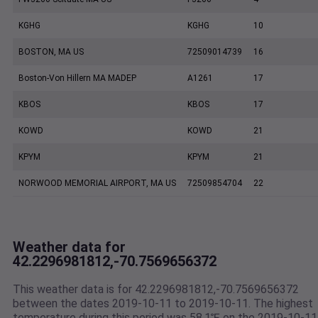
KGHG
KGHG
10
BOSTON, MA US
72509014739
16
Boston-Von Hillern MA MADEP
A1261
17
KBOS
KBOS
17
KOWD
KOWD
21
KPYM
KPYM
21
NORWOOD MEMORIAL AIRPORT, MA US
72509854704
22
Weather data for
42.2296981812,-70.7569656372
This weather data is for 42.2296981812,-70.7569656372
between the dates 2019-10-11 to 2019-10-11. The highest
temperature during this period was 58.1℉ on the 2019-10-11