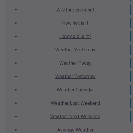
Weather
Forecast
How hot
is it
How cold
Is It?
Weather
Yesterday
Weather
Today
Weather
Tomorrow
Weather
Calendar
Weather
Last Weekend
Weather
Next Weekend
Average
Weather