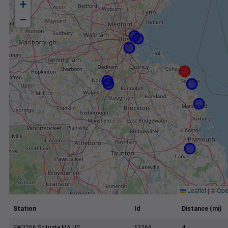
+
−
Leaflet
|
©
Ope
Station
Id
Distance (mi)
FW3266 Scituate MA US
F3266
4