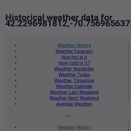
Historical weather data for
42.2296981812,-70.756965637
Weather
History
Weather
Forecast
How hot
is it
How cold
Is It?
Weather
Yesterday
Weather
Today
Weather
Tomorrow
Weather
Calendar
Weather
Last Weekend
Weather
Next Weekend
Average
Weather
Weather
History