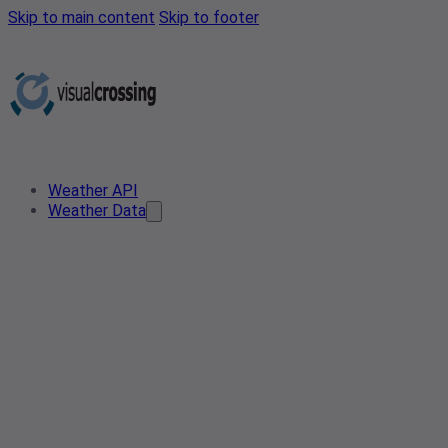
Skip to main content
Skip to footer
Weather API
Weather Data