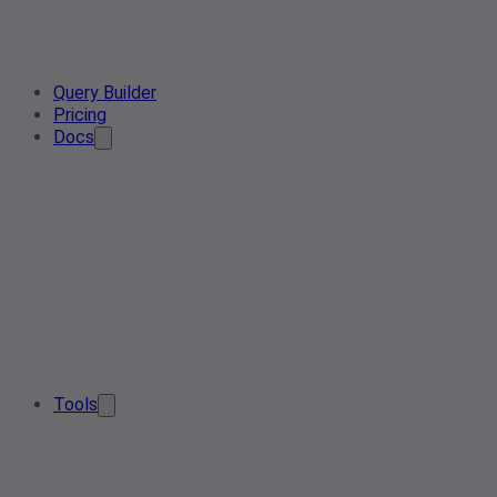
Query Builder
Pricing
Docs
Tools