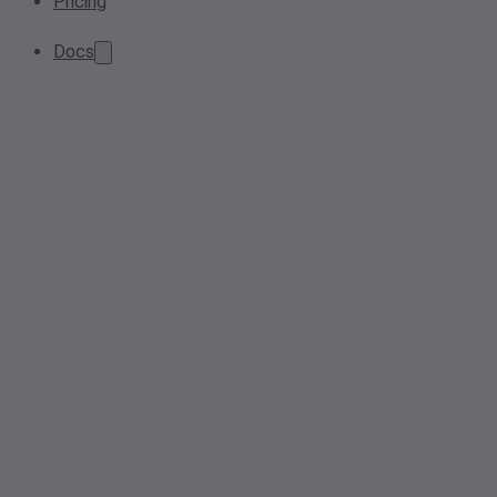
Pricing
Docs