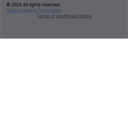
© 2026 All rights reserved
Visual Crossing Corporation
Terms of use
Privacy policy