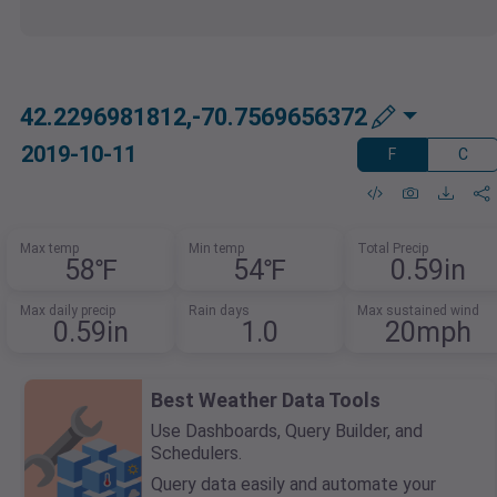
42.2296981812,-70.7569656372
2019-10-11
F
C
Max temp
Min temp
Total Precip
58℉
54℉
0.59in
Max daily precip
Rain days
Max sustained wind
0.59in
1.0
20mph
Best Weather Data Tools
Use Dashboards, Query Builder, and
Schedulers.
Query data easily and automate your