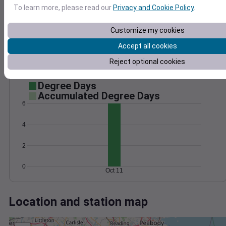
Wind
Gust
Pressure
To learn more, please read our
Privacy and Cookie Policy
.
30
1024
Customize my cookies
1022
20
1020
Accept all cookies
10
1018
Reject optional cookies
1016
0
Oct 11
Degree Days
Accumulated Degree Days
6
4
2
0
Oct 11
Location and station map