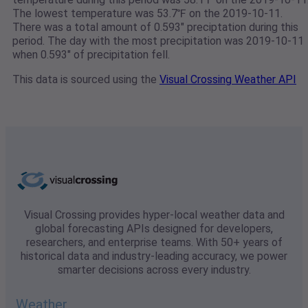
The lowest temperature was 53.7℉ on the 2019-10-11.
There was a total amount of 0.593" preciptation during this
period. The day with the most precipitation was 2019-10-11
when 0.593" of precipitation fell.
This data is sourced using the
Visual Crossing Weather API
Visual Crossing provides hyper-local weather data and
global forecasting APIs designed for developers,
researchers, and enterprise teams. With 50+ years of
historical data and industry-leading accuracy, we power
smarter decisions across every industry.
Weather