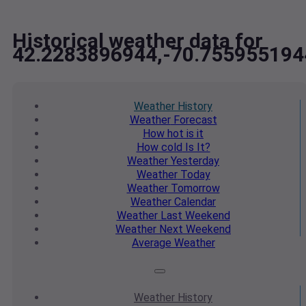
Historical weather data for
42.2283896944,-70.755955194
Weather
History
Weather
Forecast
How hot
is it
How cold
Is It?
Weather
Yesterday
Weather
Today
Weather
Tomorrow
Weather
Calendar
Weather
Last Weekend
Weather
Next Weekend
Average
Weather
Weather
History