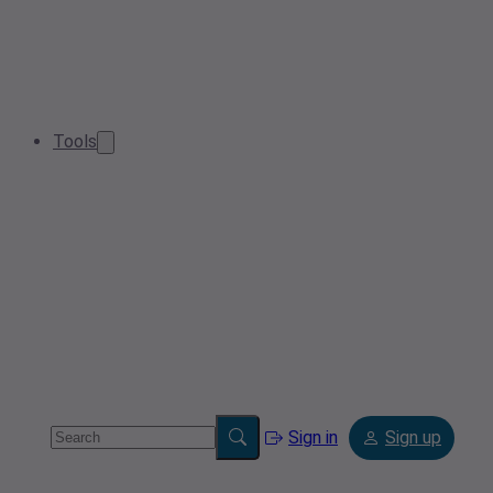
Tools
Sign in
Sign up