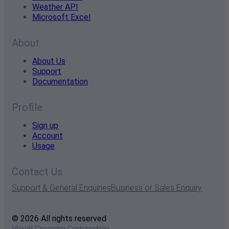
Weather API
Microsoft Excel
About
About Us
Support
Documentation
Profile
Sign up
Account
Usage
Contact Us
Support & General Enquiries
Business or Sales Enquiry
© 2026 All rights reserved
Visual Crossing Corporation