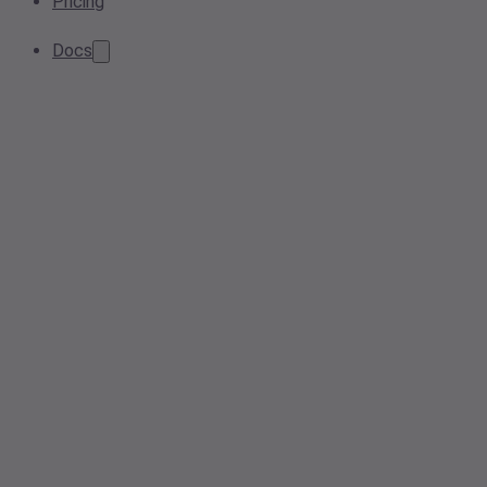
Pricing
Docs