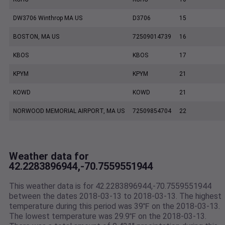
DW3706 Winthrop MA US
D3706
15
BOSTON, MA US
72509014739
16
KBOS
KBOS
17
KPYM
KPYM
21
KOWD
KOWD
21
NORWOOD MEMORIAL AIRPORT, MA US
72509854704
22
Weather data for
42.2283896944,-70.7559551944
This weather data is for 42.2283896944,-70.7559551944
between the dates 2018-03-13 to 2018-03-13. The highest
temperature during this period was 39℉ on the 2018-03-13.
The lowest temperature was 29.9℉ on the 2018-03-13.