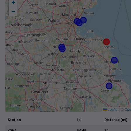
+
−
Leaflet
|
©
Ope
Station
Id
Distance (mi)
KGHG
KGHG
10