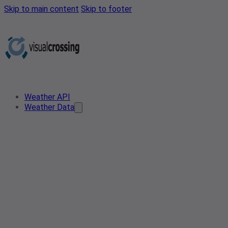
Skip to main content
Skip to footer
Weather API
Weather Data