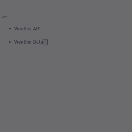
Weather API
Weather Data