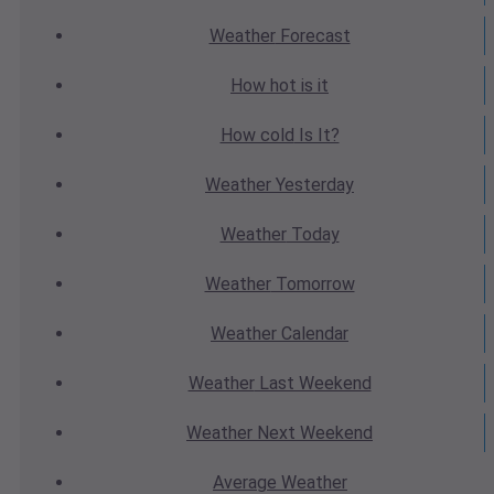
Weather
Forecast
How hot
is it
How cold
Is It?
Weather
Yesterday
Weather
Today
Weather
Tomorrow
Weather
Calendar
Weather
Last Weekend
Weather
Next Weekend
Average
Weather