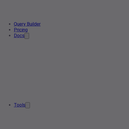
Query Builder
Pricing
Docs
Tools