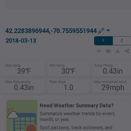
42.2283896944,-70.7559551944
2018-03-13
F
C
Max temp
Min temp
Total Precip
39℉
30℉
0.43in
Max daily precip
Rain days
Max sustained wind
0.43in
1.0
29mph
Need Weather Summary Data?
Summarize weather trends by event,
month, or year.
Spot patterns, track extremes, and