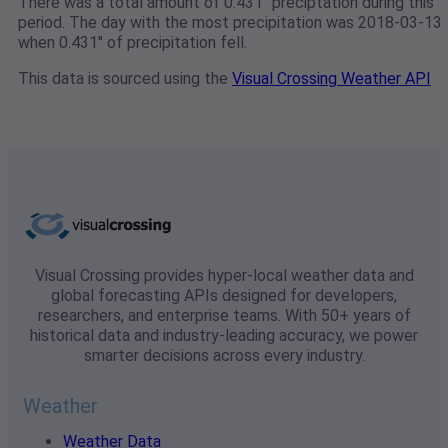
There was a total amount of 0.431" preciptation during this
period. The day with the most precipitation was 2018-03-13
when 0.431" of precipitation fell.
This data is sourced using the
Visual Crossing Weather API
Visual Crossing provides hyper-local weather data and
global forecasting APIs designed for developers,
researchers, and enterprise teams. With 50+ years of
historical data and industry-leading accuracy, we power
smarter decisions across every industry.
Weather
Weather Data