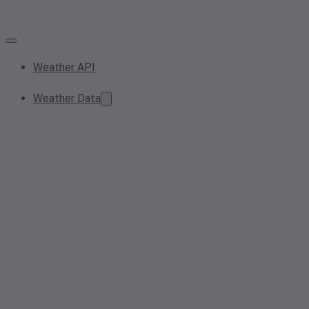
Weather API
Weather Data