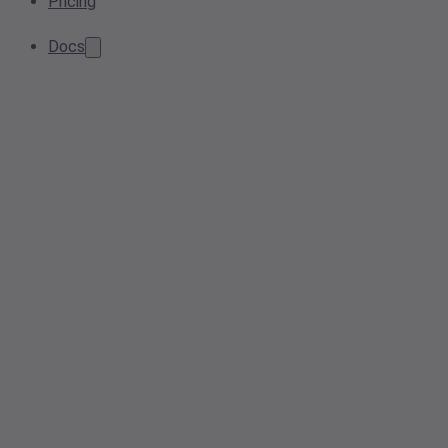
Pricing
Docs