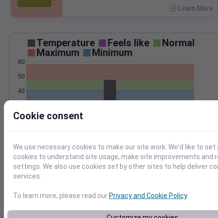
Learn More
>
Temperature
Feels like
Normal
Maximum
Minimum
60
50
40
30
Cookie consent
20
Apr 10
Precipitation
Total
Average
0.10
0.10
We use necessary cookies to make our site work. We'd like to set 
0.08
0.08
cookies to understand site usage, make site improvements and
settings. We also use cookies set by other sites to help deliver c
0.06
0.06
services.
0.04
0.04
0.02
0.02
To learn more, please read our
Privacy and Cookie Policy
.
0.00
0.00
Apr 10
Customize my cookies