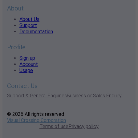
About
About Us
Support
Documentation
Profile
Sign up
Account
Usage
Contact Us
Support & General Enquiries
Business or Sales Enquiry
© 2026 All rights reserved
Visual Crossing Corporation
Terms of use
Privacy policy