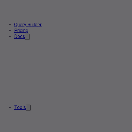
Query Builder
Pricing
Docs
Tools