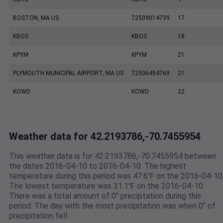
BOSTON, MA US
72509014739
17
KBOS
KBOS
18
KPYM
KPYM
21
PLYMOUTH MUNICIPAL AIRPORT, MA US
72506454769
21
KOWD
KOWD
22
Weather data for 42.2193786,-70.7455954
This weather data is for 42.2193786,-70.7455954 between
the dates 2016-04-10 to 2016-04-10. The highest
temperature during this period was 47.6℉ on the 2016-04-10
The lowest temperature was 31.1℉ on the 2016-04-10.
There was a total amount of 0" preciptation during this
period. The day with the most precipitation was when 0" of
precipitation fell.