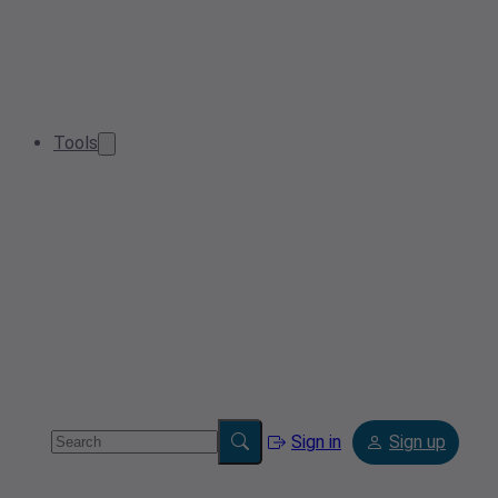
Tools
Sign in
Sign up