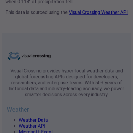
when 0.114" of precipitation fell.
This data is sourced using the
Visual Crossing Weather API
Visual Crossing provides hyper-local weather data and
global forecasting APIs designed for developers,
researchers, and enterprise teams. With 50+ years of
historical data and industry-leading accuracy, we power
smarter decisions across every industry.
Weather
Weather Data
Weather API
Microsoft Excel