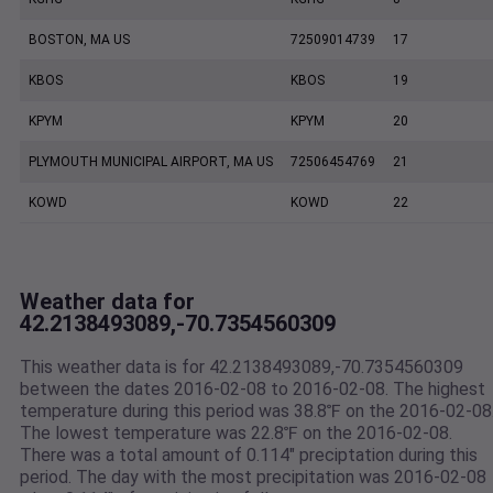
BOSTON, MA US
72509014739
17
KBOS
KBOS
19
KPYM
KPYM
20
PLYMOUTH MUNICIPAL AIRPORT, MA US
72506454769
21
KOWD
KOWD
22
Weather data for
42.2138493089,-70.7354560309
This weather data is for 42.2138493089,-70.7354560309
between the dates 2016-02-08 to 2016-02-08. The highest
temperature during this period was 38.8℉ on the 2016-02-08
The lowest temperature was 22.8℉ on the 2016-02-08.
There was a total amount of 0.114" preciptation during this
period. The day with the most precipitation was 2016-02-08