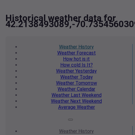
Historical weather data for
42.2138493089,-70.735456030
Weather
History
Weather
Forecast
How hot
is it
How cold
Is It?
Weather
Yesterday
Weather
Today
Weather
Tomorrow
Weather
Calendar
Weather
Last Weekend
Weather
Next Weekend
Average
Weather
Weather
History