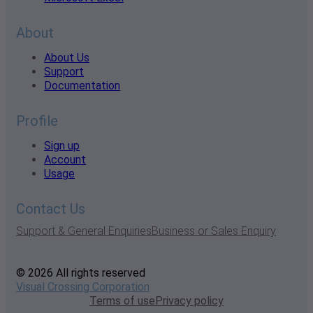
About
About Us
Support
Documentation
Profile
Sign up
Account
Usage
Contact Us
Support & General Enquiries
Business or Sales Enquiry
© 2026 All rights reserved
Visual Crossing Corporation
Terms of use
Privacy policy