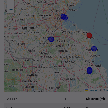
+
−
Leaflet
|
©
Ope
Station
Id
Distance (mi)
KGHG
KGHG
8