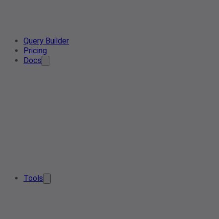
Query Builder
Pricing
Docs
Tools