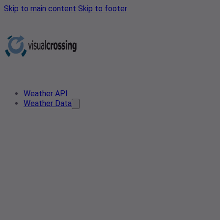
Skip to main content
Skip to footer
Weather API
Weather Data