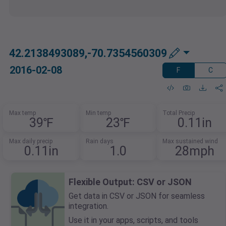
42.2138493089,-70.7354560309
2016-02-08
F
C
Max temp
Min temp
Total Precip
39℉
23℉
0.11in
Max daily precip
Rain days
Max sustained wind
0.11in
1.0
28mph
Flexible Output: CSV or JSON
Get data in CSV or JSON for seamless
integration.
Use it in your apps, scripts, and tools