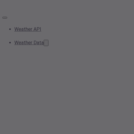
Weather API
Weather Data