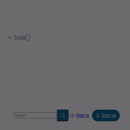
Tools
Sign in
Sign up