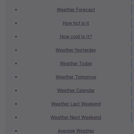
Weather
Forecast
How hot
is it
How cold
Is It?
Weather
Yesterday
Weather
Today
Weather
Tomorrow
Weather
Calendar
Weather
Last Weekend
Weather
Next Weekend
Average
Weather