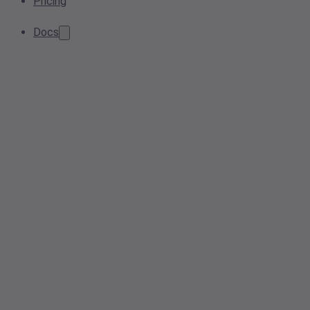
Pricing
Docs