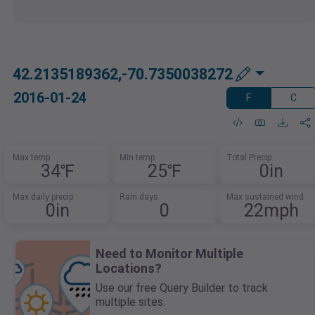
42.2135189362,-70.7350038272
2016-01-24
F
C
Max temp
Min temp
Total Precip
34℉
25℉
0in
Max daily precip
Rain days
Max sustained wind
0in
0
22mph
Need to Monitor Multiple
Locations?
Use our free Query Builder to track
multiple sites.