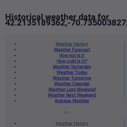
Historical weather data for
42.2135189362,-70.735003827
Weather
History
Weather
Forecast
How hot
is it
How cold
Is It?
Weather
Yesterday
Weather
Today
Weather
Tomorrow
Weather
Calendar
Weather
Last Weekend
Weather
Next Weekend
Average
Weather
Weather
History