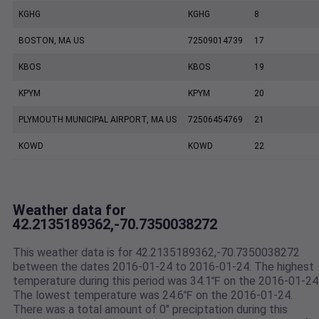
KGHG
KGHG
8
BOSTON, MA US
72509014739
17
KBOS
KBOS
19
KPYM
KPYM
20
PLYMOUTH MUNICIPAL AIRPORT, MA US
72506454769
21
KOWD
KOWD
22
Weather data for
42.2135189362,-70.7350038272
This weather data is for 42.2135189362,-70.7350038272
between the dates 2016-01-24 to 2016-01-24. The highest
temperature during this period was 34.1℉ on the 2016-01-24
The lowest temperature was 24.6℉ on the 2016-01-24.
There was a total amount of 0" preciptation during this