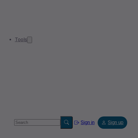
Tools
Sign in
Sign up