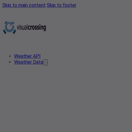
Skip to main content
Skip to footer
Weather API
Weather Data