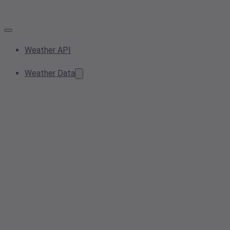
Weather API
Weather Data