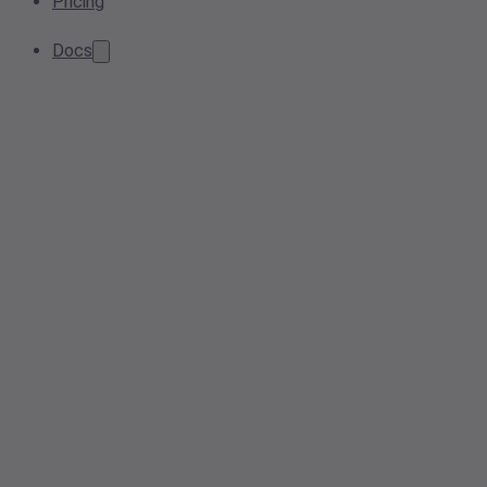
Pricing
Docs