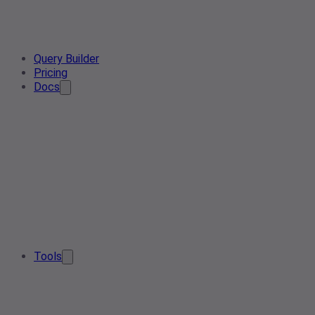
Query Builder
Pricing
Docs
Tools