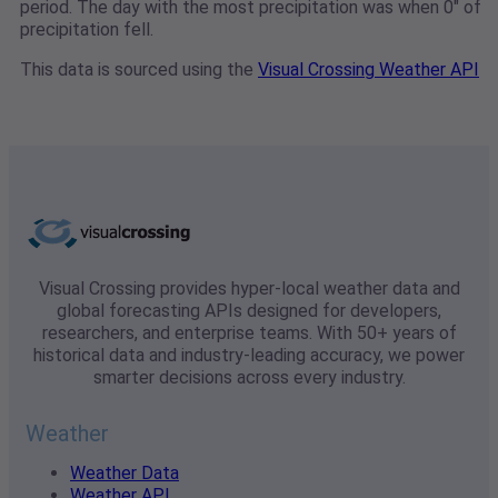
period. The day with the most precipitation was when 0" of
precipitation fell.
This data is sourced using the
Visual Crossing Weather API
Visual Crossing provides hyper-local weather data and
global forecasting APIs designed for developers,
researchers, and enterprise teams. With 50+ years of
historical data and industry-leading accuracy, we power
smarter decisions across every industry.
Weather
Weather Data
Weather API