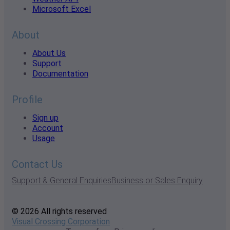
Microsoft Excel
About
About Us
Support
Documentation
Profile
Sign up
Account
Usage
Contact Us
Support & General Enquiries
Business or Sales Enquiry
© 2026 All rights reserved
Visual Crossing Corporation