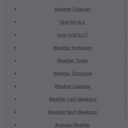
Weather
Forecast
How hot
is it
How cold
Is It?
Weather
Yesterday
Weather
Today
Weather
Tomorrow
Weather
Calendar
Weather
Last Weekend
Weather
Next Weekend
Average
Weather