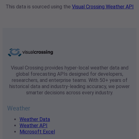
This data is sourced using the
Visual Crossing Weather API
Visual Crossing provides hyper-local weather data and
global forecasting APIs designed for developers,
researchers, and enterprise teams. With 50+ years of
historical data and industry-leading accuracy, we power
smarter decisions across every industry.
Weather
Weather Data
Weather API
Microsoft Excel