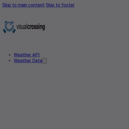
Skip to main content
Skip to footer
Weather API
Weather Data