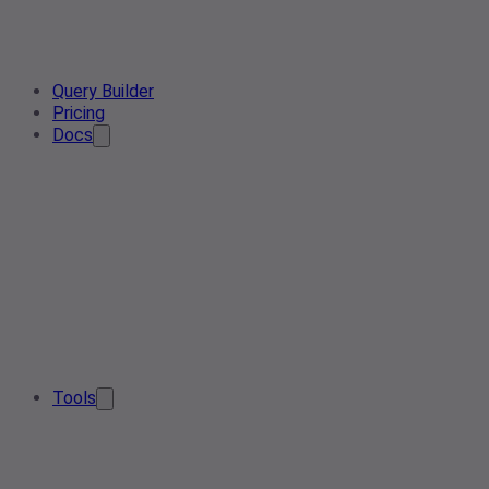
Query Builder
Pricing
Docs
Tools