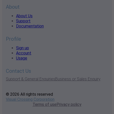
About
About Us
Support
Documentation
Profile
Sign up
Account
Usage
Contact Us
Support & General Enquiries
Business or Sales Enquiry
© 2026 All rights reserved
Visual Crossing Corporation
Terms of use
Privacy policy