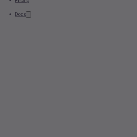
Pricing
Docs