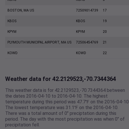
BOSTON, MA US
72509014739
17
KBOS
KBOS
19
KPYM
KPYM
20
PLYMOUTH MUNICIPAL AIRPORT, MA US
72506454769
21
KOWD
KOWD
22
Weather data for 42.2129523,-70.7344364
This weather data is for 42.2129523,-70.7344364 between
the dates 2016-04-10 to 2016-04-10. The highest
temperature during this period was 47.7℉ on the 2016-04-10
The lowest temperature was 31.1℉ on the 2016-04-10.
There was a total amount of 0" preciptation during this
period. The day with the most precipitation was when 0" of
precipitation fell.