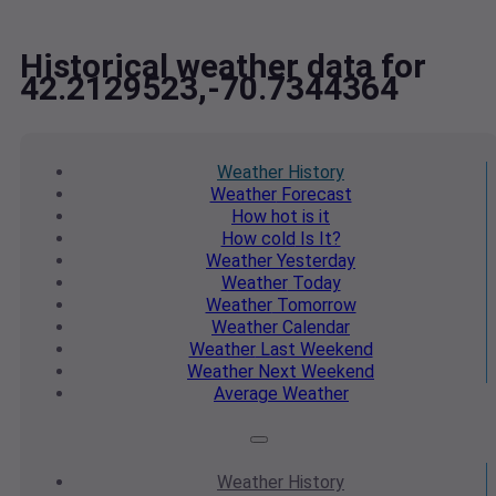
Historical weather data for
42.2129523,-70.7344364
Weather
History
Weather
Forecast
How hot
is it
How cold
Is It?
Weather
Yesterday
Weather
Today
Weather
Tomorrow
Weather
Calendar
Weather
Last Weekend
Weather
Next Weekend
Average
Weather
Weather
History