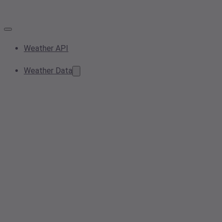
Weather API
Weather Data