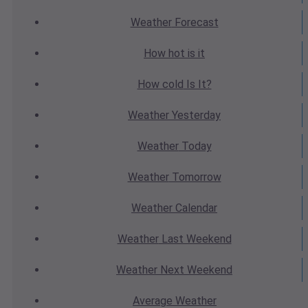
Weather
Forecast
How hot
is it
How cold
Is It?
Weather
Yesterday
Weather
Today
Weather
Tomorrow
Weather
Calendar
Weather
Last Weekend
Weather
Next Weekend
Average
Weather