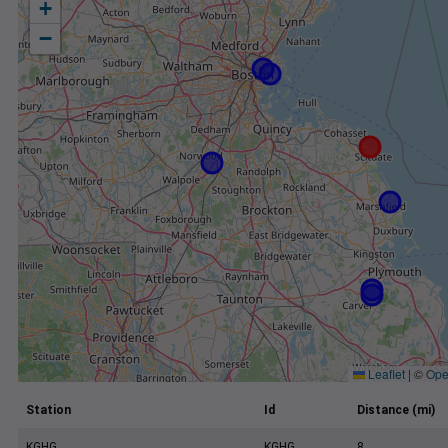
+
−
Leaflet
|
©
Ope
Station
Id
Distance (mi)
KGHG
KGHG
8