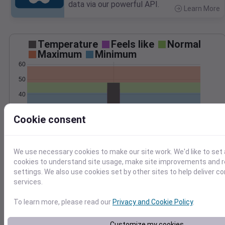
data via our powerful API.
Learn More
>
Temperature
Feels like
Normal
Maximum
Minimum
60
50
40
30
Cookie consent
20
Apr 10
Precipitation
Total
Average
0.10
0.10
We use necessary cookies to make our site work. We'd like to set 
0.08
0.08
cookies to understand site usage, make site improvements and
settings. We also use cookies set by other sites to help deliver c
0.06
0.06
services.
0.04
0.04
0.02
0.02
To learn more, please read our
Privacy and Cookie Policy
.
0.00
0.00
Apr 10
Customize my cookies