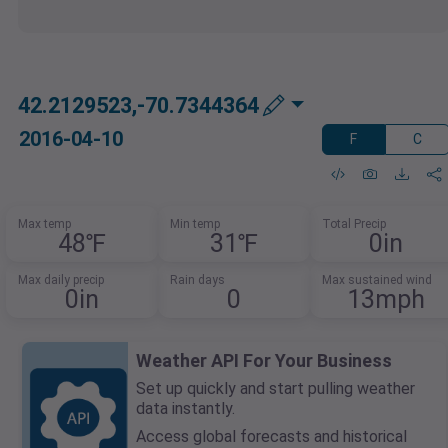
42.2129523,-70.7344364
2016-04-10
F
C
Max temp
Min temp
Total Precip
48℉
31℉
0in
Max daily precip
Rain days
Max sustained wind
0in
0
13mph
Weather API For Your Business
Set up quickly and start pulling weather
data instantly.
Access global forecasts and historical