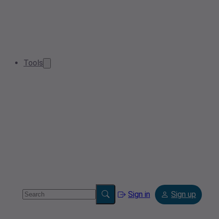
Tools
Sign in
Sign up