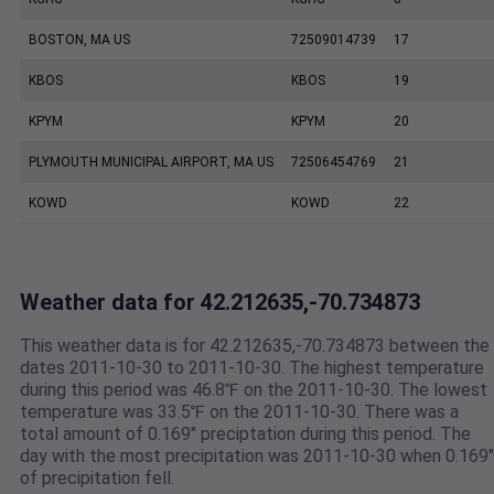
BOSTON, MA US
72509014739
17
KBOS
KBOS
19
KPYM
KPYM
20
PLYMOUTH MUNICIPAL AIRPORT, MA US
72506454769
21
KOWD
KOWD
22
Weather data for 42.212635,-70.734873
This weather data is for 42.212635,-70.734873 between the
dates 2011-10-30 to 2011-10-30. The highest temperature
during this period was 46.8℉ on the 2011-10-30. The lowest
temperature was 33.5℉ on the 2011-10-30. There was a
total amount of 0.169" preciptation during this period. The
day with the most precipitation was 2011-10-30 when 0.169"
of precipitation fell.