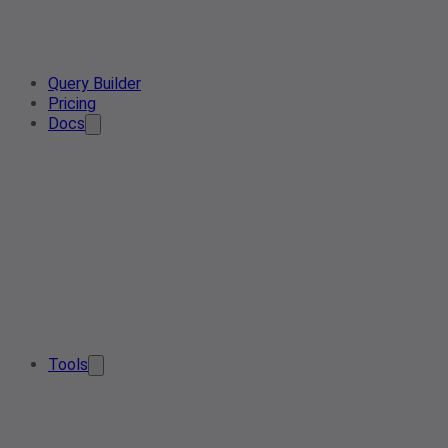
Query Builder
Pricing
Docs
Tools