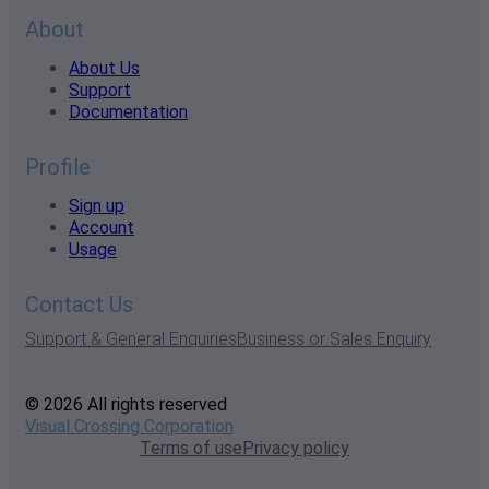
About
About Us
Support
Documentation
Profile
Sign up
Account
Usage
Contact Us
Support & General Enquiries
Business or Sales Enquiry
© 2026 All rights reserved
Visual Crossing Corporation
Terms of use
Privacy policy