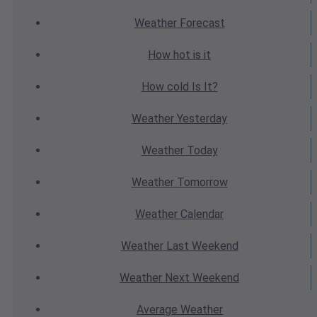
Weather
Forecast
How hot
is it
How cold
Is It?
Weather
Yesterday
Weather
Today
Weather
Tomorrow
Weather
Calendar
Weather
Last Weekend
Weather
Next Weekend
Average
Weather