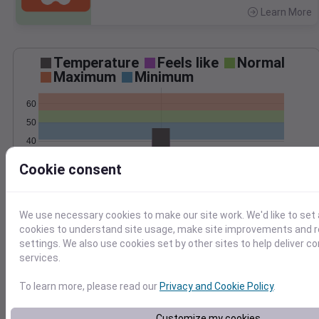
Learn More
>
Temperature
Feels like
Normal
Maximum
Minimum
60
50
40
30
Cookie consent
Oct 30
Precipitation
Total
Average
0.25
0.25
We use necessary cookies to make our site work. We'd like to set 
0.20
0.20
cookies to understand site usage, make site improvements and
settings. We also use cookies set by other sites to help deliver c
0.15
0.15
services.
0.10
0.10
0.05
0.05
To learn more, please read our
Privacy and Cookie Policy
.
0.00
0.00
Oct 30
Customize my cookies