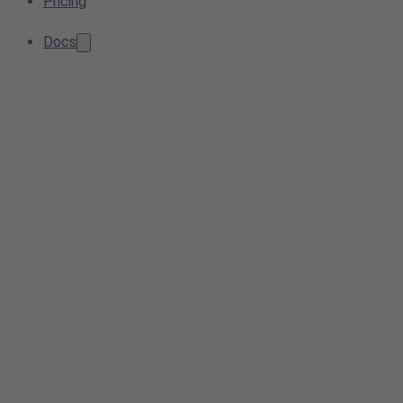
Pricing
Docs