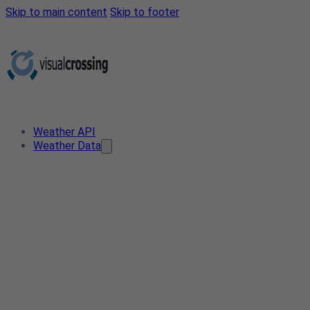
Skip to main content
Skip to footer
Weather API
Weather Data