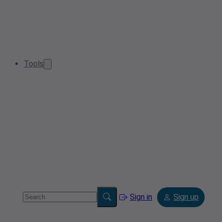
Tools
Sign in
Sign up