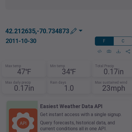
42.212635,-70.734873
2011-10-30
F
C
Max temp
Min temp
Total Precip
47℉
34℉
0.17in
Max daily precip
Rain days
Max sustained wind
0.17in
1.0
23mph
Easiest Weather Data API
Get instant access with a single signup.
Query forecasts, historical data, and
current conditions all in one API.