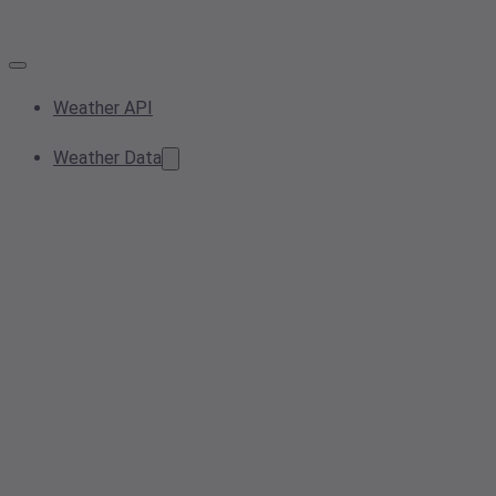
Weather API
Weather Data