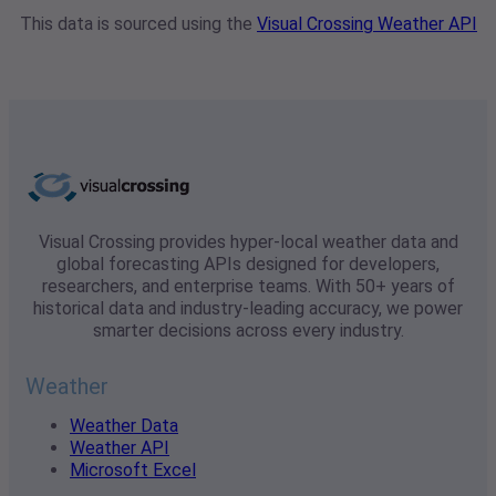
This data is sourced using the
Visual Crossing Weather API
Visual Crossing provides hyper-local weather data and
global forecasting APIs designed for developers,
researchers, and enterprise teams. With 50+ years of
historical data and industry-leading accuracy, we power
smarter decisions across every industry.
Weather
Weather Data
Weather API
Microsoft Excel