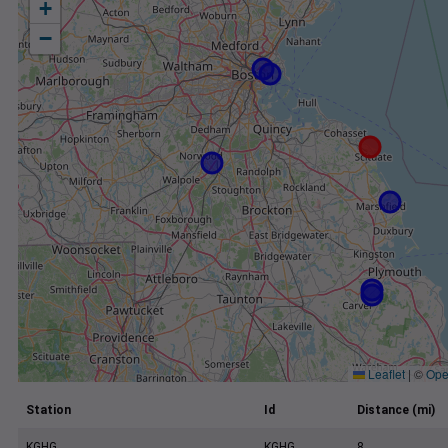
+
−
Leaflet
|
©
Ope
Station
Id
Distance (mi)
KGHG
KGHG
8