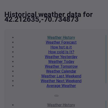
Historical weather data for
42.212635,-70.734873
Weather
History
Weather
Forecast
How hot
is it
How cold
Is It?
Weather
Yesterday
Weather
Today
Weather
Tomorrow
Weather
Calendar
Weather
Last Weekend
Weather
Next Weekend
Average
Weather
Weather
History