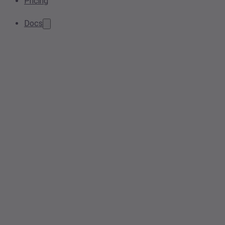
Pricing
Docs