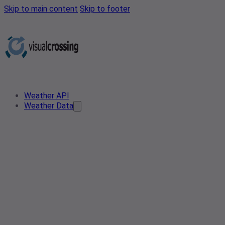
Skip to main content
Skip to footer
Weather API
Weather Data