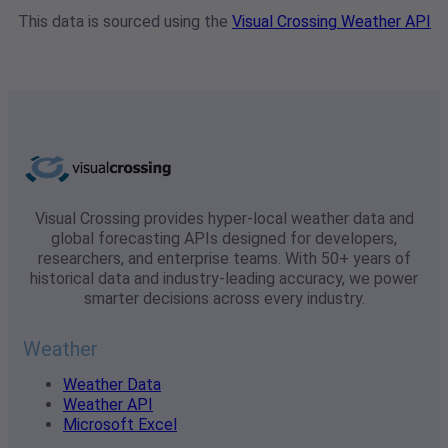
This data is sourced using the
Visual Crossing Weather API
Visual Crossing provides hyper-local weather data and
global forecasting APIs designed for developers,
researchers, and enterprise teams. With 50+ years of
historical data and industry-leading accuracy, we power
smarter decisions across every industry.
Weather
Weather Data
Weather API
Microsoft Excel