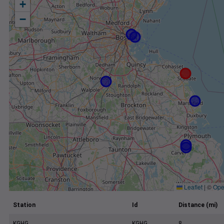
+
−
Leaflet
|
©
Ope
Station
Id
Distance (mi)
KGHG
KGHG
8