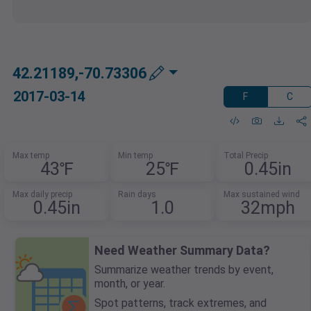
42.21189,-70.73306
2017-03-14
F
C
Max temp
Min temp
Total Precip
43℉
25℉
0.45in
Max daily precip
Rain days
Max sustained wind
0.45in
1.0
32mph
Need Weather Summary Data?
Summarize weather trends by event,
month, or year.
Spot patterns, track extremes, and