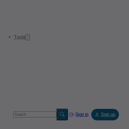
Tools
Sign in
Sign up