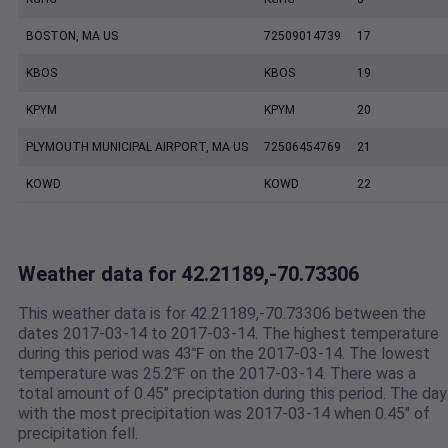
BOSTON, MA US
72509014739
17
KBOS
KBOS
19
KPYM
KPYM
20
PLYMOUTH MUNICIPAL AIRPORT, MA US
72506454769
21
KOWD
KOWD
22
Weather data for 42.21189,-70.73306
This weather data is for 42.21189,-70.73306 between the
dates 2017-03-14 to 2017-03-14. The highest temperature
during this period was 43℉ on the 2017-03-14. The lowest
temperature was 25.2℉ on the 2017-03-14. There was a
total amount of 0.45" preciptation during this period. The day
with the most precipitation was 2017-03-14 when 0.45" of
precipitation fell.