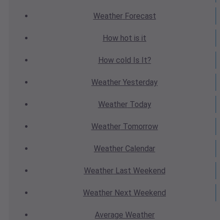
Weather
Forecast
How hot
is it
How cold
Is It?
Weather
Yesterday
Weather
Today
Weather
Tomorrow
Weather
Calendar
Weather
Last Weekend
Weather
Next Weekend
Average
Weather