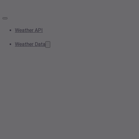
Weather API
Weather Data