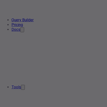
Query Builder
Pricing
Docs
Tools