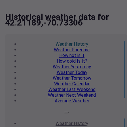
Historical weather data for
42.21189,-70.73306
Weather
History
Weather
Forecast
How hot
is it
How cold
Is It?
Weather
Yesterday
Weather
Today
Weather
Tomorrow
Weather
Calendar
Weather
Last Weekend
Weather
Next Weekend
Average
Weather
Weather
History