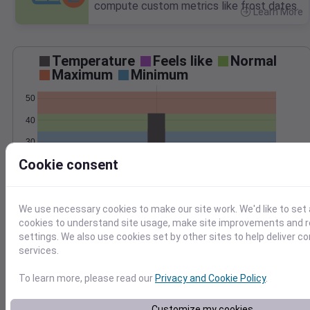
compute custom metrics like frost dates.
Learn More
>
Temperature
Feels like
Normal
Maximum
Minimum
50
40
30
Cookie consent
20
Mar 14
Precipitation
Total
Average
We use necessary cookies to make our site work. We'd like to set 
0.6
0.6
cookies to understand site usage, make site improvements and
settings. We also use cookies set by other sites to help deliver c
0.4
0.4
services.
0.2
0.2
To learn more, please read our
Privacy and Cookie Policy
.
0.0
0.0
Mar 14
Customize my cookies