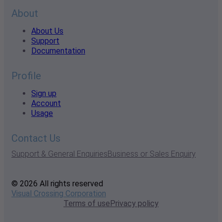
About
About Us
Support
Documentation
Profile
Sign up
Account
Usage
Contact Us
Support & General Enquiries
Business or Sales Enquiry
© 2026 All rights reserved
Visual Crossing Corporation
Terms of use
Privacy policy