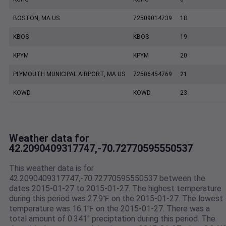
BOSTON, MA US
72509014739
18
KBOS
KBOS
19
KPYM
KPYM
20
PLYMOUTH MUNICIPAL AIRPORT, MA US
72506454769
21
KOWD
KOWD
23
Weather data for
42.2090409317747,-70.72770595550537
This weather data is for
42.2090409317747,-70.72770595550537 between the
dates 2015-01-27 to 2015-01-27. The highest temperature
during this period was 27.9℉ on the 2015-01-27. The lowest
temperature was 16.1℉ on the 2015-01-27. There was a
total amount of 0.341" preciptation during this period. The