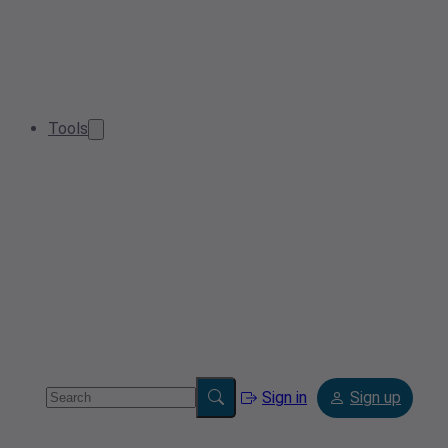
Tools
Sign in
Sign up