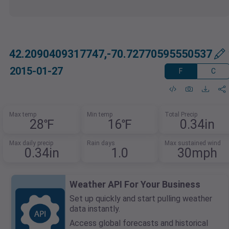
42.2090409317747,-70.72770595550537
2015-01-27
F
C
Max temp
Min temp
Total Precip
28℉
16℉
0.34in
Max daily precip
Rain days
Max sustained wind
0.34in
1.0
30mph
Weather API For Your Business
Set up quickly and start pulling weather
data instantly.
Access global forecasts and historical