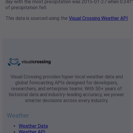
day with the most precipitation was 2015-01-27 when 0.341"
of precipitation fell.
This data is sourced using the
Visual Crossing Weather API
Visual Crossing provides hyper-local weather data and
global forecasting APIs designed for developers,
researchers, and enterprise teams. With 50+ years of
historical data and industry-leading accuracy, we power
smarter decisions across every industry.
Weather
Weather Data
Weather API