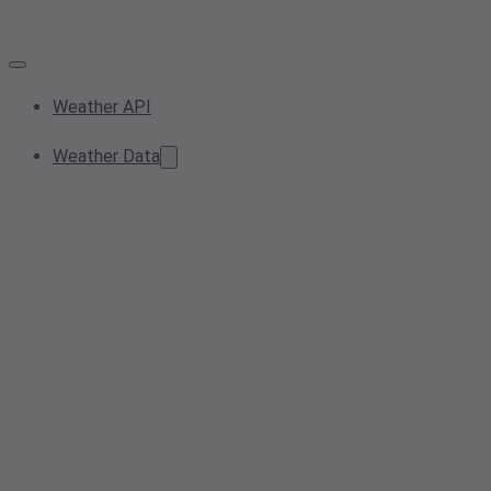
Weather API
Weather Data