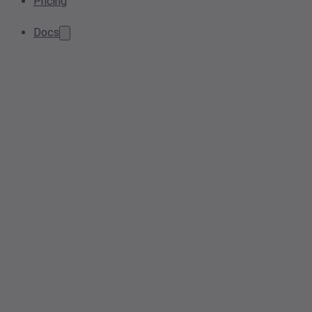
Pricing
Docs