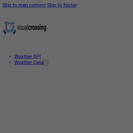
Skip to main content
Skip to footer
Weather API
Weather Data