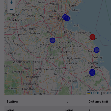
+
−
Leaflet
|
©
Ope
Station
Id
Distance (mi)
KGHG
KGHG
8