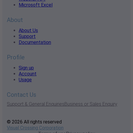
Microsoft Excel
About
About Us
Support
Documentation
Profile
Sign up
Account
Usage
Contact Us
Support & General Enquiries
Business or Sales Enquiry
© 2026 All rights reserved
Visual Crossing Corporation