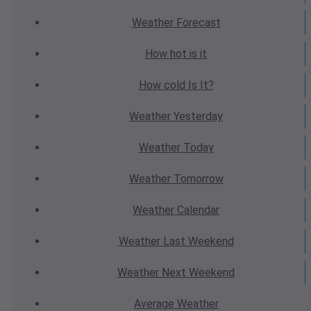
Weather
Forecast
How hot
is it
How cold
Is It?
Weather
Yesterday
Weather
Today
Weather
Tomorrow
Weather
Calendar
Weather
Last Weekend
Weather
Next Weekend
Average
Weather