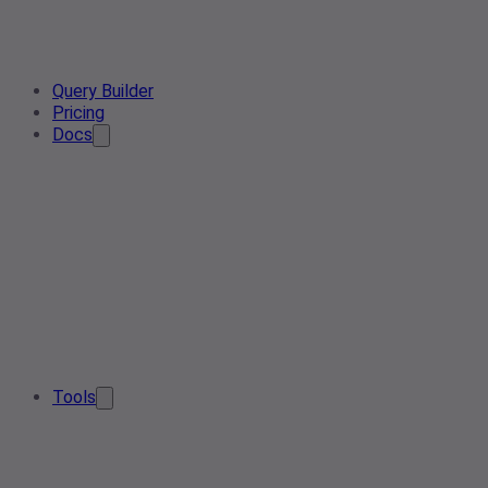
Query Builder
Pricing
Docs
Tools