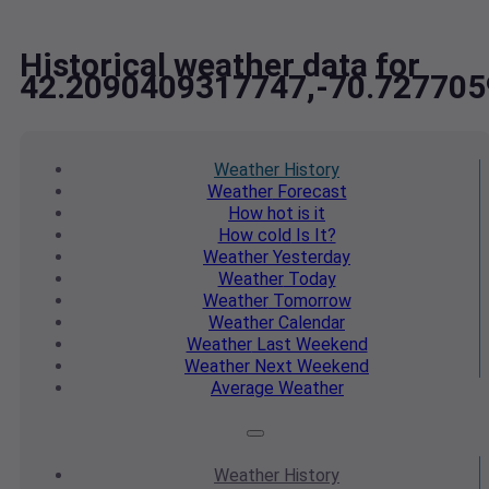
Historical weather data for
42.2090409317747,-70.72770
Weather
History
Weather
Forecast
How hot
is it
How cold
Is It?
Weather
Yesterday
Weather
Today
Weather
Tomorrow
Weather
Calendar
Weather
Last Weekend
Weather
Next Weekend
Average
Weather
Weather
History