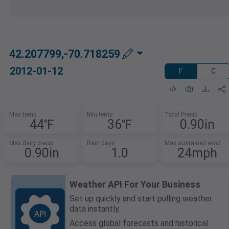
42.207799,-70.718259
2012-01-12
F
C
Max temp
Min temp
Total Precip
44℉
36℉
0.90in
Max daily precip
Rain days
Max sustained wind
0.90in
1.0
24mph
Weather API For Your Business
Set up quickly and start pulling weather
data instantly.
Access global forecasts and historical