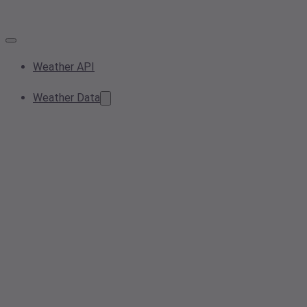
Weather API
Weather Data