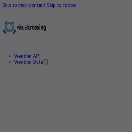
Skip to main content
Skip to footer
Weather API
Weather Data