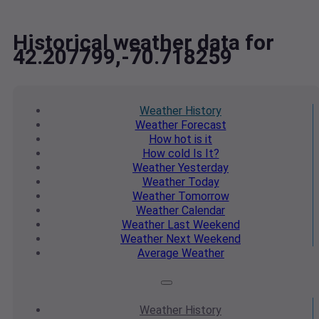
Historical weather data for
42.207799,-70.718259
Weather
History
Weather
Forecast
How hot
is it
How cold
Is It?
Weather
Yesterday
Weather
Today
Weather
Tomorrow
Weather
Calendar
Weather
Last Weekend
Weather
Next Weekend
Average
Weather
Weather
History