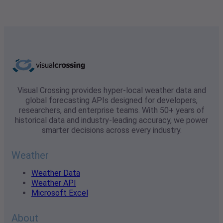
Visual Crossing provides hyper-local weather data and
global forecasting APIs designed for developers,
researchers, and enterprise teams. With 50+ years of
historical data and industry-leading accuracy, we power
smarter decisions across every industry.
Weather
Weather Data
Weather API
Microsoft Excel
About