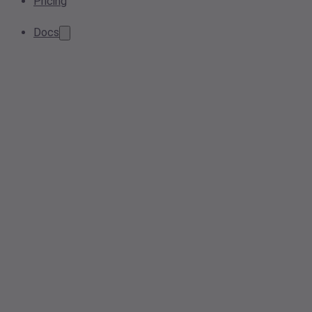
Pricing
Docs