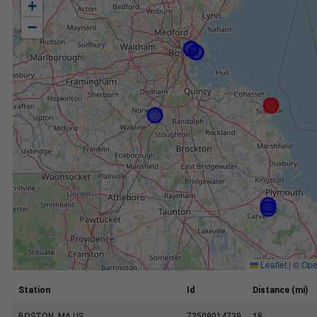
+
−
Leaflet
|
©
Ope
Station
Id
Distance (mi)
BOSTON, MA US
72509014739
18