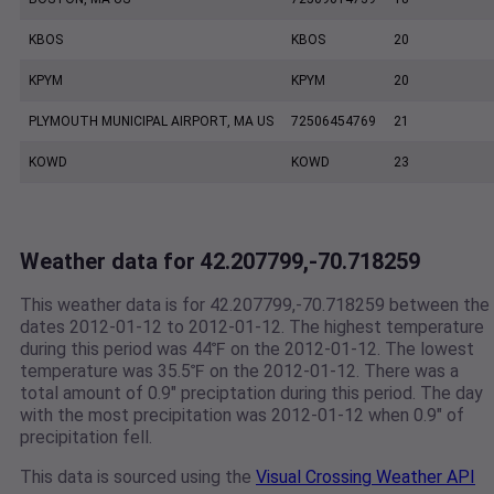
KBOS
KBOS
20
KPYM
KPYM
20
PLYMOUTH MUNICIPAL AIRPORT, MA US
72506454769
21
KOWD
KOWD
23
Weather data for 42.207799,-70.718259
This weather data is for 42.207799,-70.718259 between the
dates 2012-01-12 to 2012-01-12. The highest temperature
during this period was 44℉ on the 2012-01-12. The lowest
temperature was 35.5℉ on the 2012-01-12. There was a
total amount of 0.9" preciptation during this period. The day
with the most precipitation was 2012-01-12 when 0.9" of
precipitation fell.
This data is sourced using the
Visual Crossing Weather API