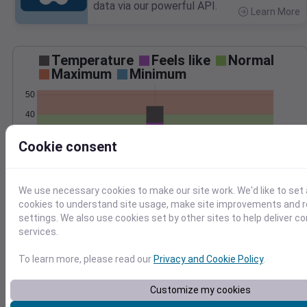
data via our powerful API.
Learn More
>
Temperature
Feels like
Normal
Maximum
Minimum
50
40
30
Cookie consent
20
Jan 12
Precipitation
Total
Average
We use necessary cookies to make our site work. We'd like to set 
cookies to understand site usage, make site improvements and
settings. We also use cookies set by other sites to help deliver c
1.0
1.0
services.
0.5
0.5
To learn more, please read our
Privacy and Cookie Policy
.
0.0
0.0
Customize my cookies
Jan 12