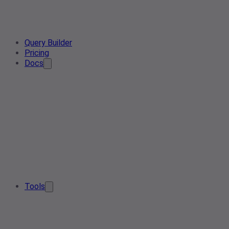
Query Builder
Pricing
Docs
Tools