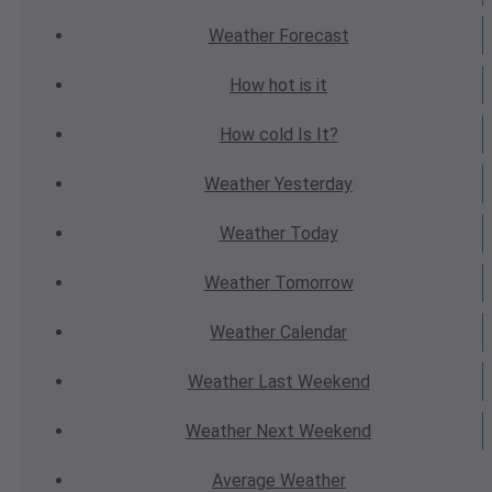
Weather
Forecast
How hot
is it
How cold
Is It?
Weather
Yesterday
Weather
Today
Weather
Tomorrow
Weather
Calendar
Weather
Last Weekend
Weather
Next Weekend
Average
Weather