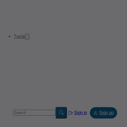
Tools
Sign in
Sign up