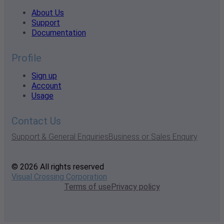
About Us
Support
Documentation
Profile
Sign up
Account
Usage
Contact Us
Support & General Enquiries
Business or Sales Enquiry
© 2026 All rights reserved
Visual Crossing Corporation
Terms of use
Privacy policy