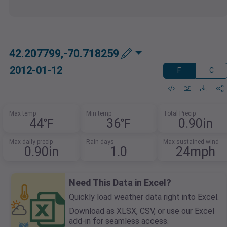
42.207799,-70.718259
2012-01-12
F
C
Max temp
Min temp
Total Precip
44℉
36℉
0.90in
Max daily precip
Rain days
Max sustained wind
0.90in
1.0
24mph
Need This Data in Excel?
Quickly load weather data right into Excel.
Download as XLSX, CSV, or use our Excel
add-in for seamless access.