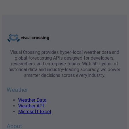
Visual Crossing provides hyper-local weather data and
global forecasting APIs designed for developers,
researchers, and enterprise teams. With 50+ years of
historical data and industry-leading accuracy, we power
smarter decisions across every industry.
Weather
Weather Data
Weather API
Microsoft Excel
About