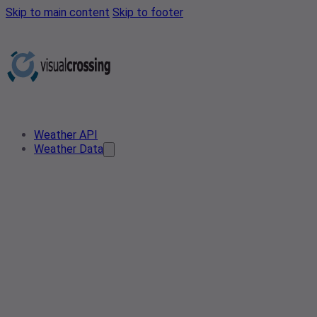
Skip to main content
Skip to footer
Weather API
Weather Data