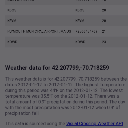
KBOS
KBOS
20
KPYM
KPYM
20
PLYMOUTH MUNICIPAL AIRPORT, MA US
72506454769
21
KOWD
KOWD
23
Weather data for 42.207799,-70.718259
This weather data is for 42.207799,-70.718259 between the
dates 2012-01-12 to 2012-01-12. The highest temperature
during this period was 44℉ on the 2012-01-12. The lowest
temperature was 35.5℉ on the 2012-01-12. There was a
total amount of 0.9" preciptation during this period. The day
with the most precipitation was 2012-01-12 when 0.9" of
precipitation fell.
This data is sourced using the
Visual Crossing Weather API