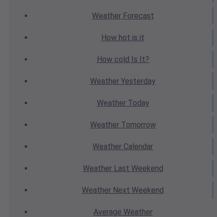
Weather
Forecast
How hot
is it
How cold
Is It?
Weather
Yesterday
Weather
Today
Weather
Tomorrow
Weather
Calendar
Weather
Last Weekend
Weather
Next Weekend
Average
Weather