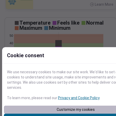
Learn More
>
Temperature
Feels like
Normal
Maximum
Minimum
50
40
30
Cookie consent
20
Jan 12
Precipitation
Total
Average
We use necessary cookies to make our site work. We'd like to set 
cookies to understand site usage, make site improvements and
settings. We also use cookies set by other sites to help deliver c
1.0
1.0
services.
0.5
0.5
To learn more, please read our
Privacy and Cookie Policy
.
0.0
0.0
Customize my cookies
Jan 12