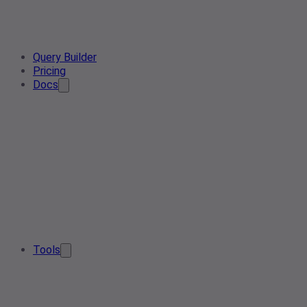
Query Builder
Pricing
Docs
Tools