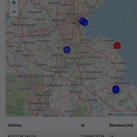
+
−
Leaflet
|
©
Ope
Station
Id
Distance (mi)
BOSTON, MA US
72509014739
18