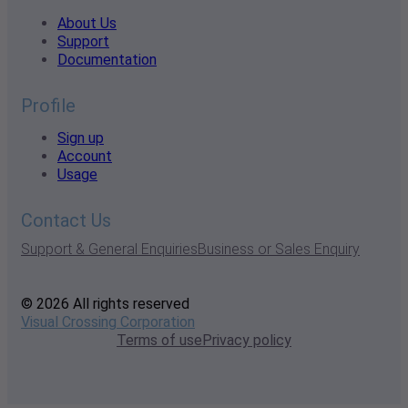
About Us
Support
Documentation
Profile
Sign up
Account
Usage
Contact Us
Support & General Enquiries
Business or Sales Enquiry
© 2026 All rights reserved
Visual Crossing Corporation
Terms of use
Privacy policy