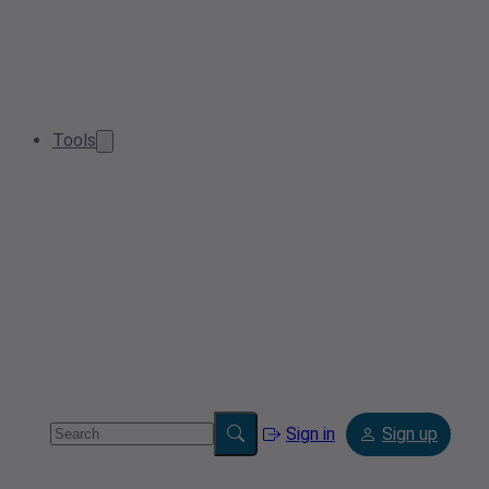
Tools
Sign in
Sign up