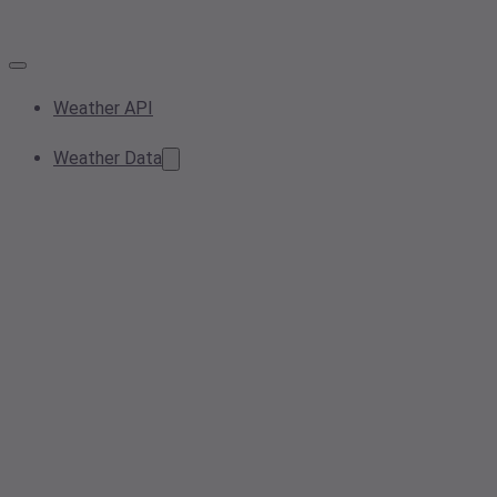
Weather API
Weather Data