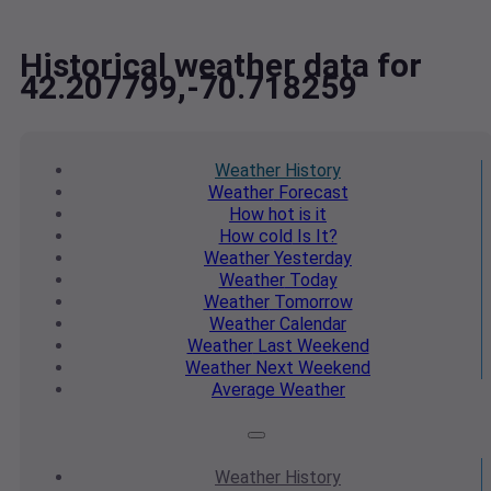
Historical weather data for
42.207799,-70.718259
Weather
History
Weather
Forecast
How hot
is it
How cold
Is It?
Weather
Yesterday
Weather
Today
Weather
Tomorrow
Weather
Calendar
Weather
Last Weekend
Weather
Next Weekend
Average
Weather
Weather
History