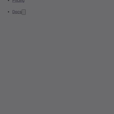
Pricing
Docs