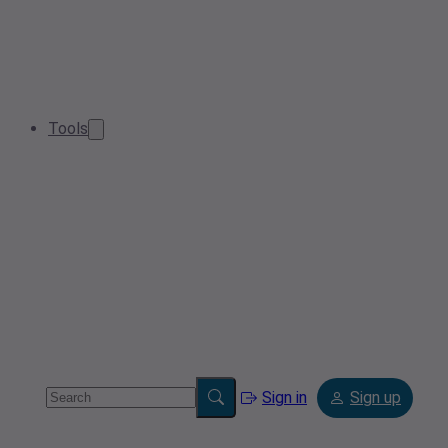
Tools
Sign in
Sign up