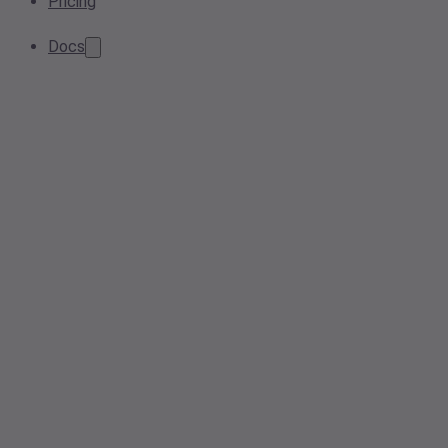
Pricing
Docs