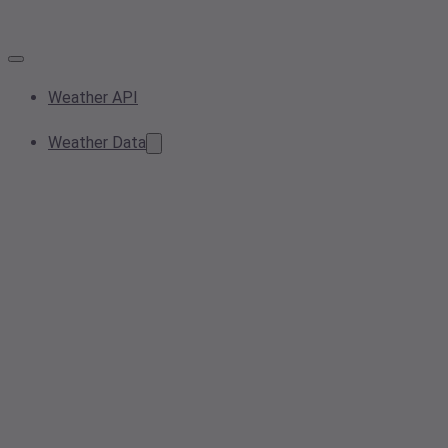
Weather API
Weather Data