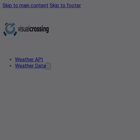
Skip to main content
Skip to footer
Weather API
Weather Data