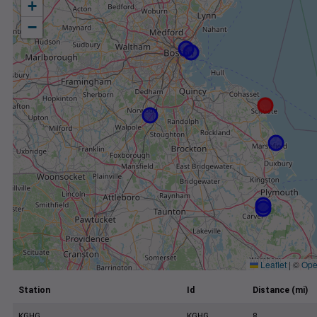
+
−
Leaflet
|
©
Ope
Station
Id
Distance (mi)
KGHG
KGHG
8