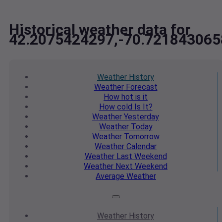
Historical weather data for
42.2075424297,-70.721843065
Weather
History
Weather
Forecast
How hot
is it
How cold
Is It?
Weather
Yesterday
Weather
Today
Weather
Tomorrow
Weather
Calendar
Weather
Last Weekend
Weather
Next Weekend
Average
Weather
Weather
History