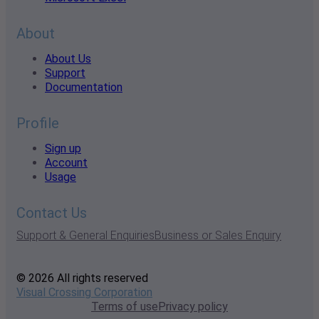
About
About Us
Support
Documentation
Profile
Sign up
Account
Usage
Contact Us
Support & General Enquiries
Business or Sales Enquiry
© 2026 All rights reserved
Visual Crossing Corporation
Terms of use
Privacy policy