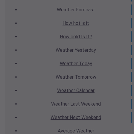
Weather
Forecast
How hot
is it
How cold
Is It?
Weather
Yesterday
Weather
Today
Weather
Tomorrow
Weather
Calendar
Weather
Last Weekend
Weather
Next Weekend
Average
Weather