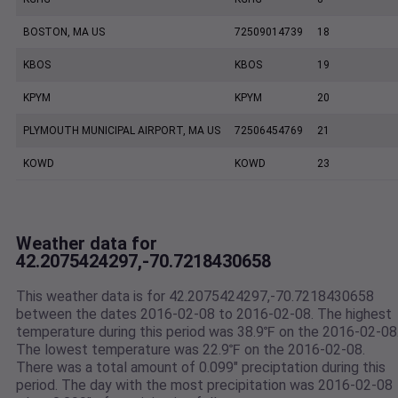
BOSTON, MA US
72509014739
18
KBOS
KBOS
19
KPYM
KPYM
20
PLYMOUTH MUNICIPAL AIRPORT, MA US
72506454769
21
KOWD
KOWD
23
Weather data for
42.2075424297,-70.7218430658
This weather data is for 42.2075424297,-70.7218430658
between the dates 2016-02-08 to 2016-02-08. The highest
temperature during this period was 38.9℉ on the 2016-02-08
The lowest temperature was 22.9℉ on the 2016-02-08.
There was a total amount of 0.099" preciptation during this
period. The day with the most precipitation was 2016-02-08