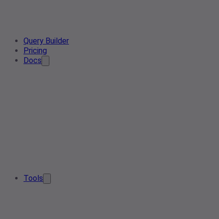
Query Builder
Pricing
Docs
Tools