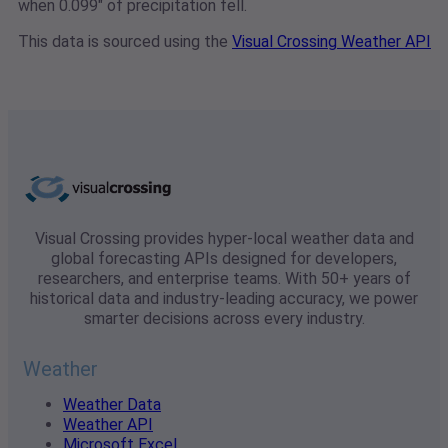
when 0.099" of precipitation fell.
This data is sourced using the
Visual Crossing Weather API
Visual Crossing provides hyper-local weather data and
global forecasting APIs designed for developers,
researchers, and enterprise teams. With 50+ years of
historical data and industry-leading accuracy, we power
smarter decisions across every industry.
Weather
Weather Data
Weather API
Microsoft Excel