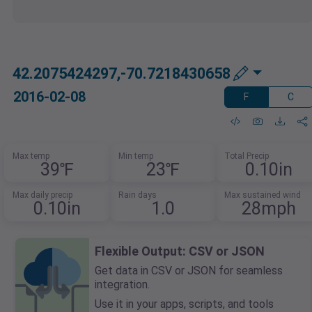
42.2075424297,-70.7218430658
2016-02-08
F
C
Max temp
Min temp
Total Precip
39℉
23℉
0.10in
Max daily precip
Rain days
Max sustained wind
0.10in
1.0
28mph
Flexible Output: CSV or JSON
Get data in CSV or JSON for seamless
integration.
Use it in your apps, scripts, and tools