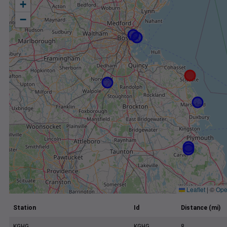
+
−
Leaflet
|
©
Ope
Station
Id
Distance (mi)
KGHG
KGHG
8