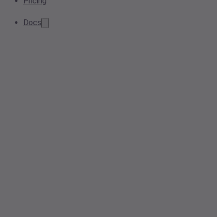
Pricing
Docs