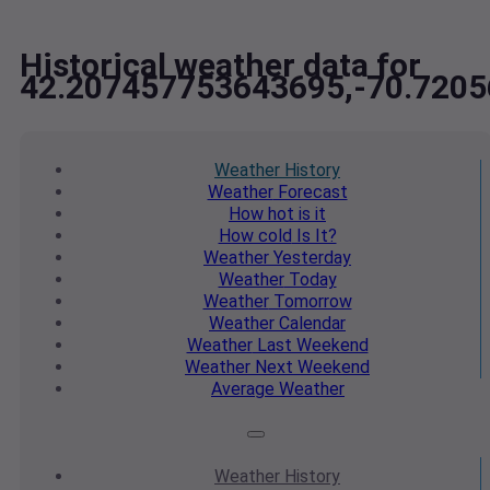
Historical weather data for
42.207457753643695,-70.720
Weather
History
Weather
Forecast
How hot
is it
How cold
Is It?
Weather
Yesterday
Weather
Today
Weather
Tomorrow
Weather
Calendar
Weather
Last Weekend
Weather
Next Weekend
Average
Weather
Weather
History