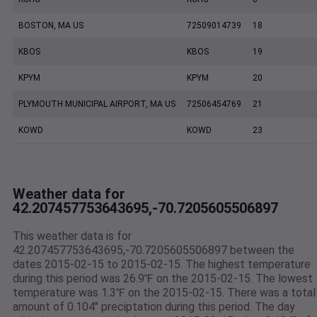
BOSTON, MA US
72509014739
18
KBOS
KBOS
19
KPYM
KPYM
20
PLYMOUTH MUNICIPAL AIRPORT, MA US
72506454769
21
KOWD
KOWD
23
Weather data for
42.207457753643695,-70.7205605506897
This weather data is for
42.207457753643695,-70.7205605506897 between the
dates 2015-02-15 to 2015-02-15. The highest temperature
during this period was 26.9℉ on the 2015-02-15. The lowest
temperature was 1.3℉ on the 2015-02-15. There was a total
amount of 0.104" preciptation during this period. The day