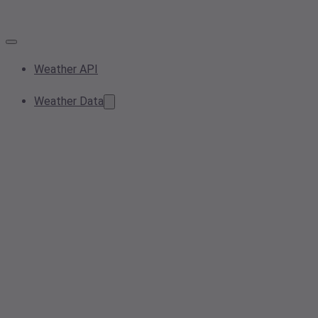
Weather API
Weather Data