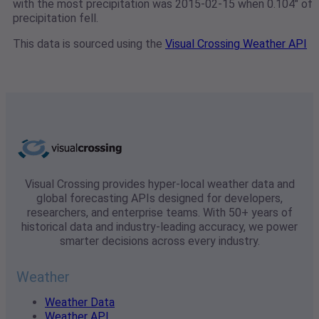
with the most precipitation was 2015-02-15 when 0.104" of
precipitation fell.
This data is sourced using the
Visual Crossing Weather API
Visual Crossing provides hyper-local weather data and
global forecasting APIs designed for developers,
researchers, and enterprise teams. With 50+ years of
historical data and industry-leading accuracy, we power
smarter decisions across every industry.
Weather
Weather Data
Weather API