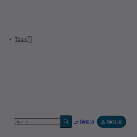
Tools
Sign in
Sign up