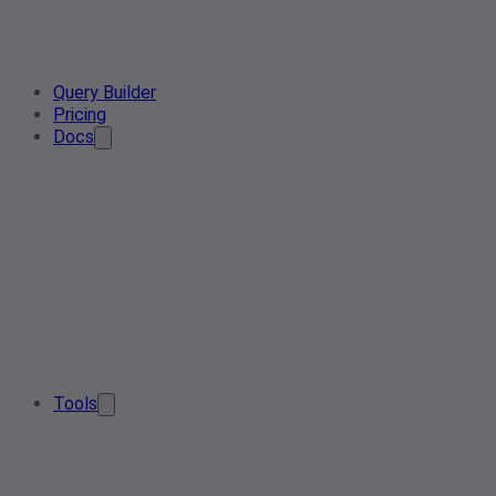
Query Builder
Pricing
Docs
Tools