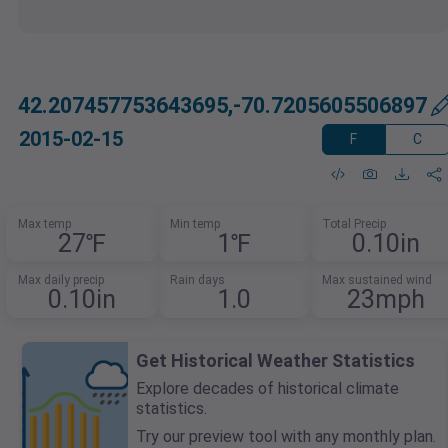
42.207457753643695,-70.7205605506897
2015-02-15
F
C
Max temp
Min temp
Total Precip
27℉
1℉
0.10in
Max daily precip
Rain days
Max sustained wind
0.10in
1.0
23mph
Get Historical Weather Statistics
Explore decades of historical climate
statistics.
Try our preview tool with any monthly plan.