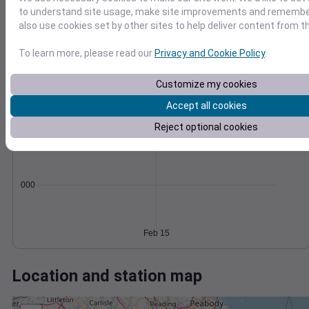
Wind
Gust
Pressure
to understand site usage, make site improvements and remember
40
1004
also use cookies set by other sites to help deliver content from th
1002
30
1000
To learn more, please read our
Privacy and Cookie Policy
.
20
998
10
996
Customize my cookies
0
Feb 15
Accept all cookies
Degree Days
Reject optional cookies
Accumulated Degree Days
0.000000
Feb 15
Location and station map