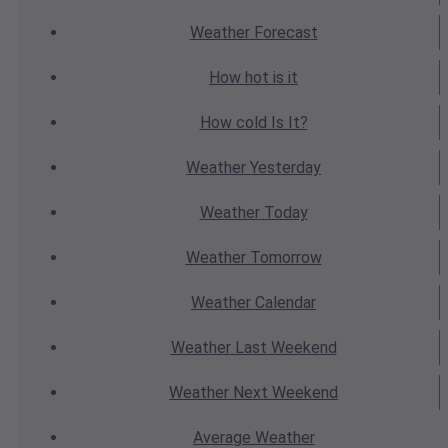
Weather
Forecast
How hot
is it
How cold
Is It?
Weather
Yesterday
Weather
Today
Weather
Tomorrow
Weather
Calendar
Weather
Last Weekend
Weather
Next Weekend
Average
Weather