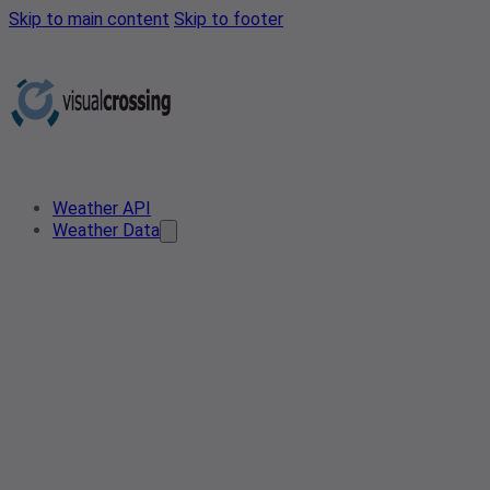
Skip to main content
Skip to footer
Weather API
Weather Data