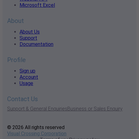
Microsoft Excel
About
About Us
Support
Documentation
Profile
Sign up
Account
Usage
Contact Us
Support & General Enquiries
Business or Sales Enquiry
© 2026 All rights reserved
Visual Crossing Corporation