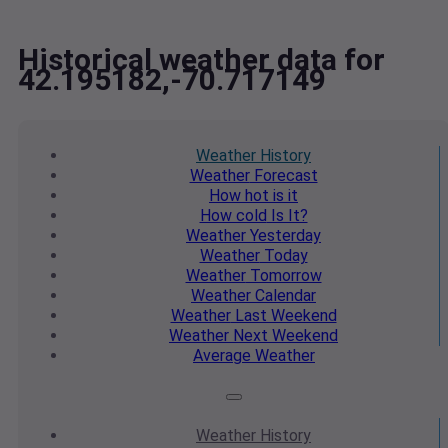
Historical weather data for
42.195182,-70.717149
Weather
History
Weather
Forecast
How hot
is it
How cold
Is It?
Weather
Yesterday
Weather
Today
Weather
Tomorrow
Weather
Calendar
Weather
Last Weekend
Weather
Next Weekend
Average
Weather
Weather
History