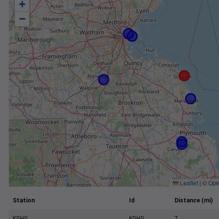
+
−
Leaflet
|
©
Ope
Station
Id
Distance (mi)
KGHG
KGHG
7