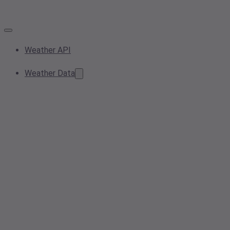
Weather API
Weather Data