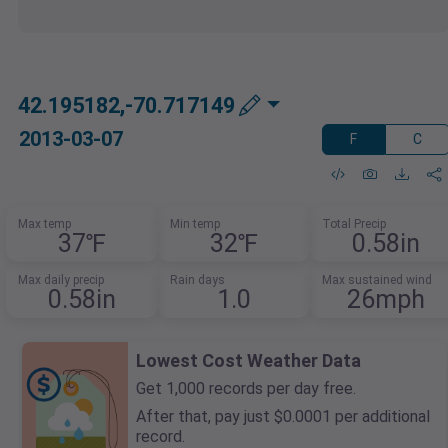
42.195182,-70.717149
2013-03-07
F
C
Max temp
Min temp
Total Precip
37℉
32℉
0.58in
Max daily precip
Rain days
Max sustained wind
0.58in
1.0
26mph
Lowest Cost Weather Data
Get 1,000 records per day free.
After that, pay just $0.0001 per additional
record.