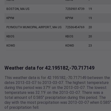
BOSTON, MA US
72509014739
19
KPYM
KPYM
19
PLYMOUTH MUNICIPAL AIRPORT, MA US
72506454769
20
KBOS
KBOS
20
KOWD
KOWD
23
Weather data for 42.195182,-70.717149
This weather data is for 42.195182,-70.717149 between the
dates 2013-03-07 to 2013-03-07. The highest temperature
during this period was 37℉ on the 2013-03-07. The lowest
temperature was 32.1℉ on the 2013-03-07. There was a
total amount of 0.585" preciptation during this period. The
day with the most precipitation was 2013-03-07 when 0.585"
of precipitation fell.