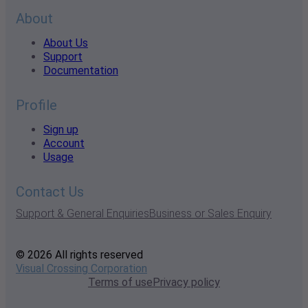
About
About Us
Support
Documentation
Profile
Sign up
Account
Usage
Contact Us
Support & General Enquiries
Business or Sales Enquiry
© 2026 All rights reserved
Visual Crossing Corporation
Terms of use
Privacy policy