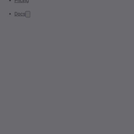
Pricing
Docs