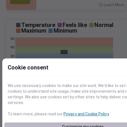
Learn More
>
Temperature
Feels like
Normal
Maximum
Minimum
50
40
30
20
Cookie consent
Mar 7
Precipitation
Total
Average
We use necessary cookies to make our site work. We'd like to set 
0.8
0.8
cookies to understand site usage, make site improvements and
0.6
0.6
settings. We also use cookies set by other sites to help deliver c
services.
0.4
0.4
0.2
0.2
To learn more, please read our
Privacy and Cookie Policy
.
0.0
0.0
Mar 7
Customize my cookies