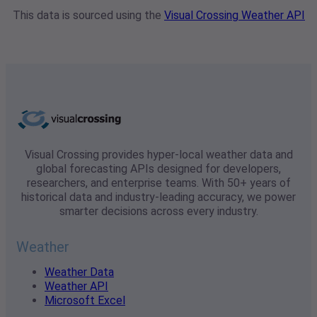
This data is sourced using the
Visual Crossing Weather API
Visual Crossing provides hyper-local weather data and
global forecasting APIs designed for developers,
researchers, and enterprise teams. With 50+ years of
historical data and industry-leading accuracy, we power
smarter decisions across every industry.
Weather
Weather Data
Weather API
Microsoft Excel