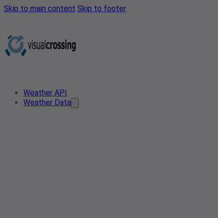
Skip to main content
Skip to footer
Weather API
Weather Data