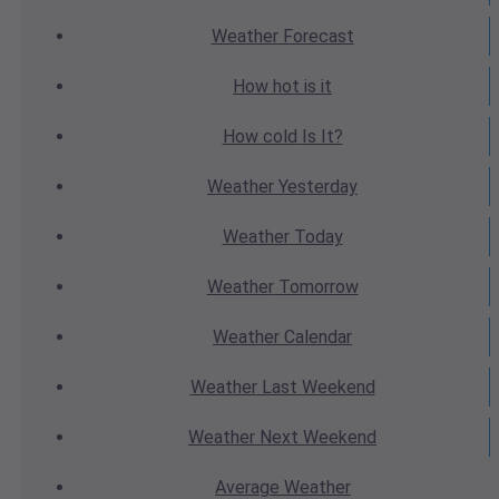
Weather
Forecast
How hot
is it
How cold
Is It?
Weather
Yesterday
Weather
Today
Weather
Tomorrow
Weather
Calendar
Weather
Last Weekend
Weather
Next Weekend
Average
Weather