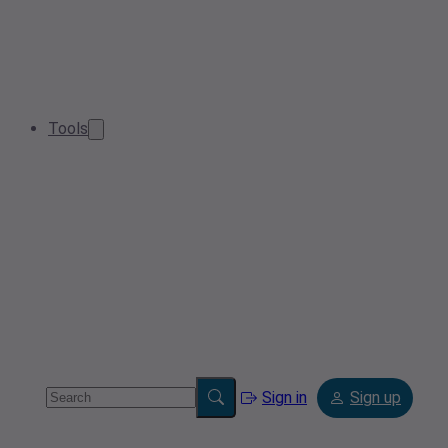
Tools
Sign in
Sign up