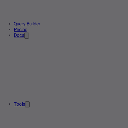
Query Builder
Pricing
Docs
Tools