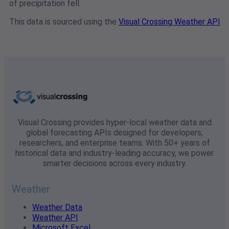
of precipitation fell.
This data is sourced using the
Visual Crossing Weather API
Visual Crossing provides hyper-local weather data and
global forecasting APIs designed for developers,
researchers, and enterprise teams. With 50+ years of
historical data and industry-leading accuracy, we power
smarter decisions across every industry.
Weather
Weather Data
Weather API
Microsoft Excel