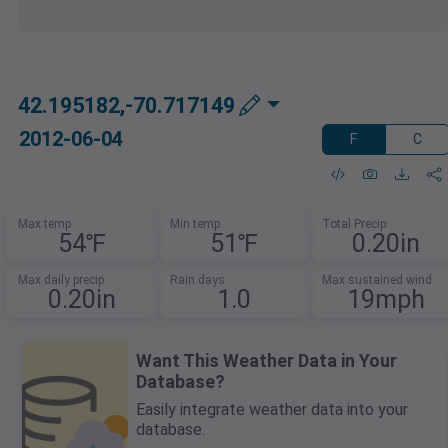
42.195182,-70.717149
2012-06-04
F
C
Max temp
Min temp
Total Precip
54℉
51℉
0.20in
Max daily precip
Rain days
Max sustained wind
0.20in
1.0
19mph
Want This Weather Data in Your
Database?
Easily integrate weather data into your
database.