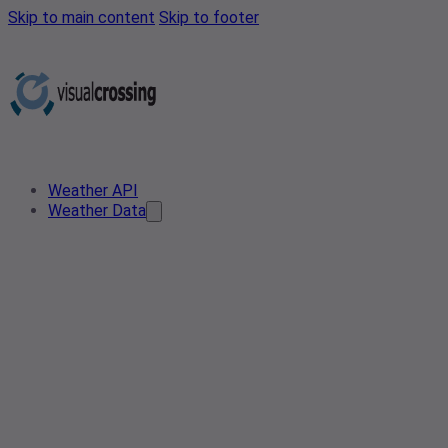
Skip to main content
Skip to footer
Weather API
Weather Data