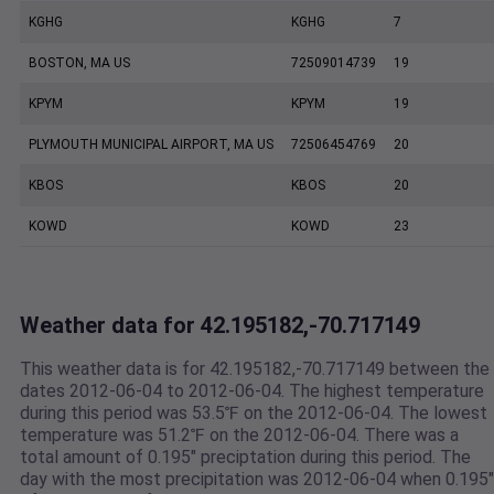
KGHG
KGHG
7
BOSTON, MA US
72509014739
19
KPYM
KPYM
19
PLYMOUTH MUNICIPAL AIRPORT, MA US
72506454769
20
KBOS
KBOS
20
KOWD
KOWD
23
Weather data for 42.195182,-70.717149
This weather data is for 42.195182,-70.717149 between the
dates 2012-06-04 to 2012-06-04. The highest temperature
during this period was 53.5℉ on the 2012-06-04. The lowest
temperature was 51.2℉ on the 2012-06-04. There was a
total amount of 0.195" preciptation during this period. The
day with the most precipitation was 2012-06-04 when 0.195"