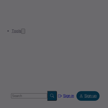
Tools
Sign in
Sign up