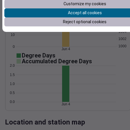
Customize my cookies
Wind
Gust
Pressure
30
Accept all cookies
1008
Reject optional cookies
20
1006
1004
10
1002
1000
0
Jun 4
Degree Days
Accumulated Degree Days
2.0
1.5
1.0
0.5
0.0
Jun 4
Location and station map