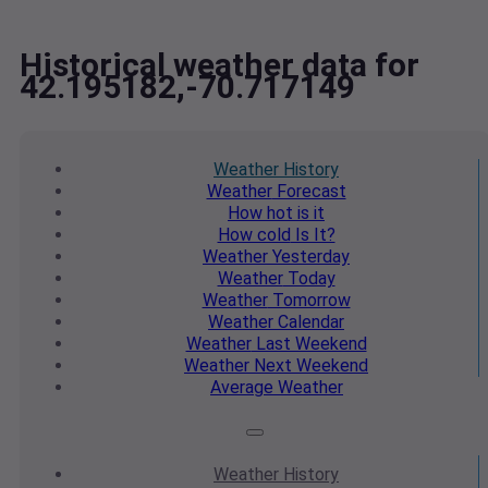
Historical weather data for
42.195182,-70.717149
Weather
History
Weather
Forecast
How hot
is it
How cold
Is It?
Weather
Yesterday
Weather
Today
Weather
Tomorrow
Weather
Calendar
Weather
Last Weekend
Weather
Next Weekend
Average
Weather
Weather
History