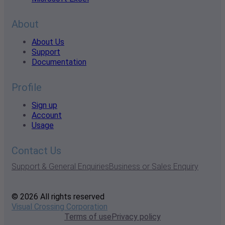
About
About Us
Support
Documentation
Profile
Sign up
Account
Usage
Contact Us
Support & General Enquiries
Business or Sales Enquiry
© 2026 All rights reserved
Visual Crossing Corporation
Terms of use
Privacy policy