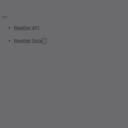
Weather API
Weather Data