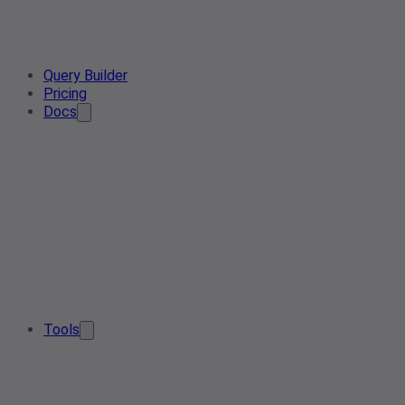
Query Builder
Pricing
Docs
Tools