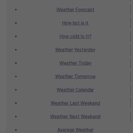
Weather
Forecast
How hot
is it
How cold
Is It?
Weather
Yesterday
Weather
Today
Weather
Tomorrow
Weather
Calendar
Weather
Last Weekend
Weather
Next Weekend
Average
Weather