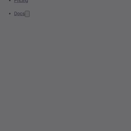
Pricing
Docs