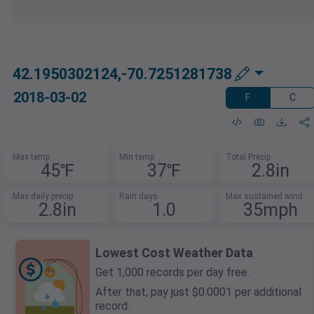
42.1950302124,-70.7251281738
2018-03-02
F
C
Max temp
Min temp
Total Precip
45℉
37℉
2.8in
Max daily precip
Rain days
Max sustained wind
2.8in
1.0
35mph
Lowest Cost Weather Data
Get 1,000 records per day free.
After that, pay just $0.0001 per additional
record.