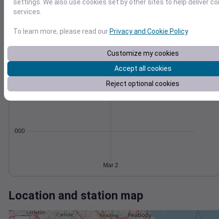
Wind
Gust
Pressure
settings. We also use cookies set by other sites to help deliver c
services.
50
1000
40
To learn more, please read our
Privacy and Cookie Policy
.
998
30
996
20
Customize my cookies
994
10
Accept all cookies
992
0
Mar 2
Degree Days
Reject optional cookies
Accumulated Degree Days
0.000000
Mar 2
Location and station map