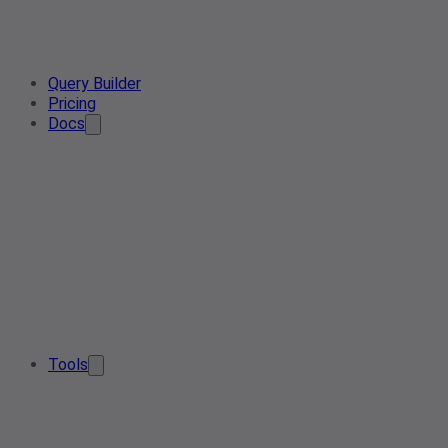
Query Builder
Pricing
Docs
Tools