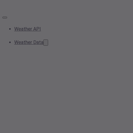
Weather API
Weather Data