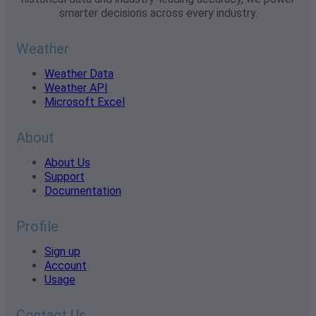
smarter decisions across every industry.
Weather
Weather Data
Weather API
Microsoft Excel
About
About Us
Support
Documentation
Profile
Sign up
Account
Usage
Contact Us