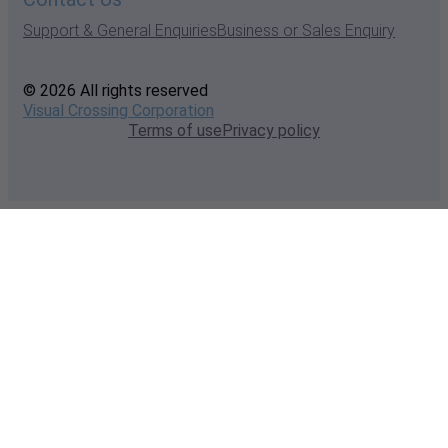
Support & General Enquiries
Business or Sales Enquiry
© 2026 All rights reserved
Visual Crossing Corporation
Terms of use
Privacy policy