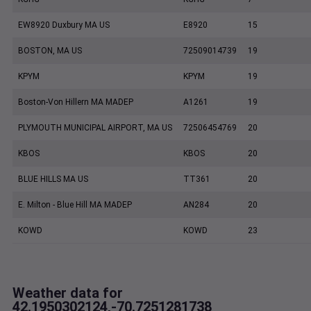
EW8920 Duxbury MA US
E8920
15
BOSTON, MA US
72509014739
19
KPYM
KPYM
19
Boston-Von Hillern MA MADEP
A1261
19
PLYMOUTH MUNICIPAL AIRPORT, MA US
72506454769
20
KBOS
KBOS
20
BLUE HILLS MA US
TT361
20
E. Milton - Blue Hill MA MADEP
AN284
20
KOWD
KOWD
23
Weather data for
42.1950302124,-70.7251281738