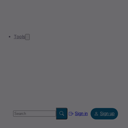
Tools
Sign in
Sign up