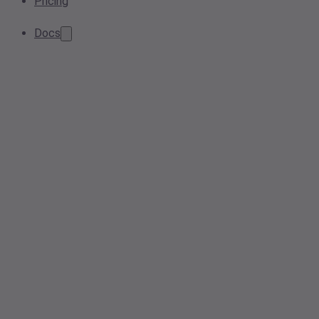
Pricing
Docs