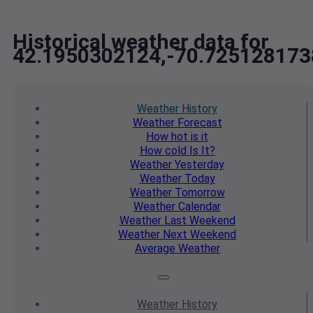
Historical weather data for
42.1950302124,-70.725128173
Weather
History
Weather
Forecast
How hot
is it
How cold
Is It?
Weather
Yesterday
Weather
Today
Weather
Tomorrow
Weather
Calendar
Weather
Last Weekend
Weather
Next Weekend
Average
Weather
Weather
History