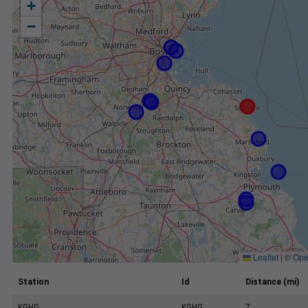
+
−
Leaflet
|
©
Ope
Station
Id
Distance (mi)
KGHG
KGHG
7