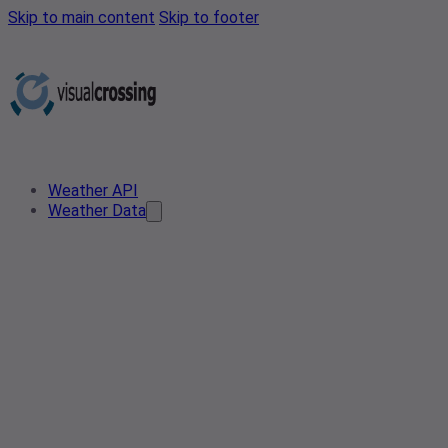
Skip to main content
Skip to footer
Weather API
Weather Data