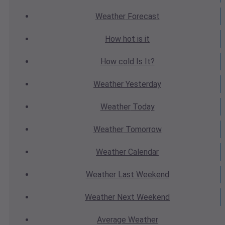
Weather
Forecast
How hot
is it
How cold
Is It?
Weather
Yesterday
Weather
Today
Weather
Tomorrow
Weather
Calendar
Weather
Last Weekend
Weather
Next Weekend
Average
Weather