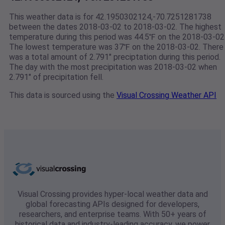
This weather data is for 42.1950302124,-70.7251281738
between the dates 2018-03-02 to 2018-03-02. The highest
temperature during this period was 44.5℉ on the 2018-03-02
The lowest temperature was 37℉ on the 2018-03-02. There
was a total amount of 2.791" preciptation during this period.
The day with the most precipitation was 2018-03-02 when
2.791" of precipitation fell.
This data is sourced using the
Visual Crossing Weather API
Visual Crossing provides hyper-local weather data and
global forecasting APIs designed for developers,
researchers, and enterprise teams. With 50+ years of
historical data and industry-leading accuracy, we power