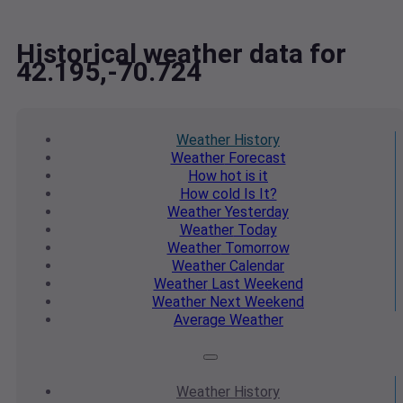
Historical weather data for
42.195,-70.724
Weather
History
Weather
Forecast
How hot
is it
How cold
Is It?
Weather
Yesterday
Weather
Today
Weather
Tomorrow
Weather
Calendar
Weather
Last Weekend
Weather
Next Weekend
Average
Weather
Weather
History