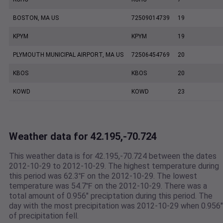
BOSTON, MA US
72509014739
19
KPYM
KPYM
19
PLYMOUTH MUNICIPAL AIRPORT, MA US
72506454769
20
KBOS
KBOS
20
KOWD
KOWD
23
Weather data for 42.195,-70.724
This weather data is for 42.195,-70.724 between the dates
2012-10-29 to 2012-10-29. The highest temperature during
this period was 62.3℉ on the 2012-10-29. The lowest
temperature was 54.7℉ on the 2012-10-29. There was a
total amount of 0.956" preciptation during this period. The
day with the most precipitation was 2012-10-29 when 0.956"
of precipitation fell.