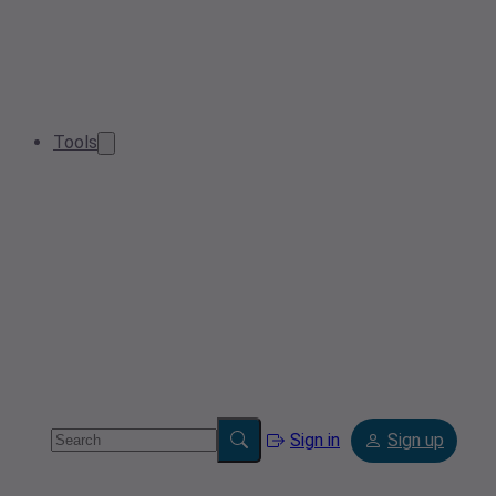
Tools
Sign in
Sign up