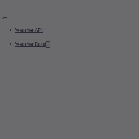
Weather API
Weather Data