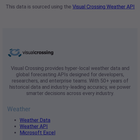
This data is sourced using the
Visual Crossing Weather API
Visual Crossing provides hyper-local weather data and
global forecasting APIs designed for developers,
researchers, and enterprise teams. With 50+ years of
historical data and industry-leading accuracy, we power
smarter decisions across every industry.
Weather
Weather Data
Weather API
Microsoft Excel