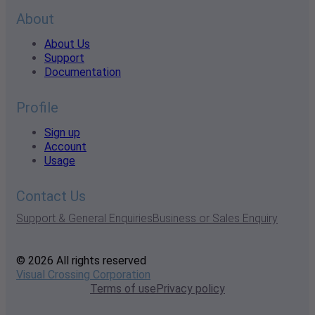
About
About Us
Support
Documentation
Profile
Sign up
Account
Usage
Contact Us
Support & General Enquiries
Business or Sales Enquiry
© 2026 All rights reserved
Visual Crossing Corporation
Terms of use
Privacy policy