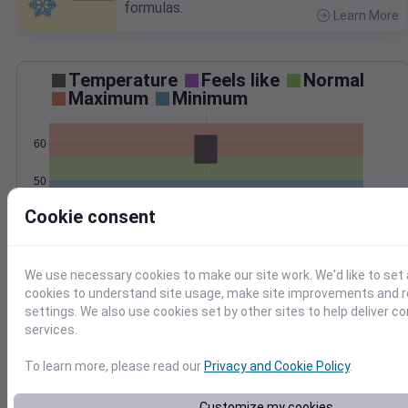
formulas.
Learn More
>
Temperature
Feels like
Normal
Maximum
Minimum
60
50
Cookie consent
40
Oct 29
Precipitation
Total
Average
We use necessary cookies to make our site work. We'd like to set 
cookies to understand site usage, make site improvements and
1.0
1.0
settings. We also use cookies set by other sites to help deliver c
services.
0.5
0.5
To learn more, please read our
Privacy and Cookie Policy
.
0.0
0.0
Oct 29
Customize my cookies