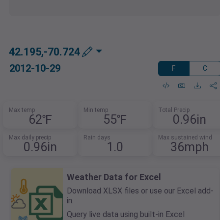
42.195,-70.724
2012-10-29
F
C
Max temp
Min temp
Total Precip
62℉
55℉
0.96in
Max daily precip
Rain days
Max sustained wind
0.96in
1.0
36mph
Weather Data for Excel
Download XLSX files or use our Excel add-
in.
Query live data using built-in Excel