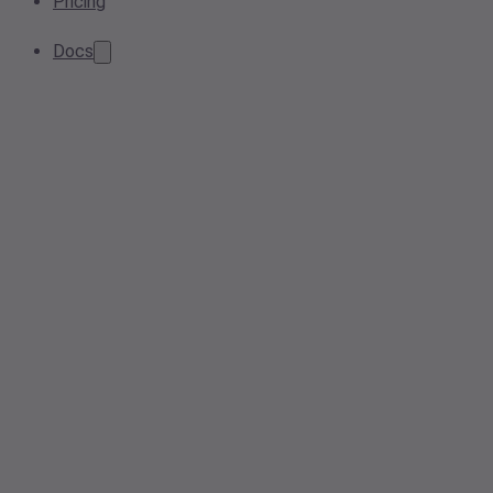
Pricing
Docs