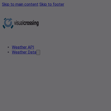
Skip to main content
Skip to footer
Weather API
Weather Data