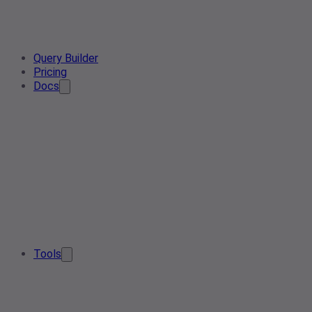
Query Builder
Pricing
Docs
Tools