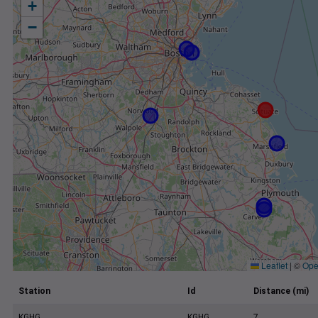
+
−
Leaflet
|
©
Ope
Station
Id
Distance (mi)
KGHG
KGHG
7