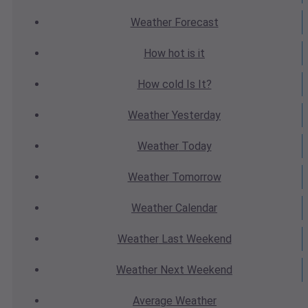
Weather
Forecast
How hot
is it
How cold
Is It?
Weather
Yesterday
Weather
Today
Weather
Tomorrow
Weather
Calendar
Weather
Last Weekend
Weather
Next Weekend
Average
Weather