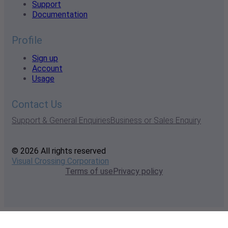
Support
Documentation
Profile
Sign up
Account
Usage
Contact Us
Support & General Enquiries
Business or Sales Enquiry
© 2026 All rights reserved
Visual Crossing Corporation
Terms of use
Privacy policy