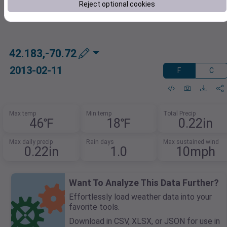
Reject optional cookies
42.183,-70.72
2013-02-11
F
C
Max temp
Min temp
Total Precip
46℉
18℉
0.22in
Max daily precip
Rain days
Max sustained wind
0.22in
1.0
10mph
Want To Analyze This Data Further?
Effortlessly load weather data into your
favorite tools.
Download in CSV, XLSX, or JSON for use in