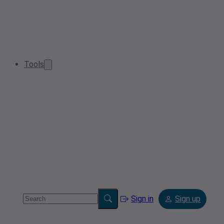
Tools
Sign in
Sign up