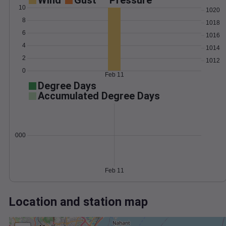
Wind
Gust
Pressure
10
1020
8
1018
6
1016
4
1014
2
1012
0
Feb 11
Degree Days
Accumulated Degree Days
0.000000
Feb 11
Location and station map