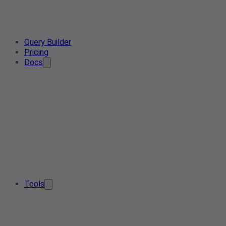
Query Builder
Pricing
Docs
Tools