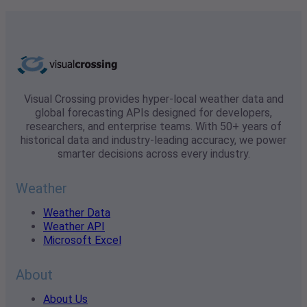
Visual Crossing provides hyper-local weather data and
global forecasting APIs designed for developers,
researchers, and enterprise teams. With 50+ years of
historical data and industry-leading accuracy, we power
smarter decisions across every industry.
Weather
Weather Data
Weather API
Microsoft Excel
About
About Us