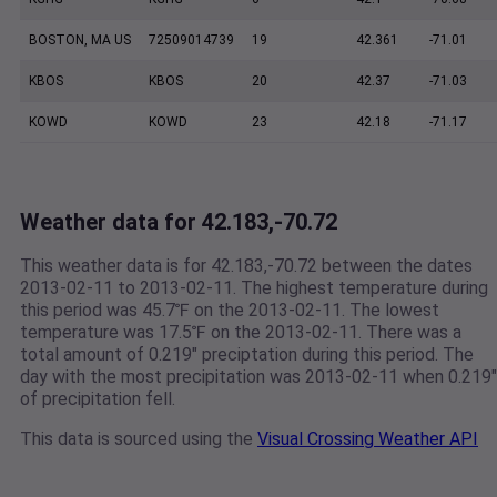
BOSTON, MA US
72509014739
19
42.361
-71.01
KBOS
KBOS
20
42.37
-71.03
KOWD
KOWD
23
42.18
-71.17
Weather data for 42.183,-70.72
This weather data is for 42.183,-70.72 between the dates
2013-02-11 to 2013-02-11. The highest temperature during
this period was 45.7℉ on the 2013-02-11. The lowest
temperature was 17.5℉ on the 2013-02-11. There was a
total amount of 0.219" preciptation during this period. The
day with the most precipitation was 2013-02-11 when 0.219"
of precipitation fell.
This data is sourced using the
Visual Crossing Weather API