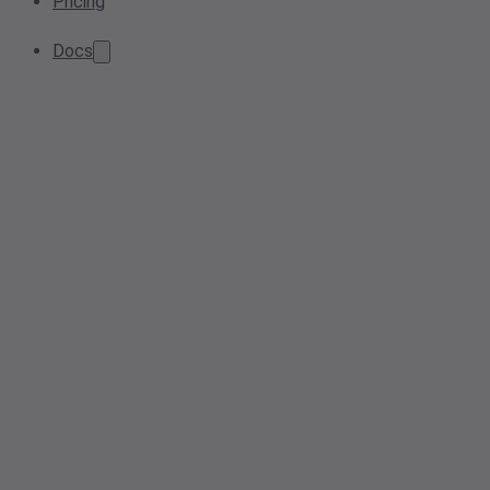
Pricing
Docs