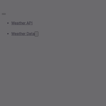
Weather API
Weather Data