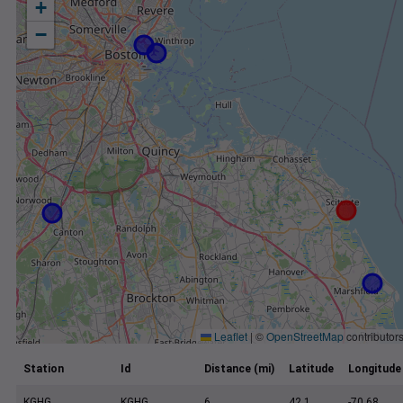
+
−
Leaflet
|
©
OpenStreetMap
contributor
Station
Id
Distance (mi)
Latitude
Longitude
KGHG
KGHG
6
42.1
-70.68