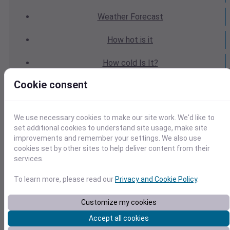
Weather
Forecast
How hot
is it
How cold
Is It?
Cookie consent
Weather
Yesterday
Weather
Today
We use necessary cookies to make our site work. We'd like to
set additional cookies to understand site usage, make site
Weather
Tomorrow
improvements and remember your settings. We also use
cookies set by other sites to help deliver content from their
Weather
Calendar
services.
Weather
Last Weekend
To learn more, please read our
Privacy and Cookie Policy
.
Weather
Next Weekend
Customize my cookies
Accept all cookies
Average
Weather