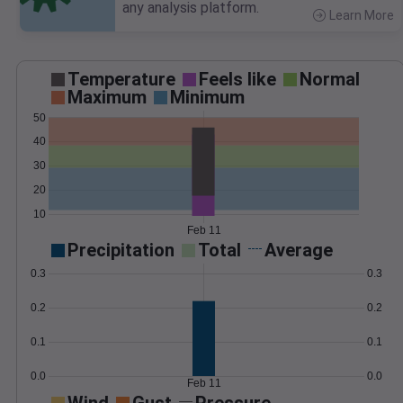
any analysis platform.
Learn More
>
Temperature
Feels like
Normal
Maximum
Minimum
50
40
30
20
10
Feb 11
Precipitation
Total
Average
0.3
0.3
0.2
0.2
0.1
0.1
0.0
0.0
Feb 11