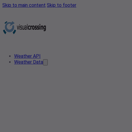
Skip to main content
Skip to footer
Weather API
Weather Data