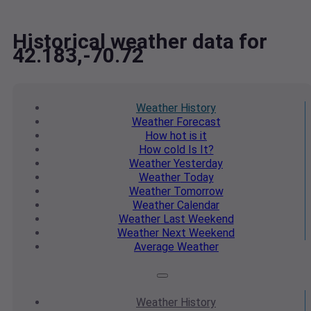
Historical weather data for
42.183,-70.72
Weather
History
Weather
Forecast
How hot
is it
How cold
Is It?
Weather
Yesterday
Weather
Today
Weather
Tomorrow
Weather
Calendar
Weather
Last Weekend
Weather
Next Weekend
Average
Weather
Weather
History