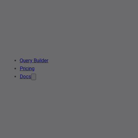
Query Builder
Pricing
Docs