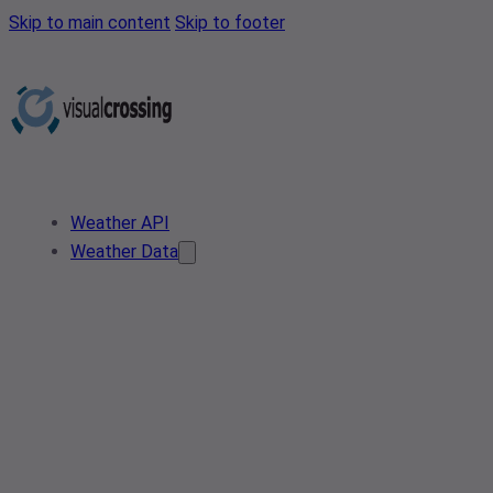
Skip to main content
Skip to footer
Weather API
Weather Data