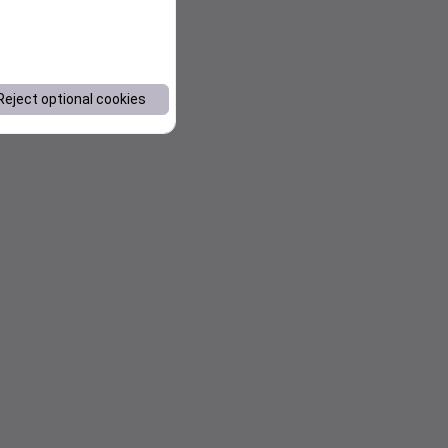
Reject optional cookies