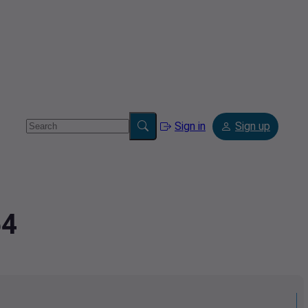
Sign in
Sign up
54