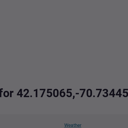
a for 42.175065,-70.7344
Weather