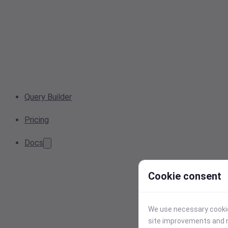
Query Builder
Pricing
Docs
Cookie consent
We use necessary cookies
site improvements and r