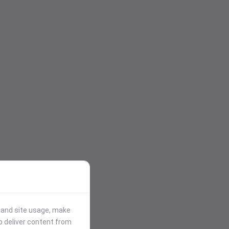
stand site usage, make
p deliver content from