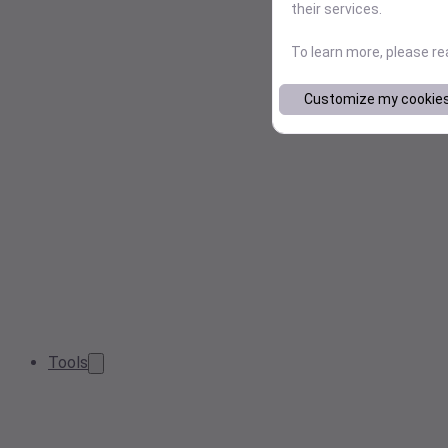
their services.
To learn more, please r
Customize my cookie
Tools