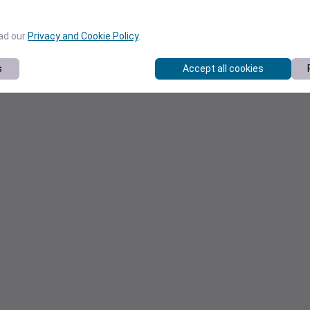
ead our
Privacy and Cookie Policy
.
s
Accept all cookies