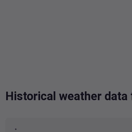
Historical weather dat