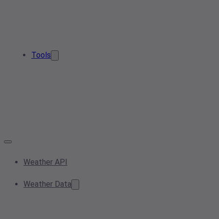
Tools
Weather API
Weather Data