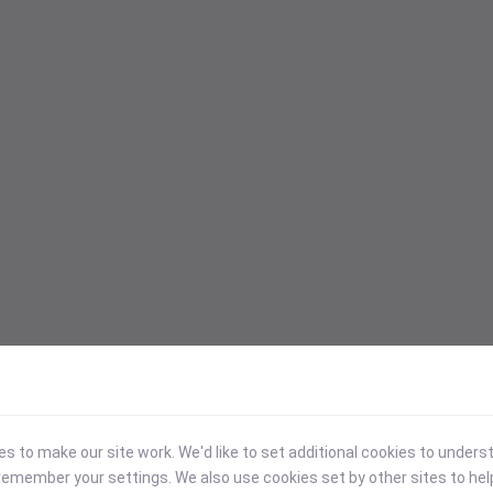
 to make our site work. We'd like to set additional cookies to under
emember your settings. We also use cookies set by other sites to hel