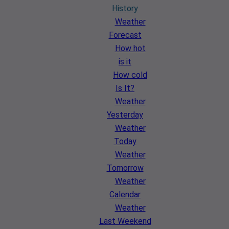
History
Weather
Forecast
How hot
is it
How cold
Is It?
Weather
Yesterday
Weather
Today
Weather
Tomorrow
Weather
Calendar
Weather
Last Weekend