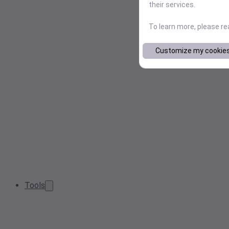
their services.
To learn more, please r
Customize my cookie
Tools