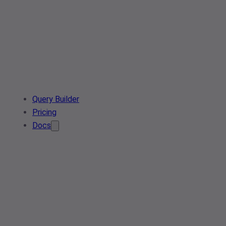
Query Builder
Pricing
Docs