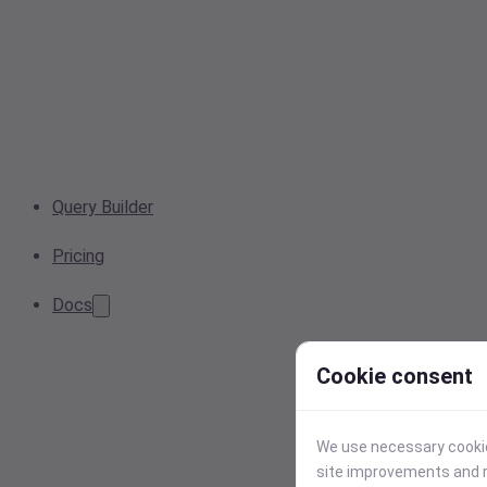
Query Builder
Pricing
Docs
Cookie consent
We use necessary cookies
site improvements and r