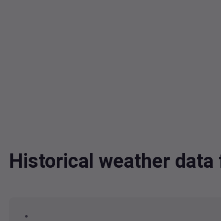
Historical weather dat