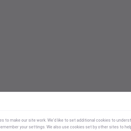
 to make our site work. We'd like to set additional cookies to under
emember your settings. We also use cookies set by other sites to hel