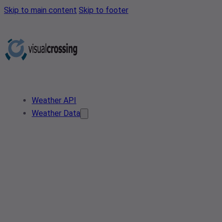
Skip to main content
Skip to footer
Weather API
Weather Data