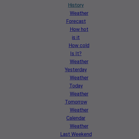
History
Weather
Forecast
How hot
is it
How cold
Is It?
Weather
Yesterday
Weather
Today
Weather
Tomorrow
Weather
Calendar
Weather
Last Weekend