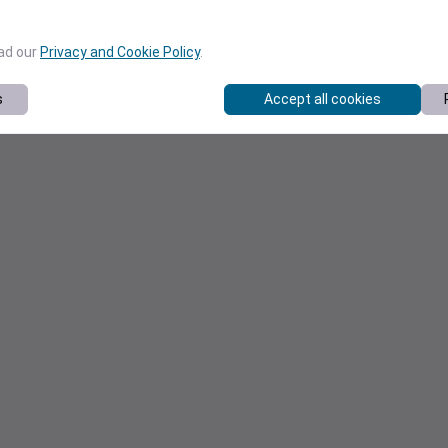
ead our
Privacy and Cookie Policy
.
s
Accept all cookies