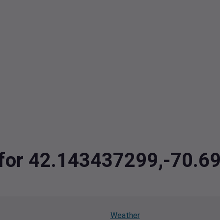
a for 42.143437299,-70.
Weather