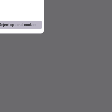
Reject optional cookies