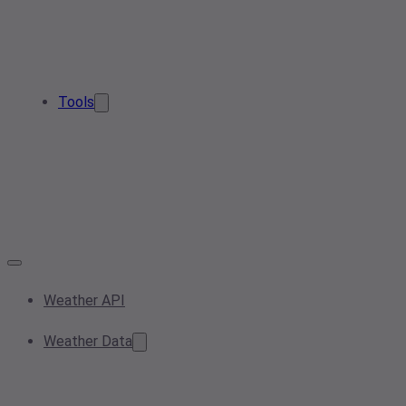
Tools
Weather API
Weather Data