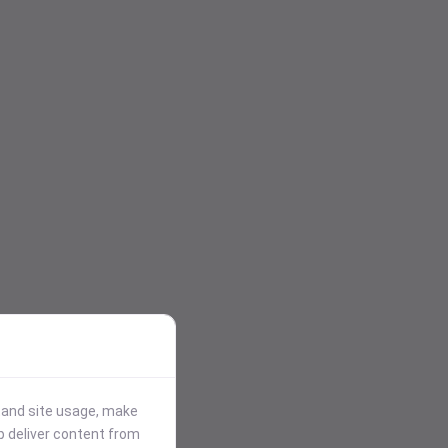
stand site usage, make
p deliver content from