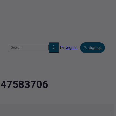
Sign in
Sign up
6947583706