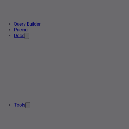
Query Builder
Pricing
Docs
Tools