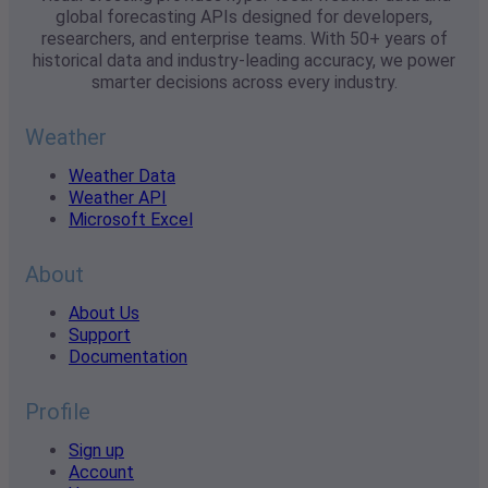
global forecasting APIs designed for developers,
researchers, and enterprise teams. With 50+ years of
historical data and industry-leading accuracy, we power
smarter decisions across every industry.
Weather
Weather Data
Weather API
Microsoft Excel
About
About Us
Support
Documentation
Profile
Sign up
Account