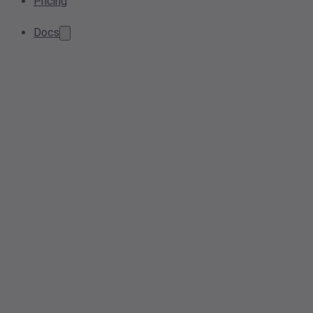
Pricing
Docs