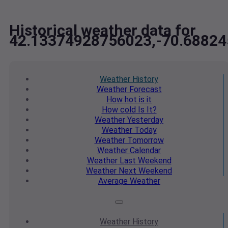
Historical weather data for
42.13374928756023,-70.6882
Weather
History
Weather
Forecast
How hot
is it
How cold
Is It?
Weather
Yesterday
Weather
Today
Weather
Tomorrow
Weather
Calendar
Weather
Last Weekend
Weather
Next Weekend
Average
Weather
Weather
History