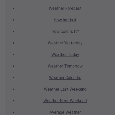
Weather
Forecast
How hot
is it
How cold
Is It?
Weather
Yesterday
Weather
Today
Weather
Tomorrow
Weather
Calendar
Weather
Last Weekend
Weather
Next Weekend
Average
Weather