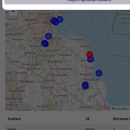
+
−
Leaflet
|
Station
Id
Distance 
KGHG
KGHG
2