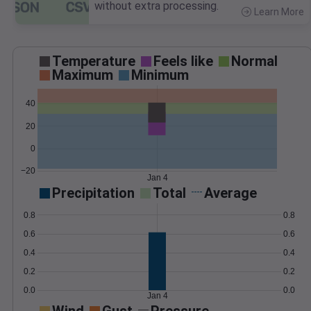
without extra processing.
Learn More
>
Temperature
Feels like
Normal
Maximum
Minimum
40
20
0
−20
Jan 4
Precipitation
Total
Average
0.8
0.8
0.6
0.6
0.4
0.4
0.2
0.2
0.0
0.0
Jan 4