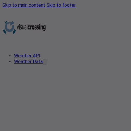
Skip to main content
Skip to footer
Weather API
Weather Data