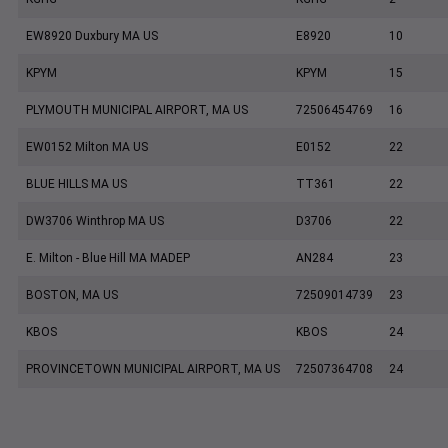
EW8920 Duxbury MA US
E8920
10
KPYM
KPYM
15
PLYMOUTH MUNICIPAL AIRPORT, MA US
72506454769
16
EW0152 Milton MA US
E0152
22
BLUE HILLS MA US
TT361
22
DW3706 Winthrop MA US
D3706
22
E. Milton - Blue Hill MA MADEP
AN284
23
BOSTON, MA US
72509014739
23
KBOS
KBOS
24
PROVINCETOWN MUNICIPAL AIRPORT, MA US
72507364708
24