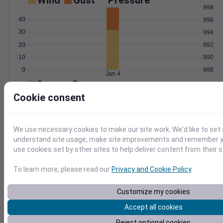
Wind
Gust
Pressure
998
40
996
30
994
20
992
10
990
0
988
Jan 4
Degree Days
Accumulated Degree Days
Cookie consent
We use necessary cookies to make our site work. We'd like to set 
0.000000
understand site usage, make site improvements and remember yo
use cookies set by other sites to help deliver content from their s
Jan 4
To learn more, please read our
Privacy and Cookie Policy
.
Customize my cookies
Location and station map
Accept all cookies
Reject optional cookies