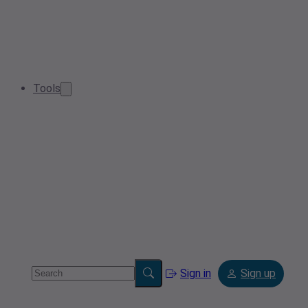
Tools
Sign in
Sign up