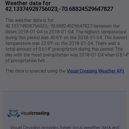
Weather data for
42.13374928756023,-70.68824529647827
This weather data is for
42.13374928756023,-70.68824529647827 between the
dates 2018-01-04 to 2018-01-04. The highest temperature
during this period was 40.6℉ on the 2018-01-04. The lowest
temperature was 22.9℉ on the 2018-01-04. There was a
total amount of 0.614" preciptation during this period. The
day with the most precipitation was 2018-01-04 when 0.614"
of precipitation fell.
This data is sourced using the
Visual Crossing Weather API
Visual Crossing provides hyper-local weather data and