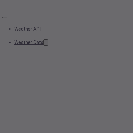
Weather API
Weather Data