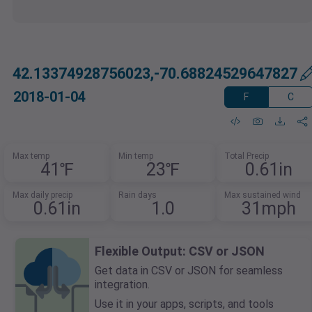
42.13374928756023,-70.68824529647827
2018-01-04
F
C
Max temp
Min temp
Total Precip
41℉
23℉
0.61in
Max daily precip
Rain days
Max sustained wind
0.61in
1.0
31mph
Flexible Output: CSV or JSON
Get data in CSV or JSON for seamless
integration.
Use it in your apps, scripts, and tools