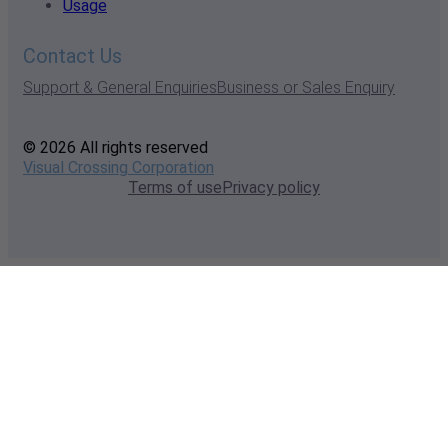
Usage
Contact Us
Support & General Enquiries
Business or Sales Enquiry
© 2026 All rights reserved
Visual Crossing Corporation
Terms of use
Privacy policy