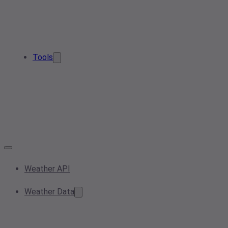
Tools
Weather API
Weather Data