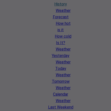
History
Weather
Forecast
How hot
is it
How cold
Is It?
Weather
Yesterday
Weather
Today
Weather
Tomorrow
Weather
Calendar
Weather
Last Weekend