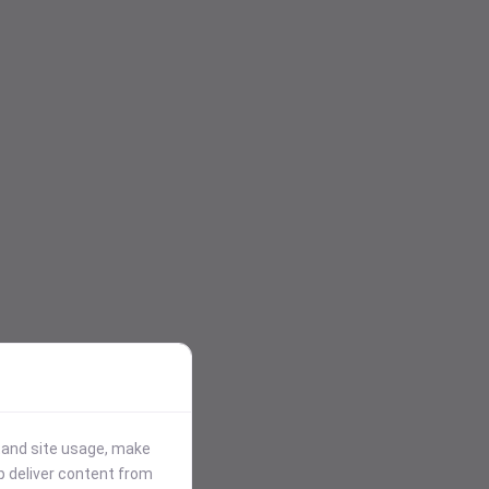
stand site usage, make
p deliver content from