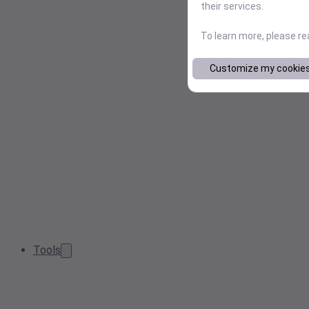
their services.
To learn more, please r
Customize my cookie
Tools