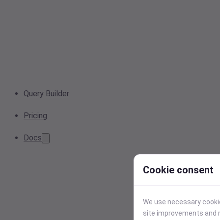
Query Builder
Pricing
Docs
Cookie consent
We use necessary cookies
site improvements and r