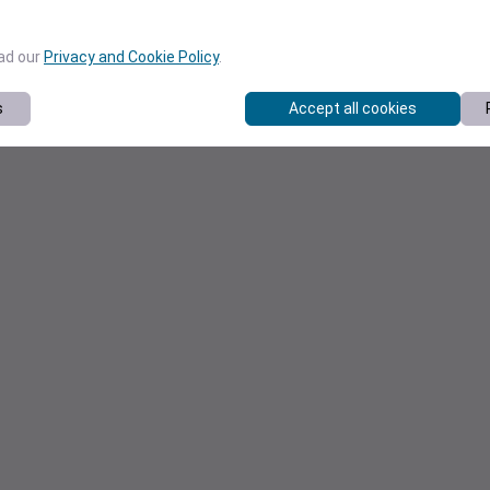
ead our
Privacy and Cookie Policy
.
s
Accept all cookies