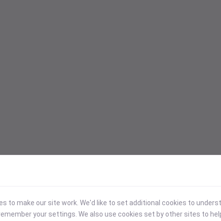
 to make our site work. We'd like to set additional cookies to under
emember your settings. We also use cookies set by other sites to hel