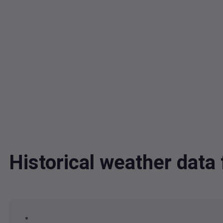
Historical weather dat