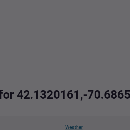
a for 42.1320161,-70.686
Weather