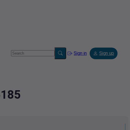
Sign in
Sign up
5185