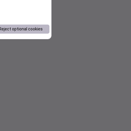
Reject optional cookies