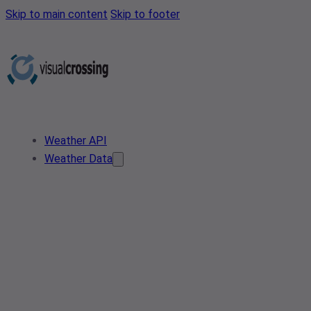
Skip to main content
Skip to footer
Weather API
Weather Data