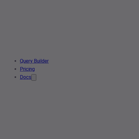
Query Builder
Pricing
Docs