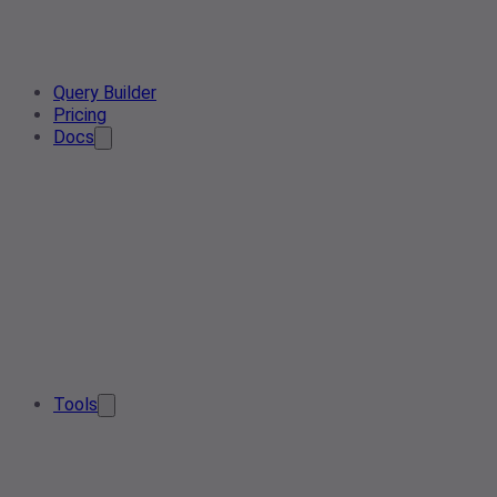
Query Builder
Pricing
Docs
Tools