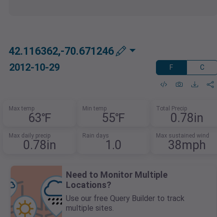
42.116362,-70.671246
2012-10-29
F
C
Max temp
Min temp
Total Precip
63℉
55℉
0.78in
Max daily precip
Rain days
Max sustained wind
0.78in
1.0
38mph
Need to Monitor Multiple
Locations?
Use our free Query Builder to track
multiple sites.