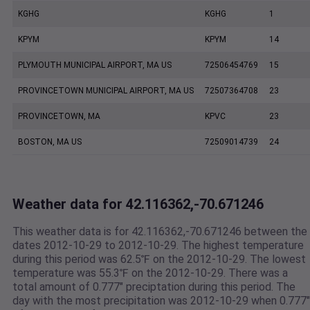
KGHG
KGHG
1
KPYM
KPYM
14
PLYMOUTH MUNICIPAL AIRPORT, MA US
72506454769
15
PROVINCETOWN MUNICIPAL AIRPORT, MA US
72507364708
23
PROVINCETOWN, MA
KPVC
23
BOSTON, MA US
72509014739
24
Weather data for 42.116362,-70.671246
This weather data is for 42.116362,-70.671246 between the
dates 2012-10-29 to 2012-10-29. The highest temperature
during this period was 62.5℉ on the 2012-10-29. The lowest
temperature was 55.3℉ on the 2012-10-29. There was a
total amount of 0.777" preciptation during this period. The
day with the most precipitation was 2012-10-29 when 0.777"