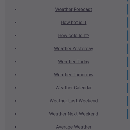
Weather
Forecast
How hot
is it
How cold
Is It?
Weather
Yesterday
Weather
Today
Weather
Tomorrow
Weather
Calendar
Weather
Last Weekend
Weather
Next Weekend
Average
Weather