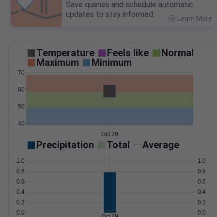
Save queries and schedule automatic
updates to stay informed.
Learn More
>
Temperature
Feels like
Normal
Maximum
Minimum
70
60
50
40
Oct 29
Precipitation
Total
Average
1.0
1.0
0.8
0.8
0.6
0.6
0.4
0.4
0.2
0.2
0.0
0.0
Oct 29