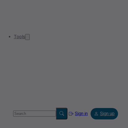
Tools
Sign in
Sign up