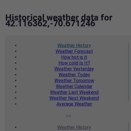
Historical weather data for
42.116362,-70.671246
Weather
History
Weather
Forecast
How hot
is it
How cold
Is It?
Weather
Yesterday
Weather
Today
Weather
Tomorrow
Weather
Calendar
Weather
Last Weekend
Weather
Next Weekend
Average
Weather
Weather
History