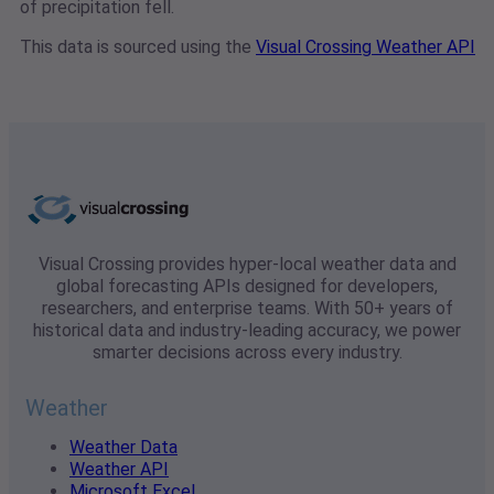
of precipitation fell.
This data is sourced using the
Visual Crossing Weather API
Visual Crossing provides hyper-local weather data and
global forecasting APIs designed for developers,
researchers, and enterprise teams. With 50+ years of
historical data and industry-leading accuracy, we power
smarter decisions across every industry.
Weather
Weather Data
Weather API
Microsoft Excel