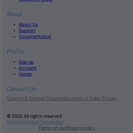
About
About Us
Support
Documentation
Profile
Sign up
Account
Usage
Contact Us
Support & General Enquiries
Business or Sales Enquiry
© 2026 All rights reserved
Visual Crossing Corporation
Terms of use
Privacy policy