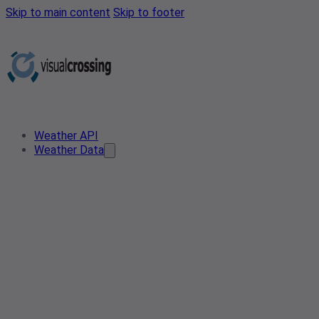
Skip to main content
Skip to footer
Weather API
Weather Data