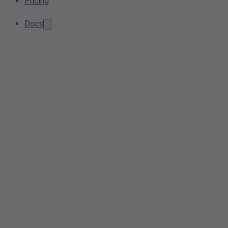
Pricing
Docs