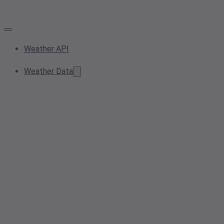
Weather API
Weather Data