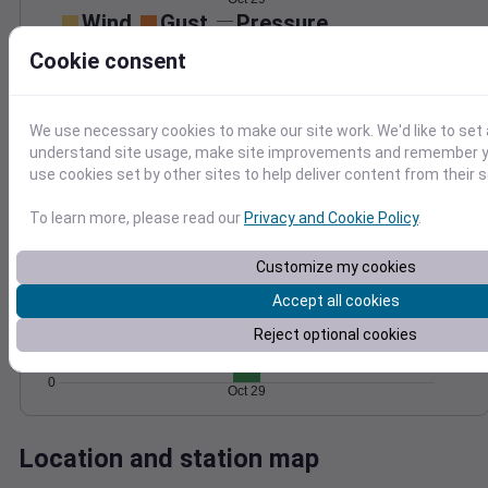
Wind
Gust
Pressure
50
Cookie consent
1000
40
998
30
996
20
We use necessary cookies to make our site work. We'd like to set 
994
10
understand site usage, make site improvements and remember yo
992
use cookies set by other sites to help deliver content from their s
0
Oct 29
Degree Days
To learn more, please read our
Privacy and Cookie Policy
.
Accumulated Degree Days
8
Customize my cookies
6
Accept all cookies
4
Reject optional cookies
2
0
Oct 29
Location and station map