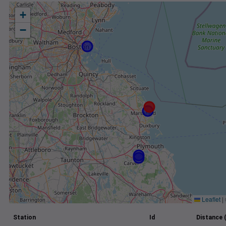
+
−
Leaflet
|
Station
Id
Distance 