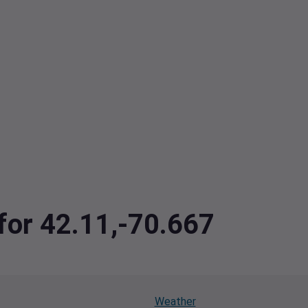
 for 42.11,-70.667
Weather