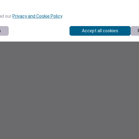
ead our
Privacy and Cookie Policy
.
s
Accept all cookies