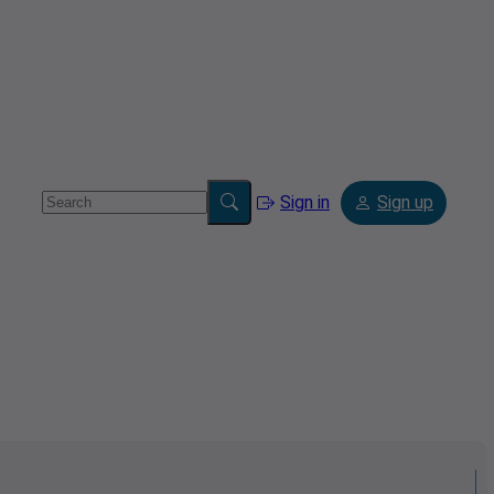
Sign in
Sign up