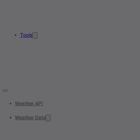
Tools
Weather API
Weather Data