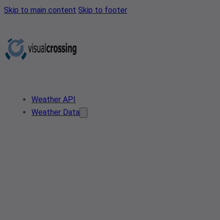
Skip to main content
Skip to footer
Weather API
Weather Data