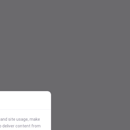
stand site usage, make
p deliver content from