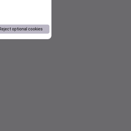
Reject optional cookies