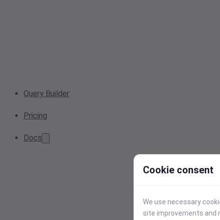
Query Builder
Pricing
Docs
Cookie consent
We use necessary cookies
site improvements and r