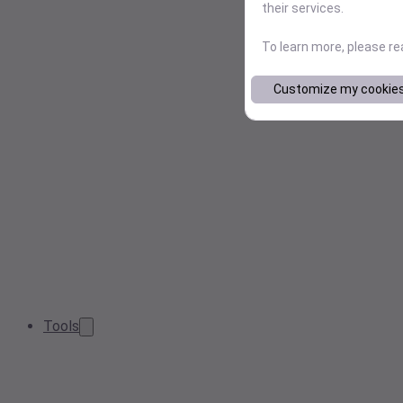
their services.
To learn more, please r
Customize my cookie
Tools