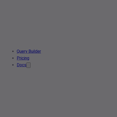
Query Builder
Pricing
Docs