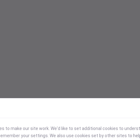
 to make our site work. We'd like to set additional cookies to under
emember your settings. We also use cookies set by other sites to hel