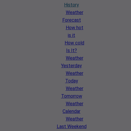
History
Weather
Forecast
How hot
is it
How cold
Is It?
Weather
Yesterday
Weather
Today
Weather
Tomorrow
Weather
Calendar
Weather
Last Weekend