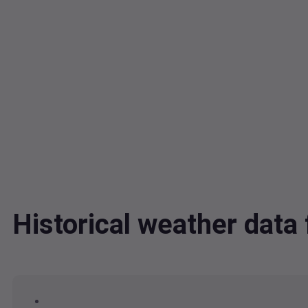
Historical weather data