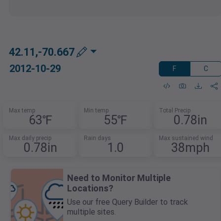
42.11,-70.667
2012-10-29
F
C
Max temp
Min temp
Total Precip
63℉
55℉
0.78in
Max daily precip
Rain days
Max sustained wind
0.78in
1.0
38mph
Need to Monitor Multiple
Locations?
Use our free Query Builder to track
multiple sites.