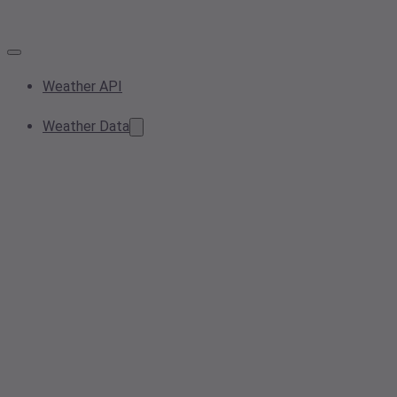
Weather API
Weather Data