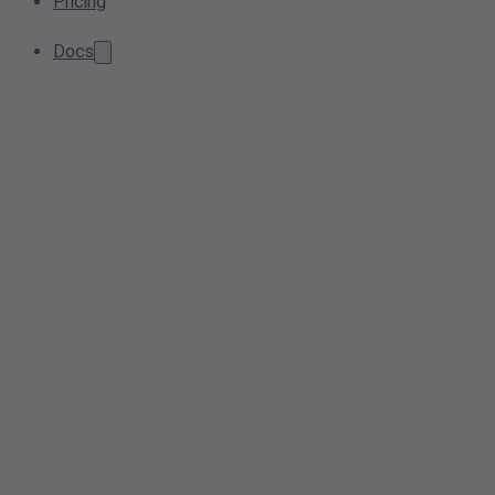
Pricing
Docs