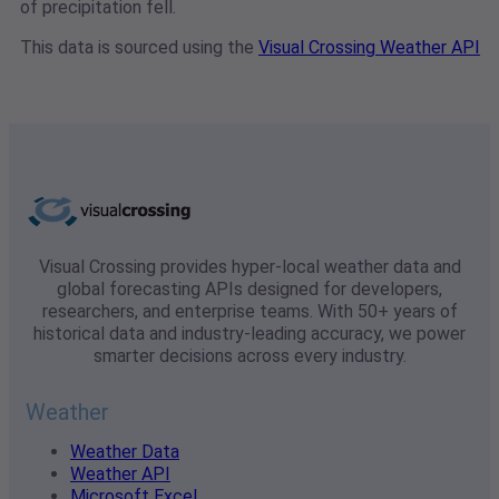
of precipitation fell.
This data is sourced using the
Visual Crossing Weather API
Visual Crossing provides hyper-local weather data and
global forecasting APIs designed for developers,
researchers, and enterprise teams. With 50+ years of
historical data and industry-leading accuracy, we power
smarter decisions across every industry.
Weather
Weather Data
Weather API
Microsoft Excel