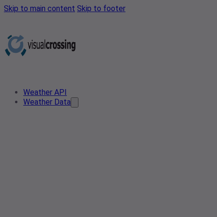
Skip to main content
Skip to footer
Weather API
Weather Data