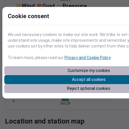
Wind
Gust
Pressure
50
1000
Cookie consent
40
998
30
996
20
We use necessary cookies to make our site work. We'd like to set 
994
10
understand site usage, make site improvements and remember yo
992
use cookies set by other sites to help deliver content from their s
0
Oct 29
Degree Days
To learn more, please read our
Privacy and Cookie Policy
.
Accumulated Degree Days
8
Customize my cookies
6
Accept all cookies
4
Reject optional cookies
2
0
Oct 29
Location and station map