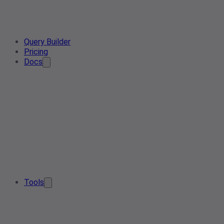
Query Builder
Pricing
Docs
Tools