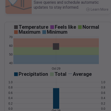
Save queries and schedule automatic
updates to stay informed.
Learn More
>
Temperature
Feels like
Normal
Maximum
Minimum
70
60
50
40
Oct 29
Precipitation
Total
Average
1.0
1.0
0.8
0.8
0.6
0.6
0.4
0.4
0.2
0.2
0.0
0.0
Oct 29