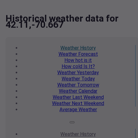
Historical weather data for
42.11,-70.667
Weather
History
Weather
Forecast
How hot
is it
How cold
Is It?
Weather
Yesterday
Weather
Today
Weather
Tomorrow
Weather
Calendar
Weather
Last Weekend
Weather
Next Weekend
Average
Weather
Weather
History