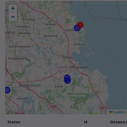
+
−
Leaflet
|
Station
Id
Distance 