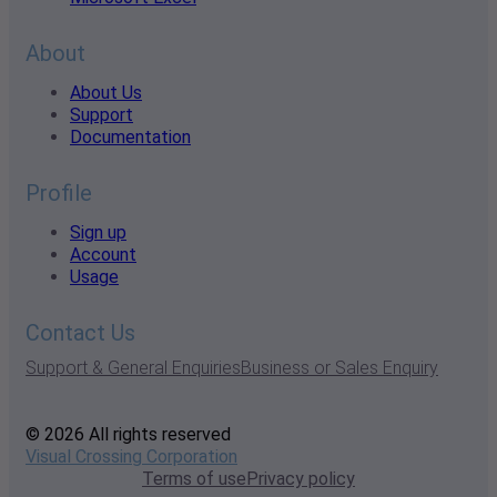
About
About Us
Support
Documentation
Profile
Sign up
Account
Usage
Contact Us
Support & General Enquiries
Business or Sales Enquiry
© 2026 All rights reserved
Visual Crossing Corporation
Terms of use
Privacy policy