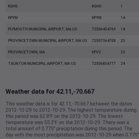
KGHG
KGHG
1
KPYM
KPYM
14
PLYMOUTH MUNICIPAL AIRPORT, MA US
72506454769
14
PROVINCETOWN MUNICIPAL AIRPORT, MA US
72507364708
23
PROVINCETOWN, MA
KPVC
23
TAUNTON MUNICIPAL AIRPORT, MA US
72506854777
24
Weather data for 42.11,-70.667
This weather data is for 42.11,-70.667 between the dates
2012-10-29 to 2012-10-29. The highest temperature during
this period was 62.8℉ on the 2012-10-29. The lowest
temperature was 55.3℉ on the 2012-10-29. There was a
total amount of 0.775" preciptation during this period. The
day with the most precipitation was 2012-10-29 when 0.775"