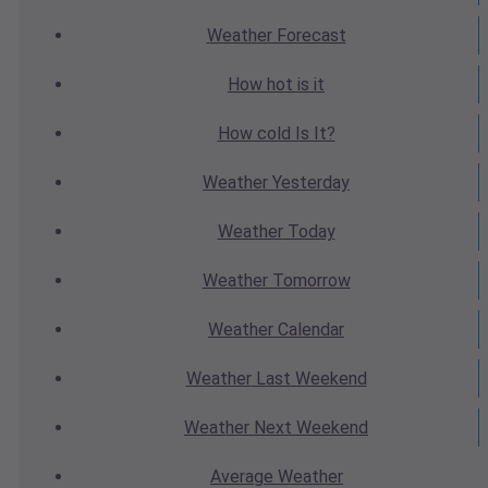
Weather
Forecast
How hot
is it
How cold
Is It?
Weather
Yesterday
Weather
Today
Weather
Tomorrow
Weather
Calendar
Weather
Last Weekend
Weather
Next Weekend
Average
Weather