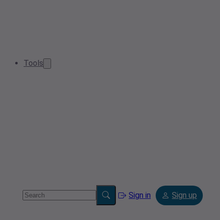
Tools
Sign in
Sign up