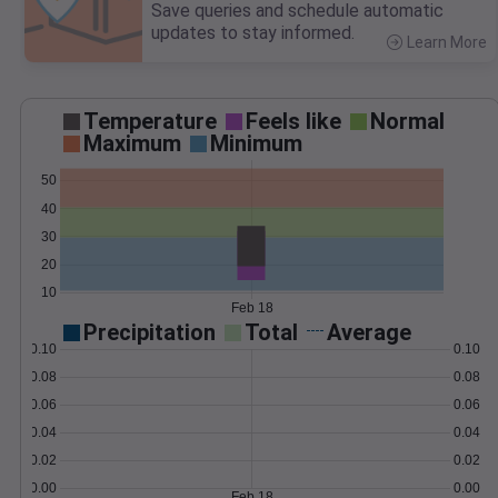
Save queries and schedule automatic
updates to stay informed.
Learn More
>
Temperature
Feels like
Normal
Maximum
Minimum
50
40
30
20
10
Feb 18
Precipitation
Total
Average
0.10
0.10
0.08
0.08
0.06
0.06
0.04
0.04
0.02
0.02
0.00
0.00
Feb 18