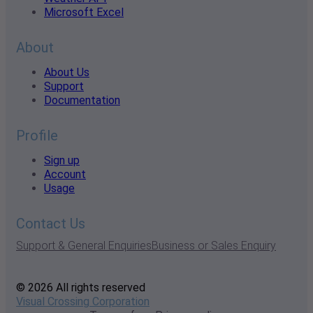
Microsoft Excel
About
About Us
Support
Documentation
Profile
Sign up
Account
Usage
Contact Us
Support & General Enquiries
Business or Sales Enquiry
© 2026 All rights reserved
Visual Crossing Corporation