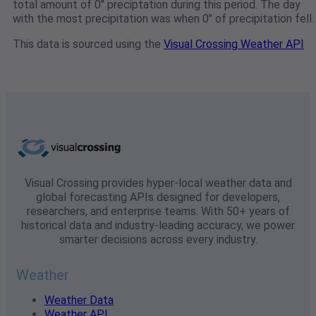
total amount of 0" preciptation during this period. The day
with the most precipitation was when 0" of precipitation fell.
This data is sourced using the
Visual Crossing Weather API
Visual Crossing provides hyper-local weather data and
global forecasting APIs designed for developers,
researchers, and enterprise teams. With 50+ years of
historical data and industry-leading accuracy, we power
smarter decisions across every industry.
Weather
Weather Data
Weather API