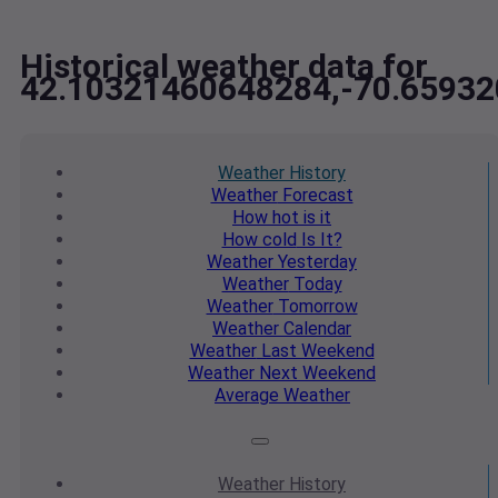
Historical weather data for
42.10321460648284,-70.6593
Weather
History
Weather
Forecast
How hot
is it
How cold
Is It?
Weather
Yesterday
Weather
Today
Weather
Tomorrow
Weather
Calendar
Weather
Last Weekend
Weather
Next Weekend
Average
Weather
Weather
History