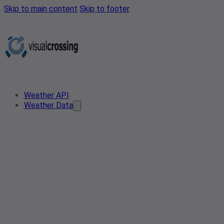
Skip to main content
Skip to footer
Weather API
Weather Data