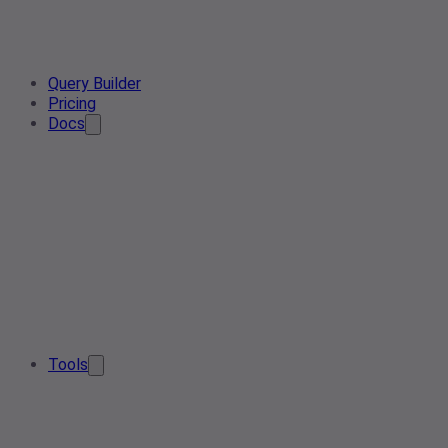
Query Builder
Pricing
Docs
Tools