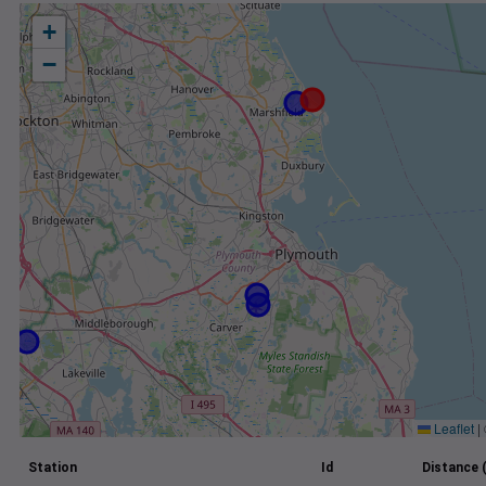
+
−
Leaflet
|
Station
Id
Distance 