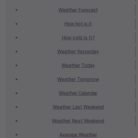
Weather
Forecast
How hot
is it
How cold
Is It?
Weather
Yesterday
Weather
Today
Weather
Tomorrow
Weather
Calendar
Weather
Last Weekend
Weather
Next Weekend
Average
Weather