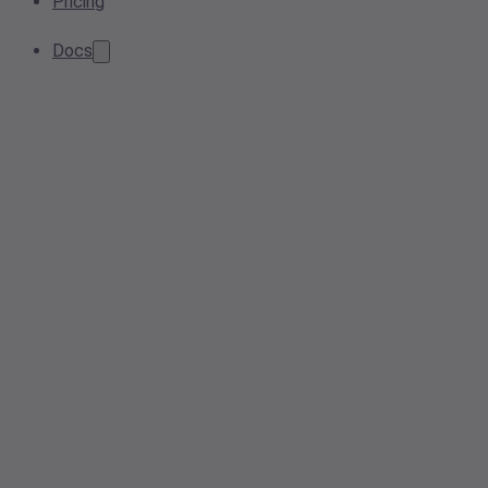
Pricing
Docs