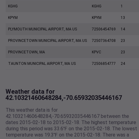
KGHG
KGHG
1
KPYM
KPYM
13
PLYMOUTH MUNICIPAL AIRPORT, MA US
72506454769
14
PROVINCETOWN MUNICIPAL AIRPORT, MA US
72507364708
23
PROVINCETOWN, MA
KPVC
23
TAUNTON MUNICIPAL AIRPORT, MA US
72506854777
24
Weather data for
42.10321460648284,-70.65932035446167
This weather data is for
42.10321460648284,-70.65932035446167 between the
dates 2015-02-18 to 2015-02-18. The highest temperature
during this period was 33.6℉ on the 2015-02-18. The lowest
temperature was 19.3℉ on the 2015-02-18. There was a