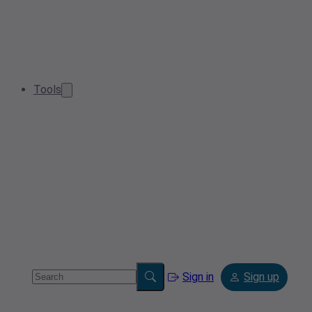
Tools
Sign in
Sign up