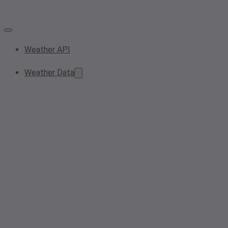
Weather API
Weather Data