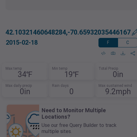
42.10321460648284,-70.65932035446167
2015-02-18
F
C
Max temp
Min temp
Total Precip
34℉
19℉
0in
Max daily precip
Rain days
Max sustained wind
0in
0
9.2mph
Need to Monitor Multiple
Locations?
Use our free Query Builder to track
multiple sites.