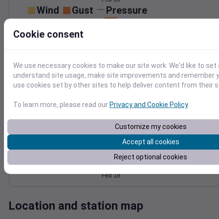
Wind
Gust
Pressure
1014
15
Cookie consent
1012
10
1010
5
1008
We use necessary cookies to make our site work. We'd like to set 
understand site usage, make site improvements and remember yo
1006
0
Feb 18
use cookies set by other sites to help deliver content from their s
Degree Days
Accumulated Degree Days
To learn more, please read our
Privacy and Cookie Policy
.
Customize my cookies
Accept all cookies
0.000000
Reject optional cookies
Feb 18
Location and station map