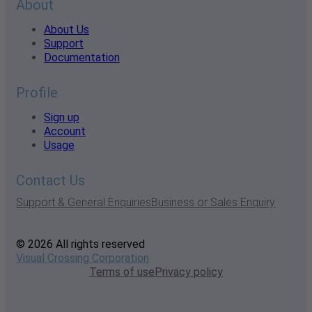
About
About Us
Support
Documentation
Profile
Sign up
Account
Usage
Contact Us
Support & General Enquiries
Business or Sales Enquiry
© 2026 All rights reserved
Visual Crossing Corporation
Terms of use
Privacy policy