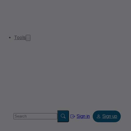
Tools
Sign in
Sign up