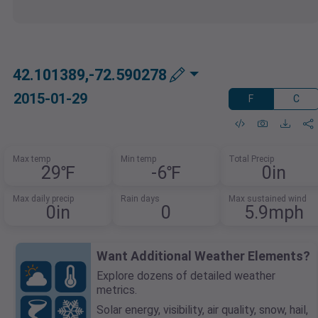
42.101389,-72.590278
2015-01-29
F
C
Max temp
Min temp
Total Precip
29℉
-6℉
0in
Max daily precip
Rain days
Max sustained wind
0in
0
5.9mph
Want Additional Weather Elements?
Explore dozens of detailed weather
metrics.
Solar energy, visibility, air quality, snow, hail,