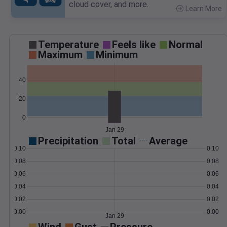
cloud cover, and more.
Learn More
>
Temperature
Feels like
Normal
Maximum
Minimum
40
20
0
Jan 29
Precipitation
Total
Average
0.10
0.10
0.08
0.08
0.06
0.06
0.04
0.04
0.02
0.02
0.00
0.00
Jan 29