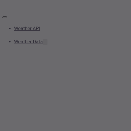
Weather API
Weather Data