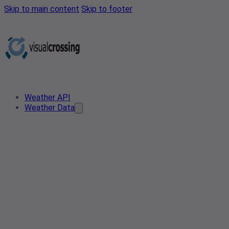
Skip to main content
Skip to footer
Weather API
Weather Data