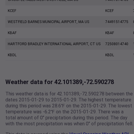
KCEF
KCEF
WESTFIELD BARNES MUNICIPAL AIRPORT, MA US
74491514775
KBAF
KBAF
HARTFORD BRADLEY INTERNATIONAL AIRPORT, CT US
72508014740
KBDL
KBDL
Weather data for 42.101389,-72.590278
This weather data is for 42.101389,-72.590278 between the
dates 2015-01-29 to 2015-01-29. The highest temperature
during this period was 28.6℉ on the 2015-01-29. The lowest
temperature was -6.2℉ on the 2015-01-29. There was a
total amount of 0" preciptation during this period. The day
with the most precipitation was when 0" of precipitation fell.