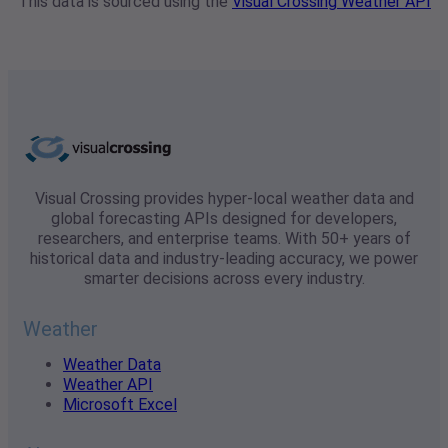
This data is sourced using the
Visual Crossing Weather API
Visual Crossing provides hyper-local weather data and
global forecasting APIs designed for developers,
researchers, and enterprise teams. With 50+ years of
historical data and industry-leading accuracy, we power
smarter decisions across every industry.
Weather
Weather Data
Weather API
Microsoft Excel