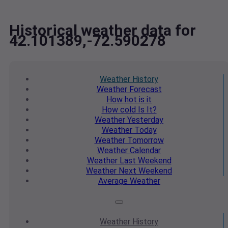
Historical weather data for
42.101389,-72.590278
Weather
History
Weather
Forecast
How hot
is it
How cold
Is It?
Weather
Yesterday
Weather
Today
Weather
Tomorrow
Weather
Calendar
Weather
Last Weekend
Weather
Next Weekend
Average
Weather
Weather
History