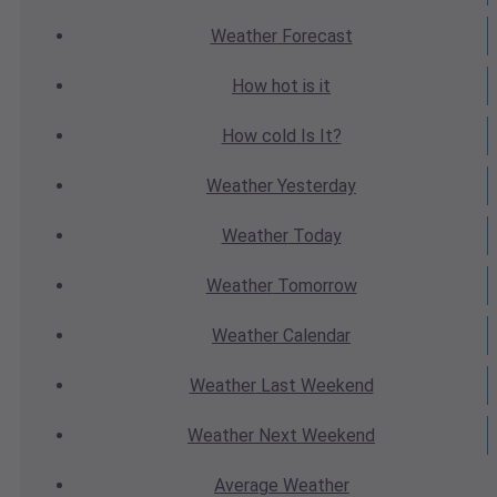
Weather
Forecast
How hot
is it
How cold
Is It?
Weather
Yesterday
Weather
Today
Weather
Tomorrow
Weather
Calendar
Weather
Last Weekend
Weather
Next Weekend
Average
Weather