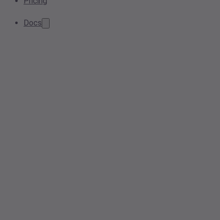
Pricing
Docs