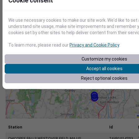
Cookie consent
+
−
We use necessary cookies to make our site work. We'd like to set 
understand site usage, make site improvements and remember yo
cookies set by other sites to help deliver content from their servi
To learn more, please read our
Privacy and Cookie Policy
.
Customize my cookies
Accept all cookies
Reject optional cookies
Station
Id
CHICOPEE FALLS WESTOVER FIELD, MA US
74491014703