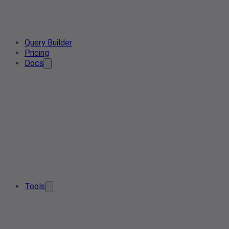
Query Builder
Pricing
Docs
Tools