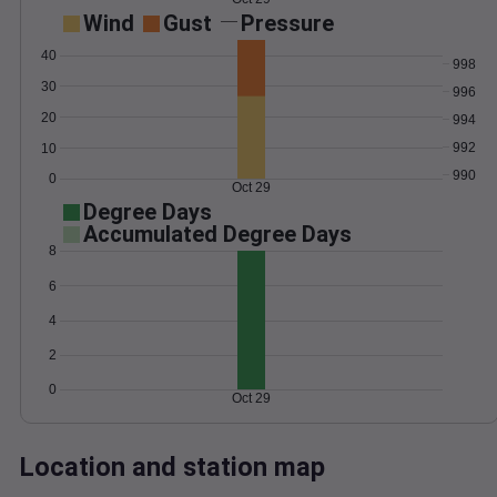
Wind
Gust
Pressure
40
998
30
996
20
994
992
10
990
0
Oct 29
Degree Days
Accumulated Degree Days
8
6
4
2
0
Oct 29
Location and station map