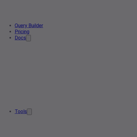
Query Builder
Pricing
Docs
Tools