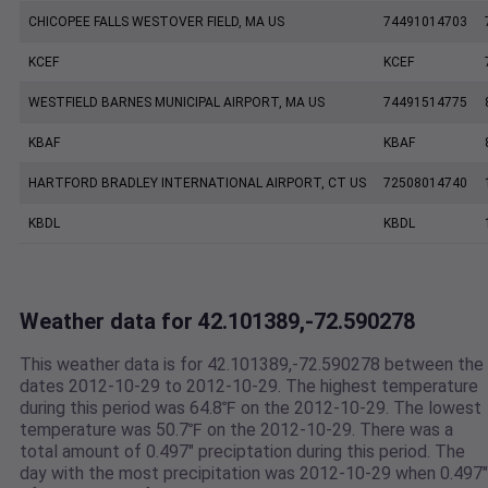
CHICOPEE FALLS WESTOVER FIELD, MA US
74491014703
KCEF
KCEF
WESTFIELD BARNES MUNICIPAL AIRPORT, MA US
74491514775
KBAF
KBAF
HARTFORD BRADLEY INTERNATIONAL AIRPORT, CT US
72508014740
KBDL
KBDL
Weather data for 42.101389,-72.590278
This weather data is for 42.101389,-72.590278 between the
dates 2012-10-29 to 2012-10-29. The highest temperature
during this period was 64.8℉ on the 2012-10-29. The lowest
temperature was 50.7℉ on the 2012-10-29. There was a
total amount of 0.497" preciptation during this period. The
day with the most precipitation was 2012-10-29 when 0.497"