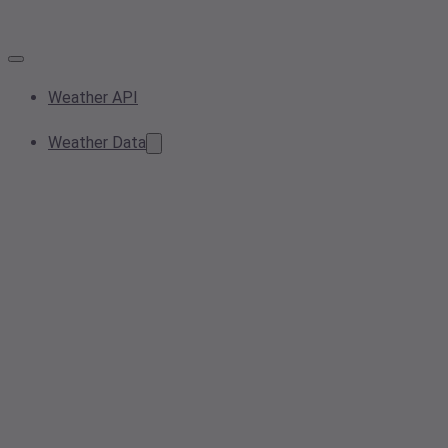
Weather API
Weather Data