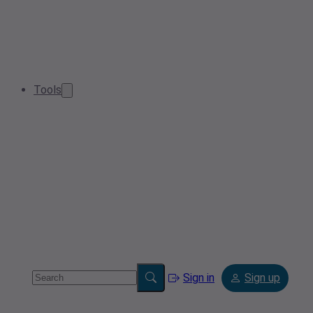
Tools
Sign in
Sign up