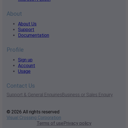
About
About Us
Support
Documentation
Profile
Sign up
Account
Usage
Contact Us
Support & General Enquiries
Business or Sales Enquiry
© 2026 All rights reserved
Visual Crossing Corporation
Terms of use
Privacy policy