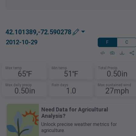
42.101389,-72.590278
2012-10-29
F
C
Max temp
Min temp
Total Precip
65℉
51℉
0.50in
Max daily precip
Rain days
Max sustained wind
0.50in
1.0
27mph
Need Data for Agricultural
Analysis?
Unlock precise weather metrics for
agriculture.