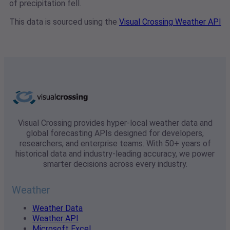
of precipitation fell.
This data is sourced using the
Visual Crossing Weather API
Visual Crossing provides hyper-local weather data and
global forecasting APIs designed for developers,
researchers, and enterprise teams. With 50+ years of
historical data and industry-leading accuracy, we power
smarter decisions across every industry.
Weather
Weather Data
Weather API
Microsoft Excel