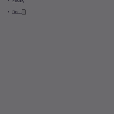
Pricing
Docs