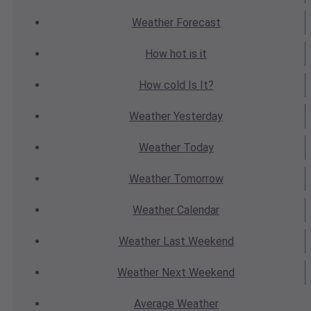
Weather
Forecast
How hot
is it
How cold
Is It?
Weather
Yesterday
Weather
Today
Weather
Tomorrow
Weather
Calendar
Weather
Last Weekend
Weather
Next Weekend
Average
Weather