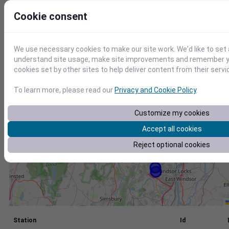
+
Cookie consent
−
We use necessary cookies to make our site work. We'd like to set 
understand site usage, make site improvements and remember yo
cookies set by other sites to help deliver content from their servi
To learn more, please read our
Privacy and Cookie Policy
.
Customize my cookies
Accept all cookies
Reject optional cookies
Station
Id