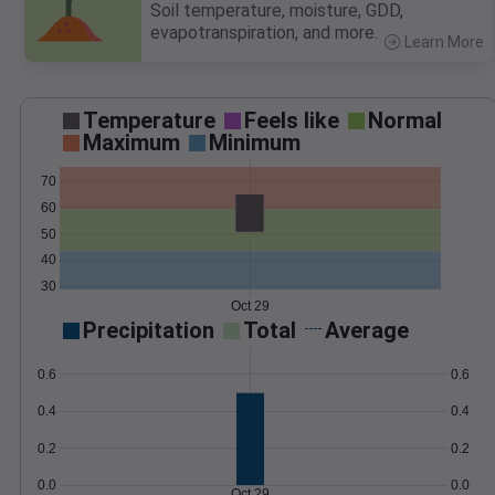
Soil temperature, moisture, GDD,
evapotranspiration, and more.
Learn More
>
Temperature
Feels like
Normal
Maximum
Minimum
70
60
50
40
30
Oct 29
Precipitation
Total
Average
0.6
0.6
0.4
0.4
0.2
0.2
0.0
0.0
Oct 29