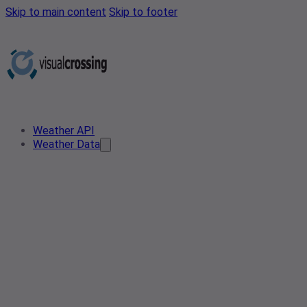
Skip to main content
Skip to footer
Weather API
Weather Data