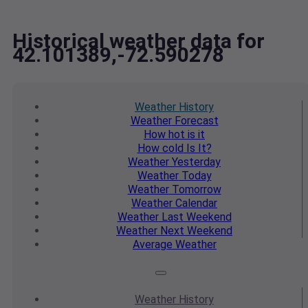
Historical weather data for
42.101389,-72.590278
Weather
History
Weather
Forecast
How hot
is it
How cold
Is It?
Weather
Yesterday
Weather
Today
Weather
Tomorrow
Weather
Calendar
Weather
Last Weekend
Weather
Next Weekend
Average
Weather
Weather
History