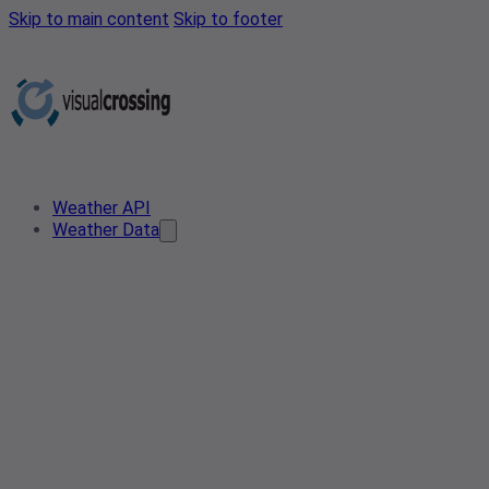
Skip to main content
Skip to footer
Weather API
Weather Data