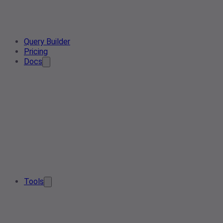
Query Builder
Pricing
Docs
Tools