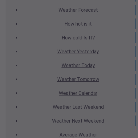
Weather
Forecast
How hot
is it
How cold
Is It?
Weather
Yesterday
Weather
Today
Weather
Tomorrow
Weather
Calendar
Weather
Last Weekend
Weather
Next Weekend
Average
Weather