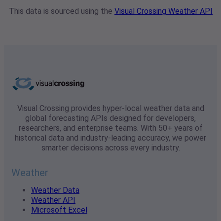
This data is sourced using the
Visual Crossing Weather API
Visual Crossing provides hyper-local weather data and
global forecasting APIs designed for developers,
researchers, and enterprise teams. With 50+ years of
historical data and industry-leading accuracy, we power
smarter decisions across every industry.
Weather
Weather Data
Weather API
Microsoft Excel