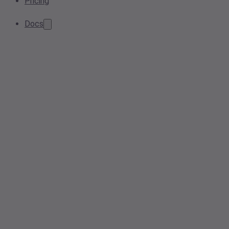
Pricing
Docs