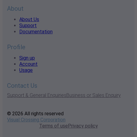
About
About Us
Support
Documentation
Profile
Sign up
Account
Usage
Contact Us
Support & General Enquiries
Business or Sales Enquiry
© 2026 All rights reserved
Visual Crossing Corporation
Terms of use
Privacy policy