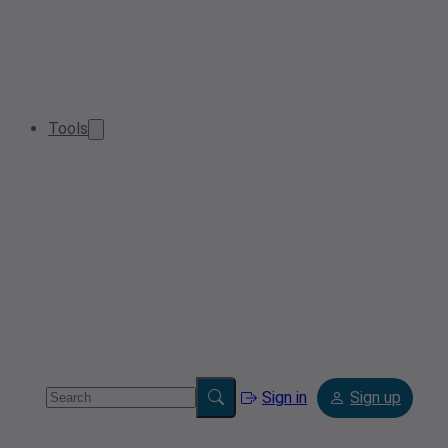
Tools
Sign in
Sign up