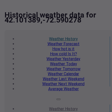
Historical weather data for
42.101389,-72.590278
Weather
History
Weather
Forecast
How hot
is it
How cold
Is It?
Weather
Yesterday
Weather
Today
Weather
Tomorrow
Weather
Calendar
Weather
Last Weekend
Weather
Next Weekend
Average
Weather
Weather
History