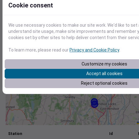
Cookie consent
+
−
We use necessary cookies to make our site work. We'd like to set 
understand site usage, make site improvements and remember yo
cookies set by other sites to help deliver content from their servi
To learn more, please read our
Privacy and Cookie Policy
.
Customize my cookies
Accept all cookies
Reject optional cookies
Station
Id