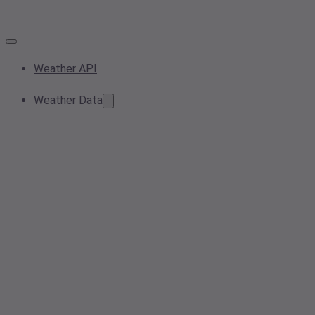
Weather API
Weather Data