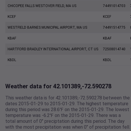
CHICOPEE FALLS WESTOVER FIELD, MA US
74491014703
KCEF
KCEF
WESTFIELD BARNES MUNICIPAL AIRPORT, MA US
74491514775
KBAF
KBAF
HARTFORD BRADLEY INTERNATIONAL AIRPORT, CT US
72508014740
KBDL
KBDL
Weather data for 42.101389,-72.590278
This weather data is for 42.101389,-72.590278 between the
dates 2015-01-29 to 2015-01-29. The highest temperature
during this period was 28.6℉ on the 2015-01-29. The lowest
temperature was -6.2℉ on the 2015-01-29. There was a
total amount of 0" preciptation during this period. The day
with the most precipitation was when 0" of precipitation fell.