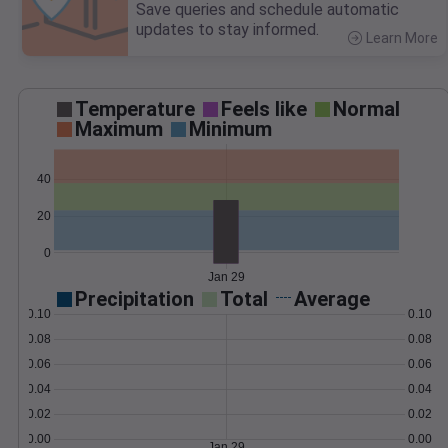
Save queries and schedule automatic
updates to stay informed.
Learn More
>
Temperature
Feels like
Normal
Maximum
Minimum
40
20
0
Jan 29
Precipitation
Total
Average
0.10
0.10
0.08
0.08
0.06
0.06
0.04
0.04
0.02
0.02
0.00
0.00
Jan 29