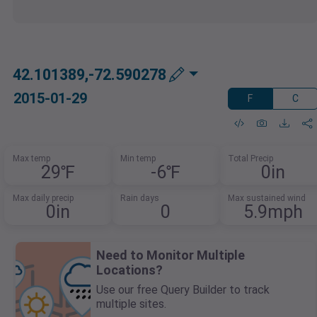
42.101389,-72.590278
2015-01-29
F
C
Max temp
Min temp
Total Precip
29℉
-6℉
0in
Max daily precip
Rain days
Max sustained wind
0in
0
5.9mph
Need to Monitor Multiple
Locations?
Use our free Query Builder to track
multiple sites.