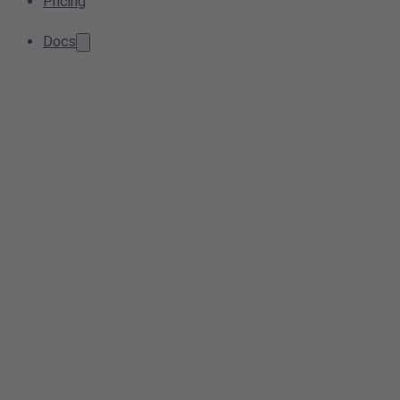
Pricing
Docs