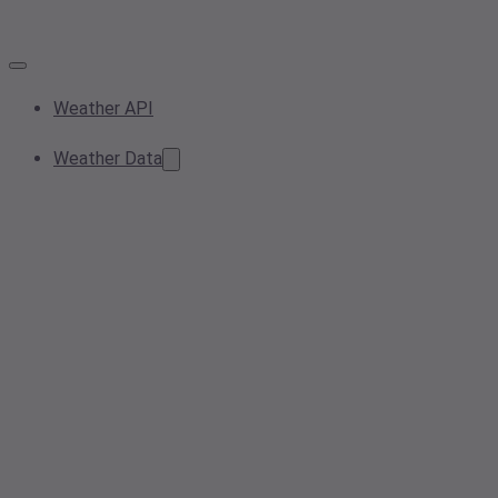
Weather API
Weather Data