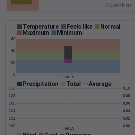
Learn More
>
Temperature
Feels like
Normal
Maximum
Minimum
60
40
20
0
Feb 15
Precipitation
Total
Average
0.10
0.10
0.08
0.08
0.06
0.06
0.04
0.04
0.02
0.02
0.00
0.00
Feb 15