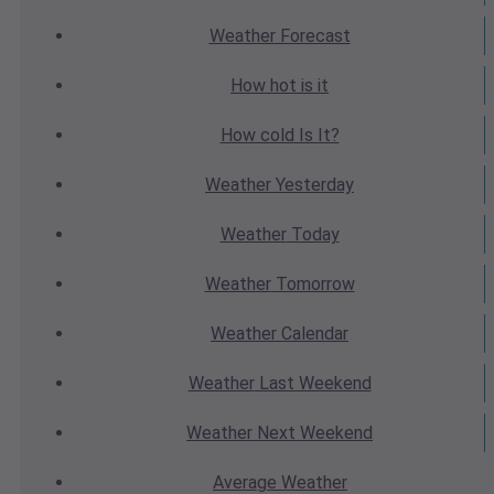
Weather
Forecast
How hot
is it
How cold
Is It?
Weather
Yesterday
Weather
Today
Weather
Tomorrow
Weather
Calendar
Weather
Last Weekend
Weather
Next Weekend
Average
Weather