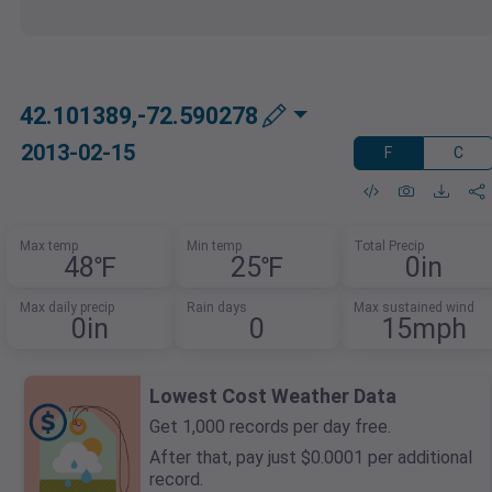
42.101389,-72.590278
2013-02-15
F
C
Max temp
Min temp
Total Precip
48℉
25℉
0in
Max daily precip
Rain days
Max sustained wind
0in
0
15mph
Lowest Cost Weather Data
Get 1,000 records per day free.
After that, pay just $0.0001 per additional
record.