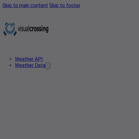
Skip to main content
Skip to footer
Weather API
Weather Data