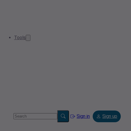
Tools
Sign in
Sign up