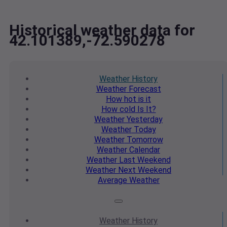
Historical weather data for
42.101389,-72.590278
Weather
History
Weather
Forecast
How hot
is it
How cold
Is It?
Weather
Yesterday
Weather
Today
Weather
Tomorrow
Weather
Calendar
Weather
Last Weekend
Weather
Next Weekend
Average
Weather
Weather
History