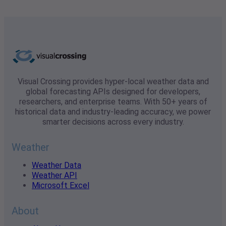
Visual Crossing provides hyper-local weather data and
global forecasting APIs designed for developers,
researchers, and enterprise teams. With 50+ years of
historical data and industry-leading accuracy, we power
smarter decisions across every industry.
Weather
Weather Data
Weather API
Microsoft Excel
About