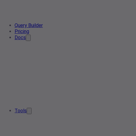
Query Builder
Pricing
Docs
Tools