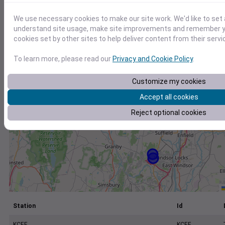
+
−
We use necessary cookies to make our site work. We'd like to set 
understand site usage, make site improvements and remember yo
cookies set by other sites to help deliver content from their servi
To learn more, please read our
Privacy and Cookie Policy
.
Customize my cookies
Accept all cookies
Reject optional cookies
Station
Id
KCEF
KCEF