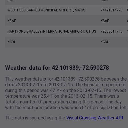
WESTFIELD BARNES MUNICIPAL AIRPORT, MA US
74491514775
KBAF
KBAF
HARTFORD BRADLEY INTERNATIONAL AIRPORT, CT US
72508014740
KBDL
KBDL
Weather data for 42.101389,-72.590278
This weather data is for 42.101389,-72.590278 between the
dates 2013-02-15 to 2013-02-15. The highest temperature
during this period was 47.7℉ on the 2013-02-15. The lowest
temperature was 25.4℉ on the 2013-02-15. There was a
total amount of 0" preciptation during this period. The day
with the most precipitation was when 0" of precipitation fell.
This data is sourced using the
Visual Crossing Weather API