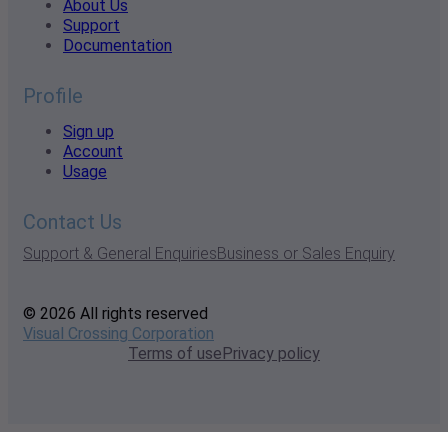
About Us
Support
Documentation
Profile
Sign up
Account
Usage
Contact Us
Support & General Enquiries
Business or Sales Enquiry
© 2026 All rights reserved
Visual Crossing Corporation
Terms of use
Privacy policy