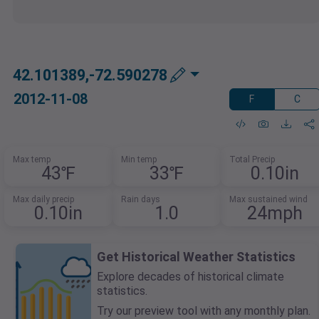
42.101389,-72.590278
2012-11-08
F
C
Max temp
Min temp
Total Precip
43℉
33℉
0.10in
Max daily precip
Rain days
Max sustained wind
0.10in
1.0
24mph
Get Historical Weather Statistics
Explore decades of historical climate
statistics.
Try our preview tool with any monthly plan.