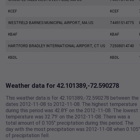
KCEF
KCEF
WESTFIELD BARNES MUNICIPAL AIRPORT, MA US
74491514775
KBAF
KBAF
HARTFORD BRADLEY INTERNATIONAL AIRPORT, CT US
72508014740
KBDL
KBDL
Weather data for 42.101389,-72.590278
This weather data is for 42.101389,-72.590278 between the
dates 2012-11-08 to 2012-11-08. The highest temperature
during this period was 42.8℉ on the 2012-11-08. The lowest
temperature was 32.7℉ on the 2012-11-08. There was a
total amount of 0.105" preciptation during this period. The
day with the most precipitation was 2012-11-08 when 0.105"
of precipitation fell.