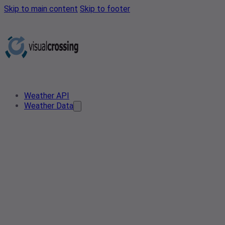
Skip to main content
Skip to footer
Weather API
Weather Data