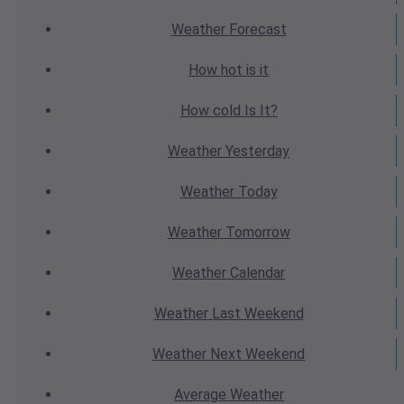
Weather
Forecast
How hot
is it
How cold
Is It?
Weather
Yesterday
Weather
Today
Weather
Tomorrow
Weather
Calendar
Weather
Last Weekend
Weather
Next Weekend
Average
Weather