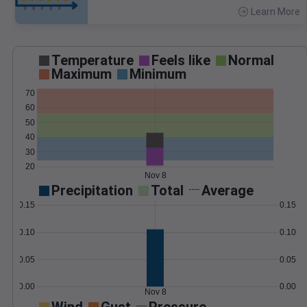
Learn More
>
Temperature
Feels like
Normal
Maximum
Minimum
70
60
50
40
30
20
Nov 8
Precipitation
Total
Average
0.15
0.15
0.10
0.10
0.05
0.05
0.00
0.00
Nov 8