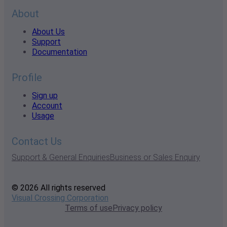
About
About Us
Support
Documentation
Profile
Sign up
Account
Usage
Contact Us
Support & General Enquiries
Business or Sales Enquiry
© 2026 All rights reserved
Visual Crossing Corporation
Terms of use
Privacy policy