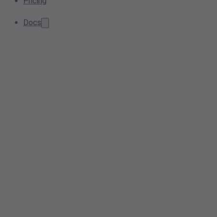
Pricing
Docs