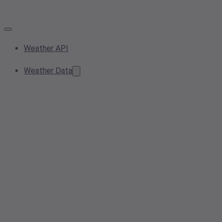
Weather API
Weather Data