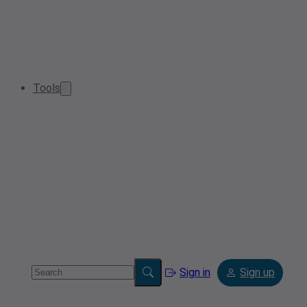
Tools
Sign in
Sign up