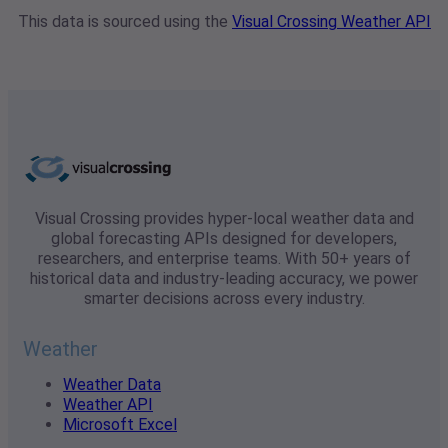
This data is sourced using the
Visual Crossing Weather API
Visual Crossing provides hyper-local weather data and
global forecasting APIs designed for developers,
researchers, and enterprise teams. With 50+ years of
historical data and industry-leading accuracy, we power
smarter decisions across every industry.
Weather
Weather Data
Weather API
Microsoft Excel