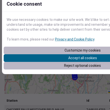
+
Cookie consent
−
We use necessary cookies to make our site work. We'd like to set 
understand site usage, make site improvements and remember yo
cookies set by other sites to help deliver content from their servi
To learn more, please read our
Privacy and Cookie Policy
.
Customize my cookies
Accept all cookies
Reject optional cookies
Station
Id
CHICOPEE FALLS WESTOVER FIELD, MA US
74491014703