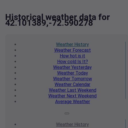
Historical weather data for
42.101389,-72.590278
Weather
History
Weather
Forecast
How hot
is it
How cold
Is It?
Weather
Yesterday
Weather
Today
Weather
Tomorrow
Weather
Calendar
Weather
Last Weekend
Weather
Next Weekend
Average
Weather
Weather
History