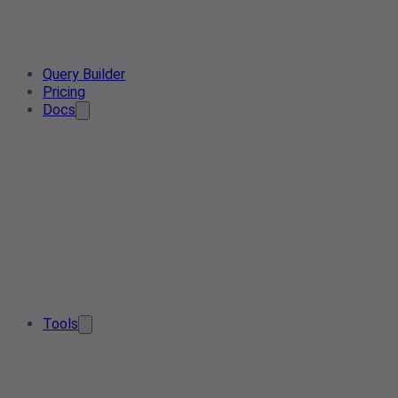
Query Builder
Pricing
Docs
Tools