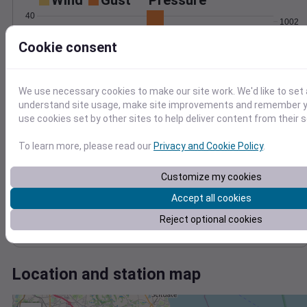
Wind
Gust
Pressure
40
1002
30
1000
Cookie consent
998
20
996
10
994
We use necessary cookies to make our site work. We'd like to set 
0
Feb 15
understand site usage, make site improvements and remember yo
Degree Days
use cookies set by other sites to help deliver content from their s
Accumulated Degree Days
To learn more, please read our
Privacy and Cookie Policy
.
Customize my cookies
0.000000
Accept all cookies
Reject optional cookies
Feb 15
Location and station map