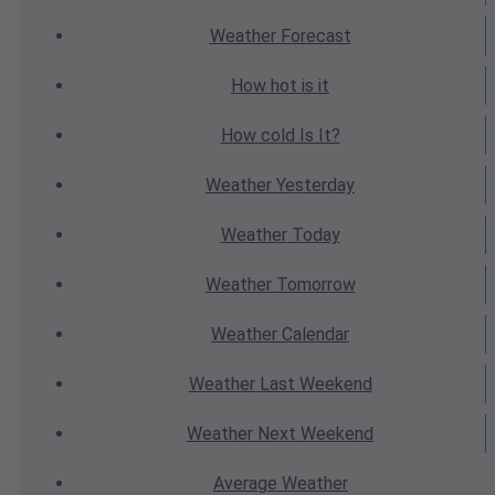
Weather
Forecast
How hot
is it
How cold
Is It?
Weather
Yesterday
Weather
Today
Weather
Tomorrow
Weather
Calendar
Weather
Last Weekend
Weather
Next Weekend
Average
Weather