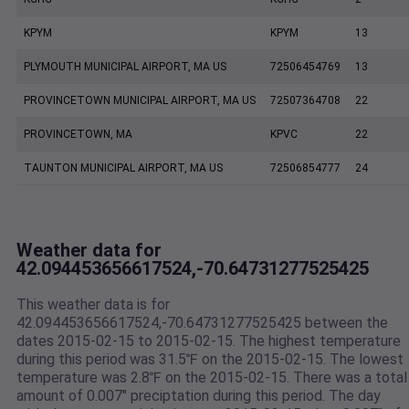
KPYM
KPYM
13
PLYMOUTH MUNICIPAL AIRPORT, MA US
72506454769
13
PROVINCETOWN MUNICIPAL AIRPORT, MA US
72507364708
22
PROVINCETOWN, MA
KPVC
22
TAUNTON MUNICIPAL AIRPORT, MA US
72506854777
24
Weather data for
42.094453656617524,-70.64731277525425
This weather data is for
42.094453656617524,-70.64731277525425 between the
dates 2015-02-15 to 2015-02-15. The highest temperature
during this period was 31.5℉ on the 2015-02-15. The lowest
temperature was 2.8℉ on the 2015-02-15. There was a total
amount of 0.007" preciptation during this period. The day