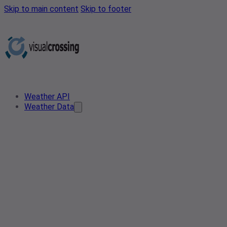
Skip to main content
Skip to footer
Weather API
Weather Data