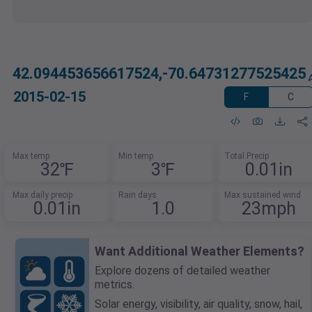
42.094453656617524,-70.64731277525425
2015-02-15
F
C
Max temp
Min temp
Total Precip
32℉
3℉
0.01in
Max daily precip
Rain days
Max sustained wind
0.01in
1.0
23mph
Want Additional Weather Elements?
Explore dozens of detailed weather
metrics.
Solar energy, visibility, air quality, snow, hail,