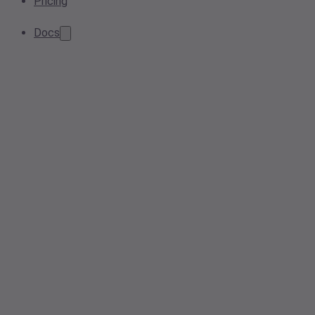
Pricing
Docs