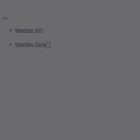
Weather API
Weather Data