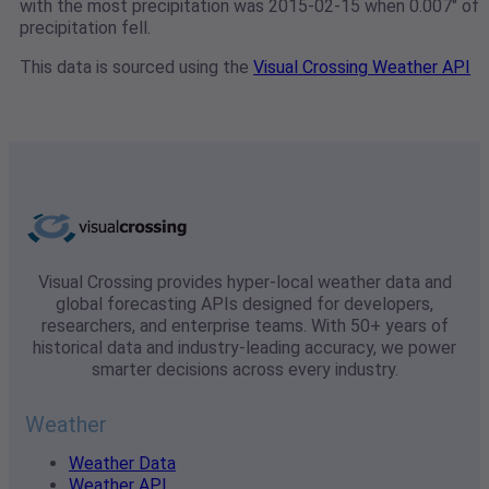
with the most precipitation was 2015-02-15 when 0.007" of
precipitation fell.
This data is sourced using the
Visual Crossing Weather API
Visual Crossing provides hyper-local weather data and
global forecasting APIs designed for developers,
researchers, and enterprise teams. With 50+ years of
historical data and industry-leading accuracy, we power
smarter decisions across every industry.
Weather
Weather Data
Weather API