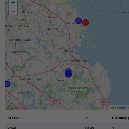
+
−
Leaflet
|
Station
Id
Distance 
KGHG
KGHG
2