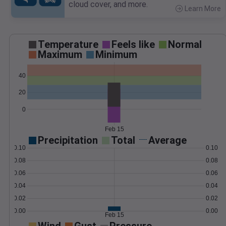
cloud cover, and more.
Learn More
>
Temperature
Feels like
Normal
Maximum
Minimum
40
20
0
Feb 15
Precipitation
Total
Average
0.10
0.10
0.08
0.08
0.06
0.06
0.04
0.04
0.02
0.02
0.00
0.00
Feb 15