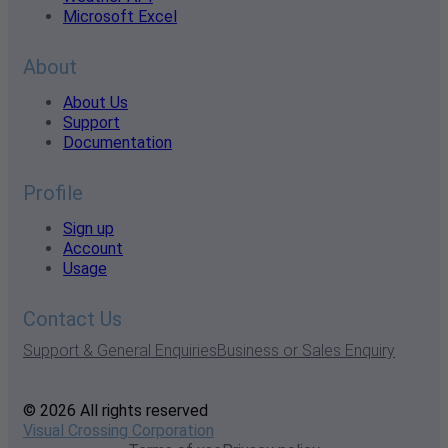
Microsoft Excel
About
About Us
Support
Documentation
Profile
Sign up
Account
Usage
Contact Us
Support & General Enquiries
Business or Sales Enquiry
© 2026 All rights reserved
Visual Crossing Corporation