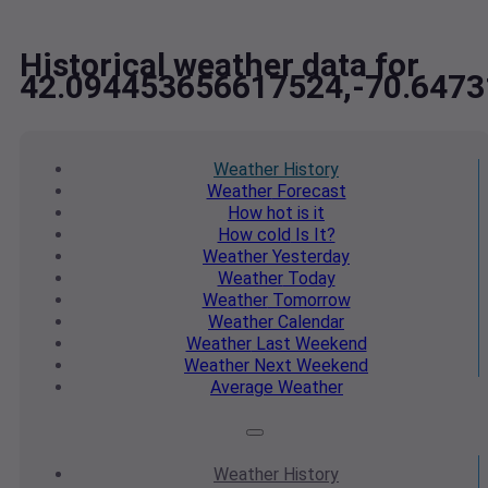
Historical weather data for
42.094453656617524,-70.647
Weather
History
Weather
Forecast
How hot
is it
How cold
Is It?
Weather
Yesterday
Weather
Today
Weather
Tomorrow
Weather
Calendar
Weather
Last Weekend
Weather
Next Weekend
Average
Weather
Weather
History