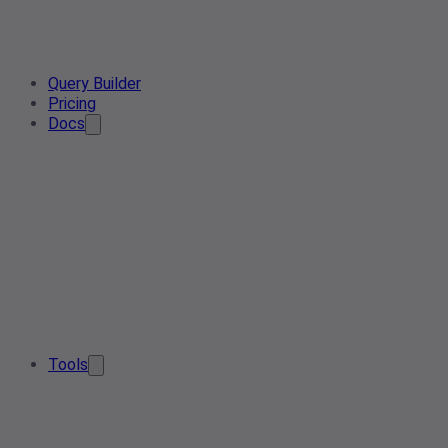
Query Builder
Pricing
Docs
Tools