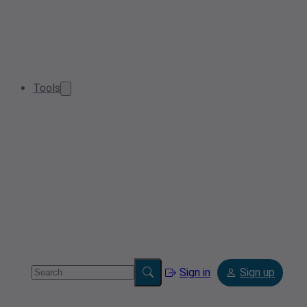
Tools
Sign in
Sign up