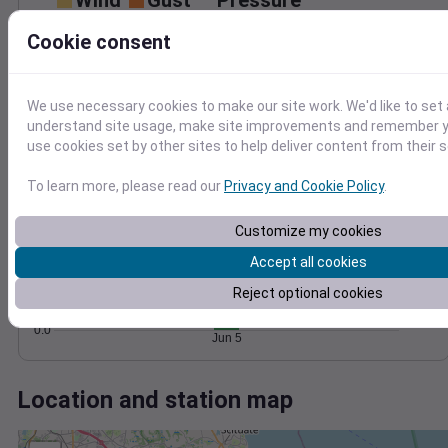
Wind
Gust
Pressure
30
Cookie consent
1014
1012
20
1010
10
We use necessary cookies to make our site work. We'd like to set 
1008
understand site usage, make site improvements and remember yo
1006
0
use cookies set by other sites to help deliver content from their s
Jun 5
Degree Days
To learn more, please read our
Privacy and Cookie Policy
.
Accumulated Degree Days
2.0
Customize my cookies
1.5
Accept all cookies
1.0
Reject optional cookies
0.5
0.0
Jun 5
Location and station map