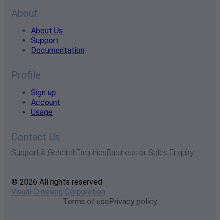
About
About Us
Support
Documentation
Profile
Sign up
Account
Usage
Contact Us
Support & General Enquiries
Business or Sales Enquiry
© 2026 All rights reserved
Visual Crossing Corporation
Terms of use
Privacy policy