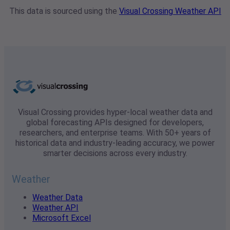
This data is sourced using the
Visual Crossing Weather API
Visual Crossing provides hyper-local weather data and
global forecasting APIs designed for developers,
researchers, and enterprise teams. With 50+ years of
historical data and industry-leading accuracy, we power
smarter decisions across every industry.
Weather
Weather Data
Weather API
Microsoft Excel