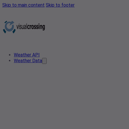
Skip to main content
Skip to footer
Weather API
Weather Data