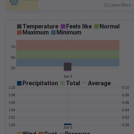
Learn More
>
Temperature
Feels like
Normal
Maximum
Minimum
70
60
50
Jun 5
Precipitation
Total
Average
0.10
0.10
0.08
0.08
0.06
0.06
0.04
0.04
0.02
0.02
0.00
0.00
Jun 5