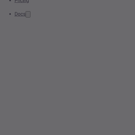
Pricing
Docs