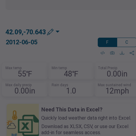
42.09,-70.643
2012-06-05
F
C
Max temp
Min temp
Total Precip
55℉
48℉
0.00in
Max daily precip
Rain days
Max sustained wind
0.00in
1.0
12mph
Need This Data in Excel?
Quickly load weather data right into Excel.
Download as XLSX, CSV, or use our Excel
add-in for seamless access.