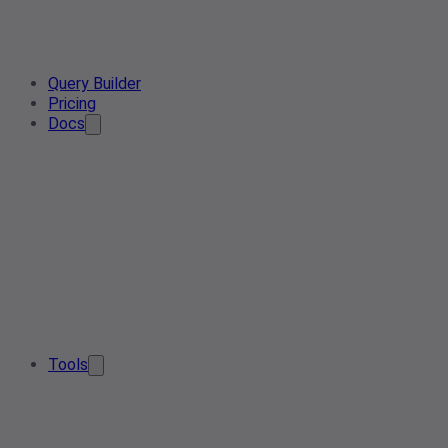
Query Builder
Pricing
Docs
Tools