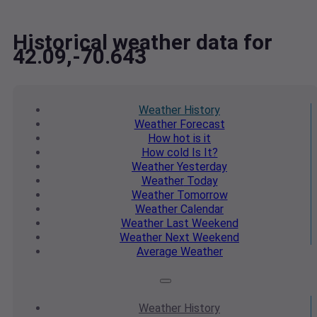
Historical weather data for
42.09,-70.643
Weather
History
Weather
Forecast
How hot
is it
How cold
Is It?
Weather
Yesterday
Weather
Today
Weather
Tomorrow
Weather
Calendar
Weather
Last Weekend
Weather
Next Weekend
Average
Weather
Weather
History