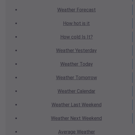
Weather
Forecast
How hot
is it
How cold
Is It?
Weather
Yesterday
Weather
Today
Weather
Tomorrow
Weather
Calendar
Weather
Last Weekend
Weather
Next Weekend
Average
Weather