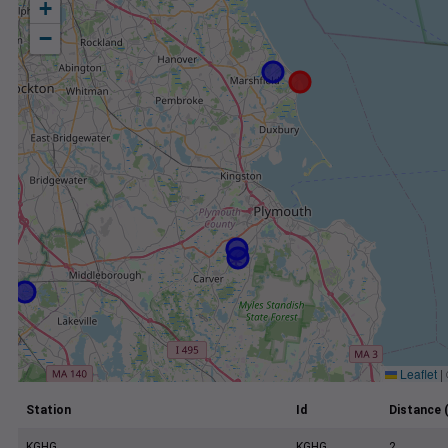
+
−
Leaflet
|
Station
Id
Distance 
KGHG
KGHG
2