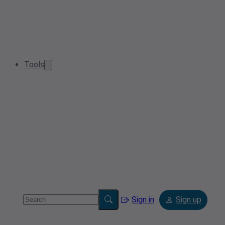
Tools
Sign in
Sign up