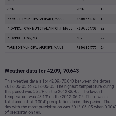
KPYM
KPYM
13
PLYMOUTH MUNICIPAL AIRPORT, MA US
72506454769
13
PROVINCETOWN MUNICIPAL AIRPORT, MA US
72507364708
22
PROVINCETOWN, MA
KPVC
22
TAUNTON MUNICIPAL AIRPORT, MA US
72506854777
24
Weather data for 42.09,-70.643
This weather data is for 42.09,-70.643 between the dates
2012-06-05 to 2012-06-05. The highest temperature during
this period was 55.2℉ on the 2012-06-05. The lowest
temperature was 48.1℉ on the 2012-06-05. There was a
total amount of 0.004" preciptation during this period. The
day with the most precipitation was 2012-06-05 when 0.004"
of precipitation fell.