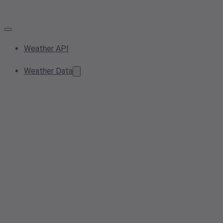
Weather API
Weather Data