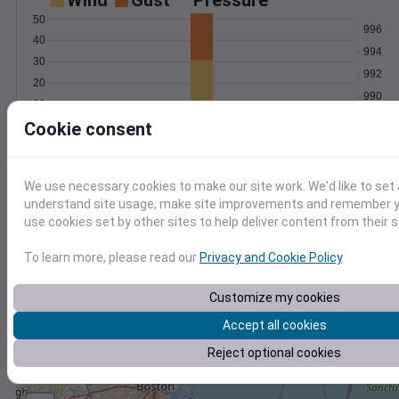
Wind
Gust
Pressure
50
996
40
994
30
992
20
990
10
988
Cookie consent
0
Jan 4
Degree Days
Accumulated Degree Days
We use necessary cookies to make our site work. We'd like to set 
understand site usage, make site improvements and remember yo
use cookies set by other sites to help deliver content from their s
0.000000
To learn more, please read our
Privacy and Cookie Policy
.
Customize my cookies
Jan 4
Accept all cookies
Location and station map
Reject optional cookies