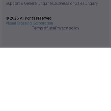
Support & General Enquiries
Business or Sales Enquiry
© 2026 All rights reserved
Visual Crossing Corporation
Terms of use
Privacy policy