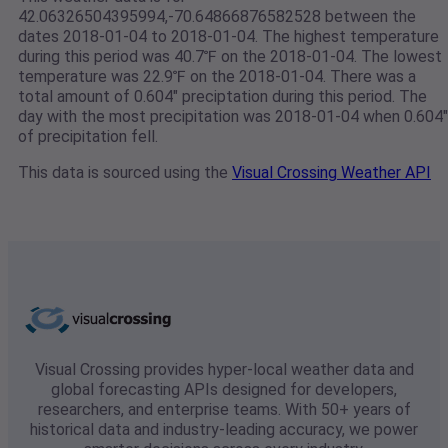
42.06326504395994,-70.64866876582528 between the
dates 2018-01-04 to 2018-01-04. The highest temperature
during this period was 40.7℉ on the 2018-01-04. The lowest
temperature was 22.9℉ on the 2018-01-04. There was a
total amount of 0.604" preciptation during this period. The
day with the most precipitation was 2018-01-04 when 0.604"
of precipitation fell.
This data is sourced using the
Visual Crossing Weather API
Visual Crossing provides hyper-local weather data and
global forecasting APIs designed for developers,
researchers, and enterprise teams. With 50+ years of
historical data and industry-leading accuracy, we power