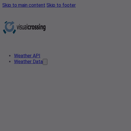
Skip to main content
Skip to footer
Weather API
Weather Data