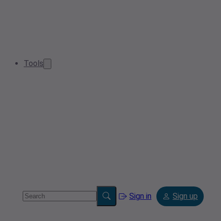
Tools
Sign in
Sign up