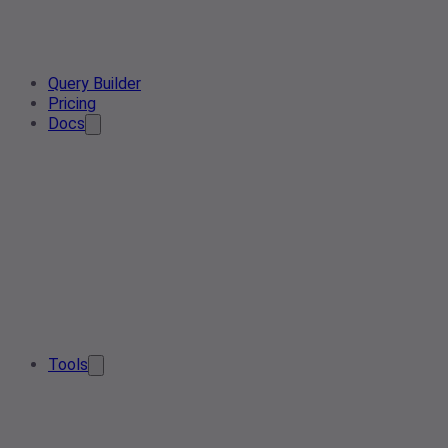
Query Builder
Pricing
Docs
Tools