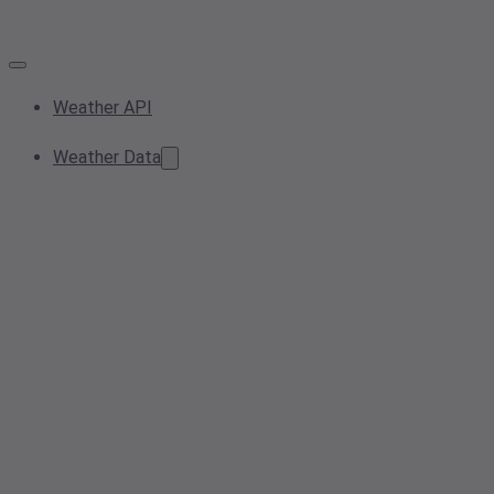
Weather API
Weather Data