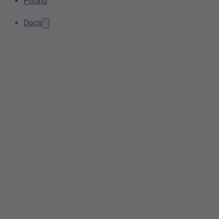
Pricing
Docs