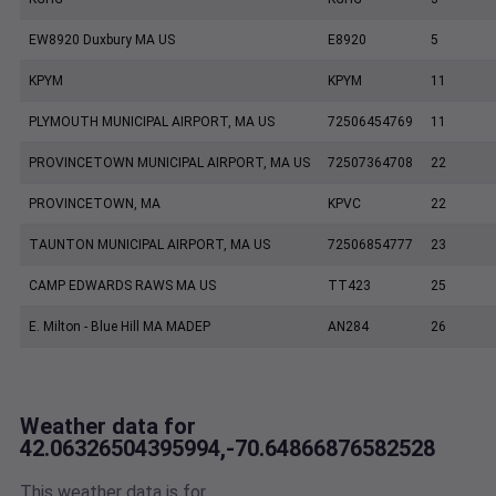
EW8920 Duxbury MA US
E8920
5
KPYM
KPYM
11
PLYMOUTH MUNICIPAL AIRPORT, MA US
72506454769
11
PROVINCETOWN MUNICIPAL AIRPORT, MA US
72507364708
22
PROVINCETOWN, MA
KPVC
22
TAUNTON MUNICIPAL AIRPORT, MA US
72506854777
23
CAMP EDWARDS RAWS MA US
TT423
25
E. Milton - Blue Hill MA MADEP
AN284
26
Weather data for
42.06326504395994,-70.64866876582528
This weather data is for