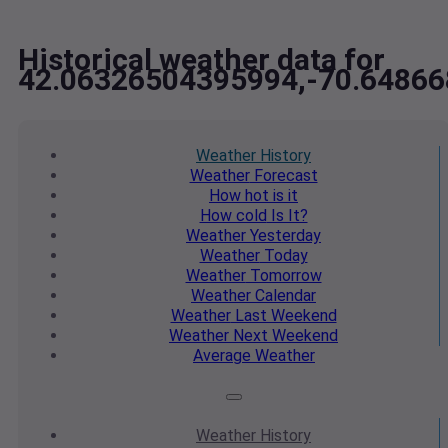
Historical weather data for
42.06326504395994,-70.6486
Weather
History
Weather
Forecast
How hot
is it
How cold
Is It?
Weather
Yesterday
Weather
Today
Weather
Tomorrow
Weather
Calendar
Weather
Last Weekend
Weather
Next Weekend
Average
Weather
Weather
History