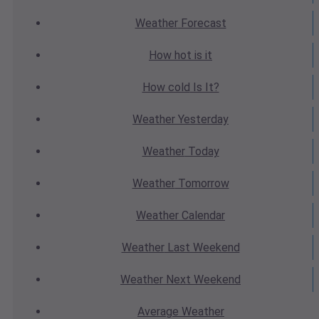
Weather
Forecast
How hot
is it
How cold
Is It?
Weather
Yesterday
Weather
Today
Weather
Tomorrow
Weather
Calendar
Weather
Last Weekend
Weather
Next Weekend
Average
Weather