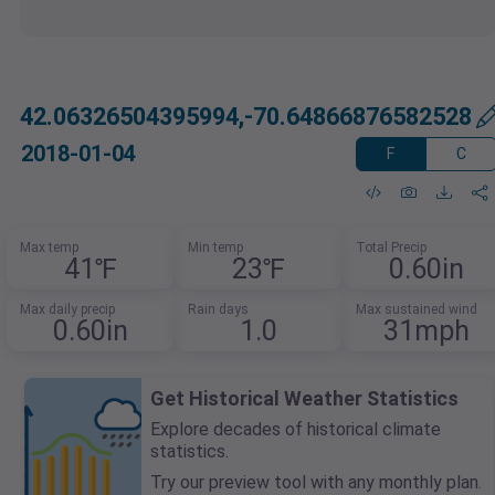
42.06326504395994,-70.64866876582528
2018-01-04
F
C
Max temp
Min temp
Total Precip
41℉
23℉
0.60in
Max daily precip
Rain days
Max sustained wind
0.60in
1.0
31mph
Get Historical Weather Statistics
Explore decades of historical climate
statistics.
Try our preview tool with any monthly plan.