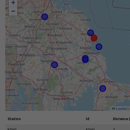
+
−
Leaflet
|
Station
Id
Distance 
KGHG
KGHG
3