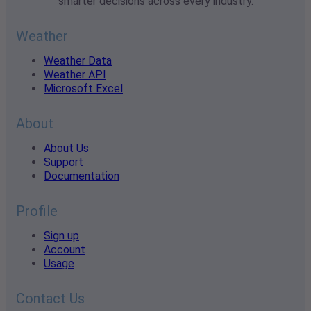
smarter decisions across every industry.
Weather
Weather Data
Weather API
Microsoft Excel
About
About Us
Support
Documentation
Profile
Sign up
Account
Usage
Contact Us