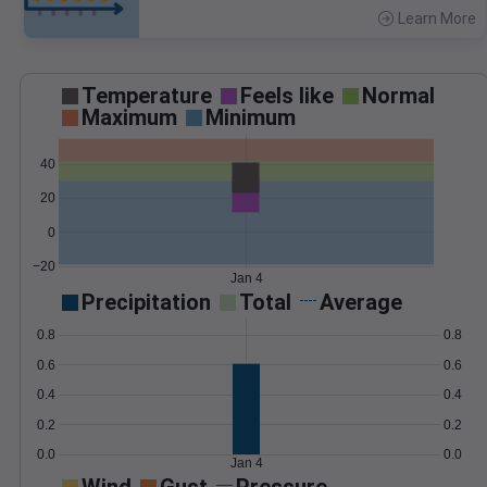
Learn More
>
Temperature
Feels like
Normal
Maximum
Minimum
40
20
0
−20
Jan 4
Precipitation
Total
Average
0.8
0.8
0.6
0.6
0.4
0.4
0.2
0.2
0.0
0.0
Jan 4