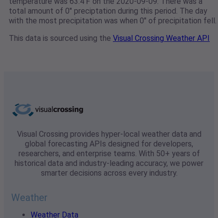
temperature was 63.4℉ on the 2020-09-09. There was a
total amount of 0" preciptation during this period. The day
with the most precipitation was when 0" of precipitation fell.
This data is sourced using the
Visual Crossing Weather API
Visual Crossing provides hyper-local weather data and
global forecasting APIs designed for developers,
researchers, and enterprise teams. With 50+ years of
historical data and industry-leading accuracy, we power
smarter decisions across every industry.
Weather
Weather Data