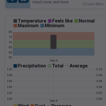
cloud cover, and more.
Learn More
>
Temperature
Feels like
Normal
Maximum
Minimum
80
75
70
65
60
55
Sep 9
Precipitation
Total
Average
0.10
0.10
0.08
0.08
0.06
0.06
0.04
0.04
0.02
0.02
0.00
0.00
Sep 9