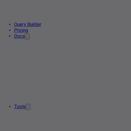
Query Builder
Pricing
Docs
Tools