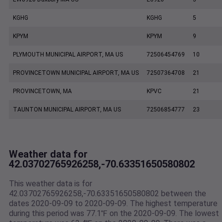
KGHG
KGHG
5
KPYM
KPYM
9
PLYMOUTH MUNICIPAL AIRPORT, MA US
72506454769
10
PROVINCETOWN MUNICIPAL AIRPORT, MA US
72507364708
21
PROVINCETOWN, MA
KPVC
21
TAUNTON MUNICIPAL AIRPORT, MA US
72506854777
23
Weather data for
42.03702765926258,-70.63351650580802
This weather data is for
42.03702765926258,-70.63351650580802 between the
dates 2020-09-09 to 2020-09-09. The highest temperature
during this period was 77.1℉ on the 2020-09-09. The lowest