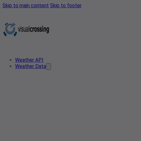
Skip to main content
Skip to footer
Weather API
Weather Data