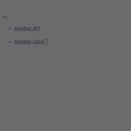
Weather API
Weather Data