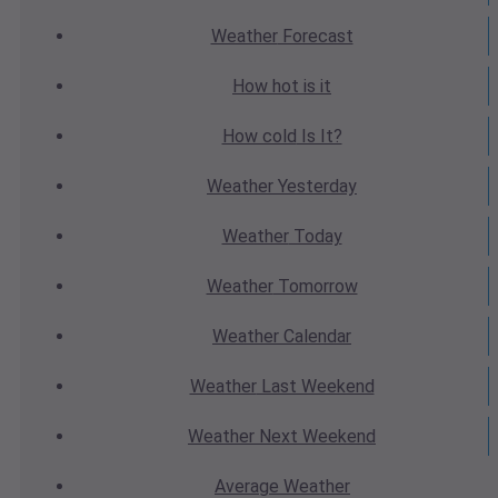
Weather
Forecast
How hot
is it
How cold
Is It?
Weather
Yesterday
Weather
Today
Weather
Tomorrow
Weather
Calendar
Weather
Last Weekend
Weather
Next Weekend
Average
Weather