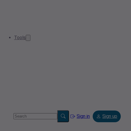
Tools
Sign in
Sign up