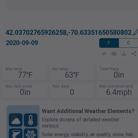
42.03702765926258,-70.63351650580802
2020-09-09
F
C
Max temp
Min temp
Total Precip
77℉
63℉
0in
Max daily precip
Rain days
Max sustained wind
0in
0
6.4mph
Want Additional Weather Elements?
Explore dozens of detailed weather
metrics.
Solar energy, visibility, air quality, snow, hail,