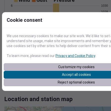
Wind
Gust
Pressure
1030
6
1028
4
1026
Cookie consent
1024
2
1022
0
We use necessary cookies to make our site work. We'd like to set 
Sep 9
understand site usage, make site improvements and remember yo
Degree Days
use cookies set by other sites to help deliver content from their s
Accumulated Degree Days
20
To learn more, please read our
Privacy and Cookie Policy
.
15
10
Customize my cookies
5
Accept all cookies
0
Reject optional cookies
Sep 9
Location and station map