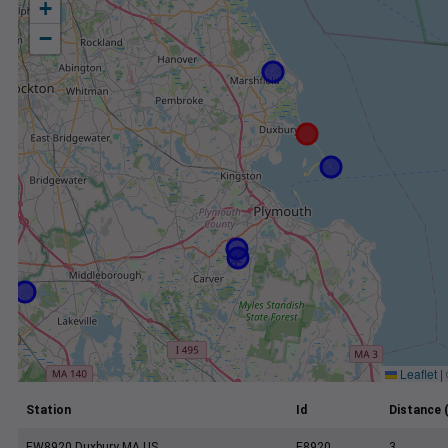
+
−
Leaflet
|
Station
Id
Distance 
EW8920 Duxbury MA US
E8920
3