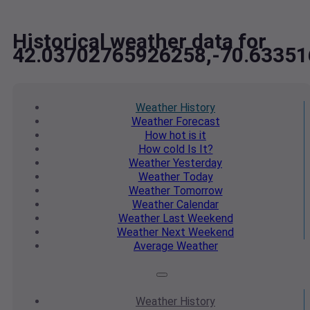
Historical weather data for
42.03702765926258,-70.6335
Weather
History
Weather
Forecast
How hot
is it
How cold
Is It?
Weather
Yesterday
Weather
Today
Weather
Tomorrow
Weather
Calendar
Weather
Last Weekend
Weather
Next Weekend
Average
Weather
Weather
History