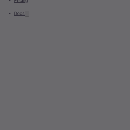
Pricing
Docs