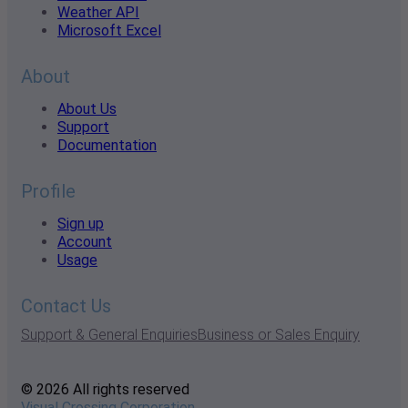
Weather API
Microsoft Excel
About
About Us
Support
Documentation
Profile
Sign up
Account
Usage
Contact Us
Support & General Enquiries
Business or Sales Enquiry
© 2026 All rights reserved
Visual Crossing Corporation