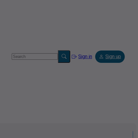
Sign in
Sign up