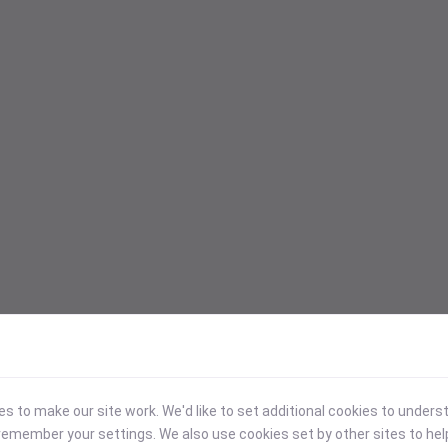
 to make our site work. We'd like to set additional cookies to under
emember your settings. We also use cookies set by other sites to hel