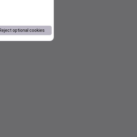
Reject optional cookies