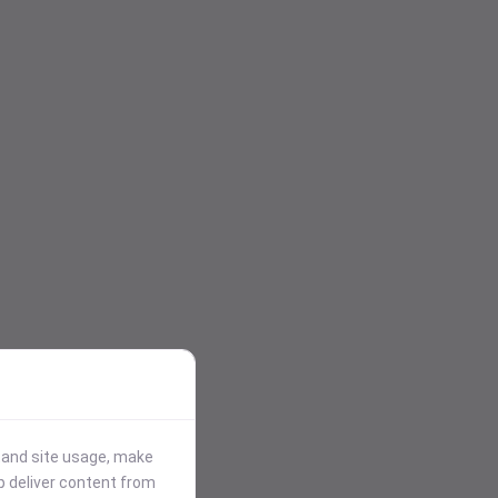
stand site usage, make
p deliver content from