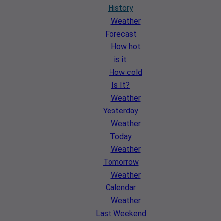
History
Weather
Forecast
How hot
is it
How cold
Is It?
Weather
Yesterday
Weather
Today
Weather
Tomorrow
Weather
Calendar
Weather
Last Weekend