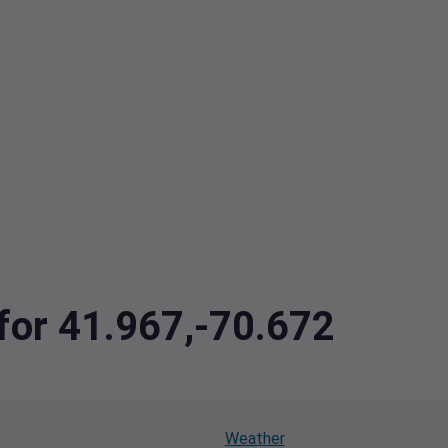
 for 41.967,-70.672
Weather