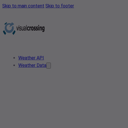
Skip to main content
Skip to footer
Weather API
Weather Data