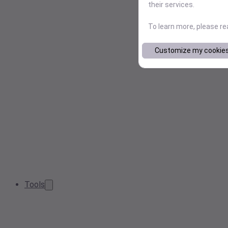
their services.
To learn more, please r
Customize my cookie
Tools