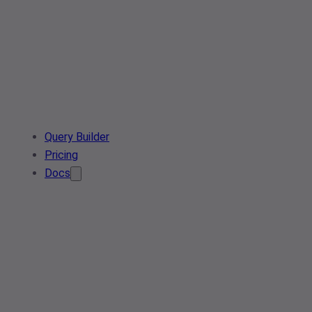
Query Builder
Pricing
Docs