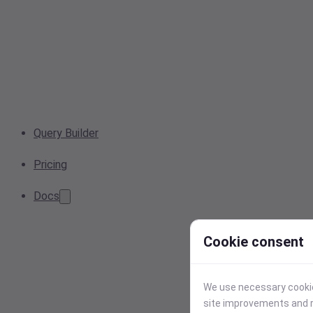
Query Builder
Pricing
Docs
Cookie consent
We use necessary cookies
site improvements and r