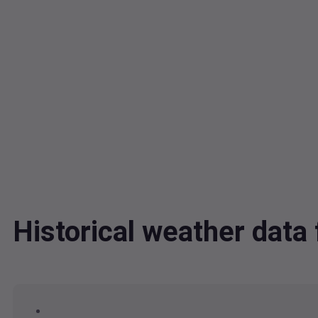
Historical weather data