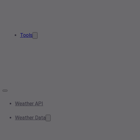
Tools
Weather API
Weather Data