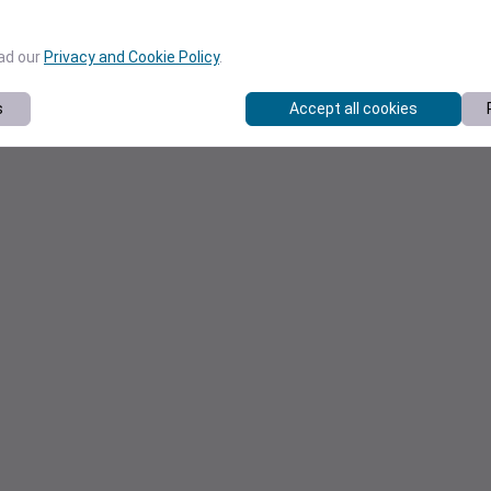
ead our
Privacy and Cookie Policy
.
s
Accept all cookies