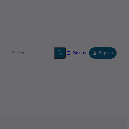
Sign in
Sign up