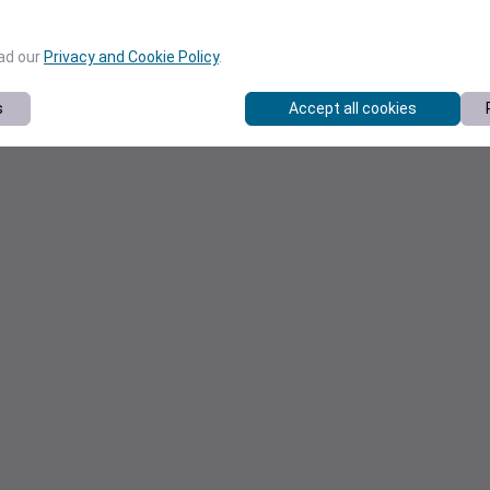
ead our
Privacy and Cookie Policy
.
s
Accept all cookies