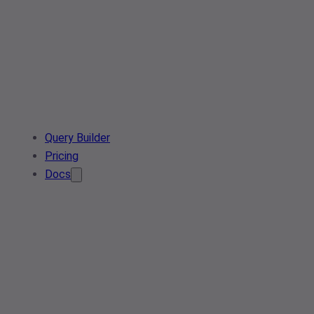
Query Builder
Pricing
Docs