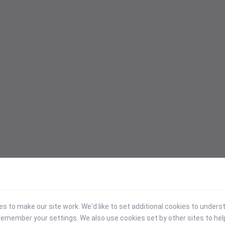
 to make our site work. We'd like to set additional cookies to under
emember your settings. We also use cookies set by other sites to hel