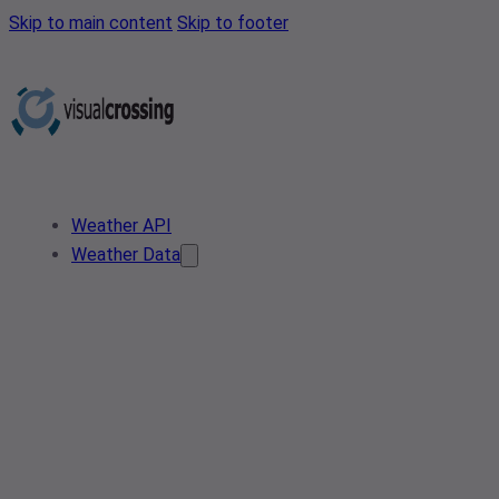
Skip to main content
Skip to footer
Weather API
Weather Data