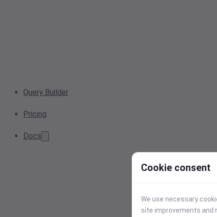
Query Builder
Pricing
Docs
Cookie consent
We use necessary cookies
site improvements and r