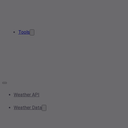
Tools
Weather API
Weather Data