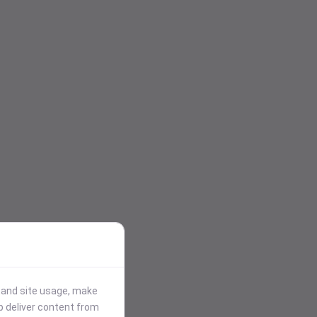
stand site usage, make
p deliver content from