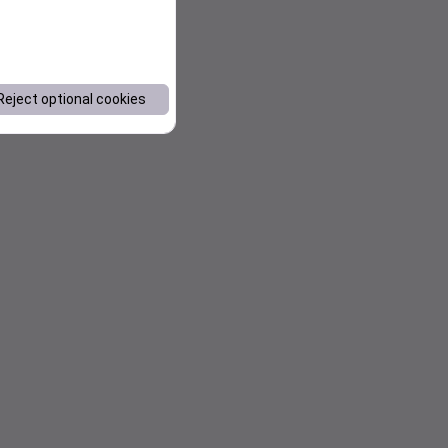
Reject optional cookies