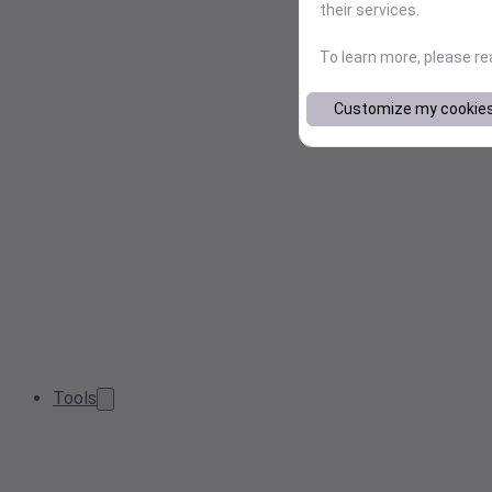
their services.
To learn more, please r
Customize my cookie
Tools