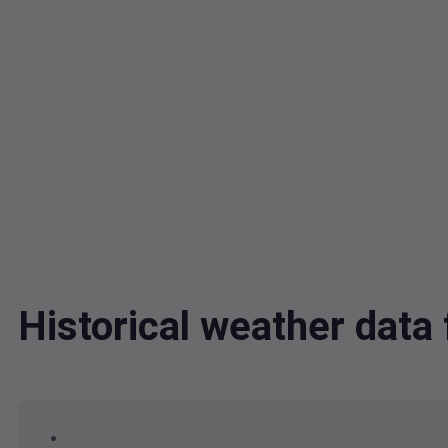
Historical weather data