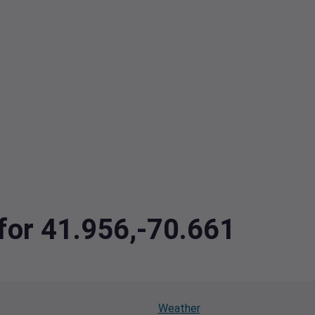
 for 41.956,-70.661
Weather