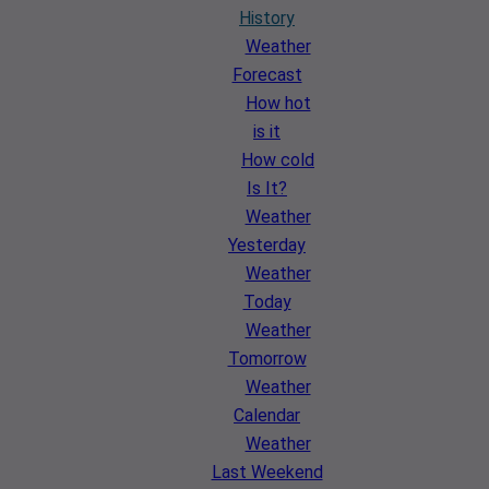
History
Weather
Forecast
How hot
is it
How cold
Is It?
Weather
Yesterday
Weather
Today
Weather
Tomorrow
Weather
Calendar
Weather
Last Weekend